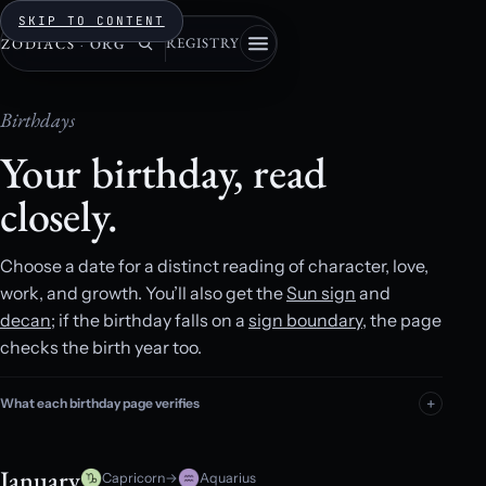
SKIP TO CONTENT
REGISTRY
ZODIACS
·
ORG
Birthdays
Your birthday, read
closely.
Choose a date for a distinct reading of character, love,
work, and growth. You’ll also get the
Sun sign
and
decan
; if the birthday falls on a
sign boundary
, the page
checks the birth year too.
What each birthday page verifies
January
Capricorn
→
Aquarius