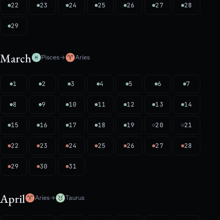
22
23
24
25
26
27
28
29
March
Pisces
→
Aries
1
2
3
4
5
6
7
8
9
10
11
12
13
14
15
16
17
18
19
20
21
22
23
24
25
26
27
28
29
30
31
April
Aries
→
Taurus