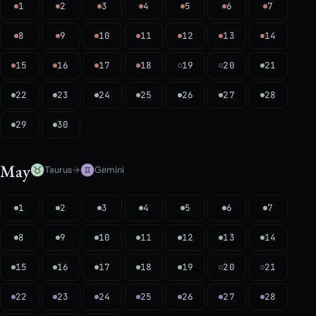
1
2
3
4
5
6
7
8
9
10
11
12
13
14
15
16
17
18
19
20
21
22
23
24
25
26
27
28
29
30
May
Taurus
→
Gemini
1
2
3
4
5
6
7
8
9
10
11
12
13
14
15
16
17
18
19
20
21
22
23
24
25
26
27
28