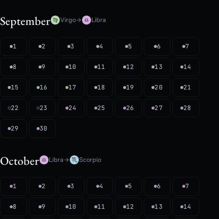
September
Virgo
→
Libra
1
2
3
4
5
6
7
8
9
10
11
12
13
14
15
16
17
18
19
20
21
22
23
24
25
26
27
28
29
30
October
Libra
→
Scorpio
1
2
3
4
5
6
7
8
9
10
11
12
13
14