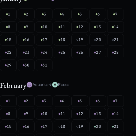
1
2
3
4
5
6
7
8
9
10
11
12
13
14
15
16
17
18
19
20
21
22
23
24
25
26
27
28
29
30
31
February
Aquarius
→
Pisces
1
2
3
4
5
6
7
8
9
10
11
12
13
14
15
16
17
18
19
20
21