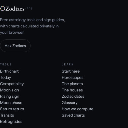
Zodiacs
.org
Free astrology tools and sign guides,
with charts calculated privately in
your browser.
Ask Zodiacs
TOOLS
LEARN
Birth chart
Start here
Today
Horoscopes
Compatibility
The planets
Moon sign
The houses
Rising sign
Zodiac dates
Moon phase
Glossary
Saturn return
How we compute
Transits
Saved charts
Retrogrades