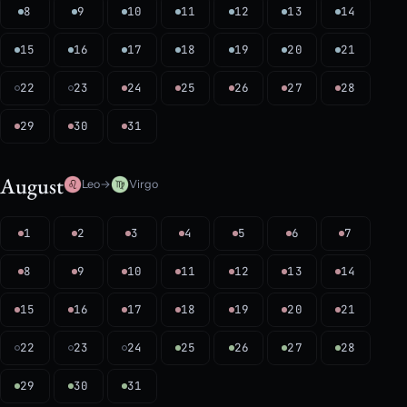
8
9
10
11
12
13
14
15
16
17
18
19
20
21
22
23
24
25
26
27
28
29
30
31
August
Leo
→
Virgo
1
2
3
4
5
6
7
8
9
10
11
12
13
14
15
16
17
18
19
20
21
22
23
24
25
26
27
28
29
30
31