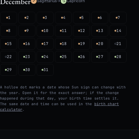
December
Sagittarius
→
Capricorn
1
2
3
4
5
6
7
8
9
10
11
12
13
14
15
16
17
18
19
20
21
22
23
24
25
26
27
28
29
30
31
A hollow dot marks a date whose Sun sign can change with
the year. Open it for the exact answer; if the change
happened during that day, your birth time settles it.
The same date and time can be used in the
birth chart
calculator
.