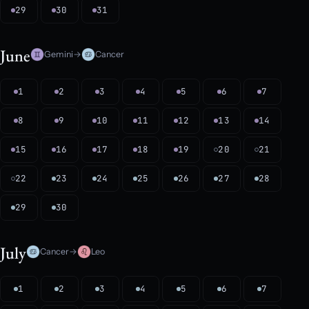
29
30
31
June
Gemini
→
Cancer
1
2
3
4
5
6
7
8
9
10
11
12
13
14
15
16
17
18
19
20
21
22
23
24
25
26
27
28
29
30
July
Cancer
→
Leo
1
2
3
4
5
6
7