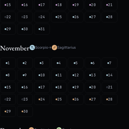
15
16
17
18
19
20
21
22
23
24
25
26
27
28
29
30
31
November
Scorpio
→
Sagittarius
1
2
3
4
5
6
7
8
9
10
11
12
13
14
15
16
17
18
19
20
21
22
23
24
25
26
27
28
29
30