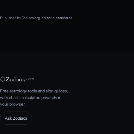
Published by
Zodiacs.org
·
editorial standards
Zodiacs
.org
Free astrology tools and sign guides,
with charts calculated privately in
your browser.
Ask Zodiacs