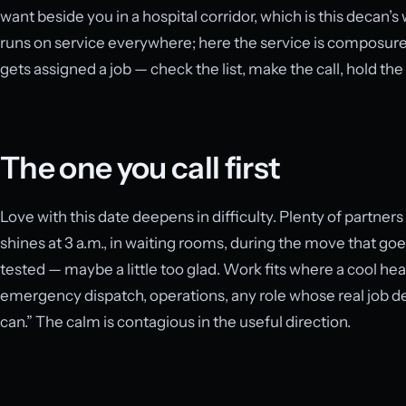
want beside you in a hospital corridor, which is this decan’
runs on service everywhere; here the service is composure. It 
gets assigned a job — check the list, make the call, hold the
The one you call first
Love with this date deepens in difficulty. Plenty of partner
shines at 3 a.m., in waiting rooms, during the move that go
tested — maybe a little too glad. Work fits where a cool hea
emergency dispatch, operations, any role whose real job des
can.” The calm is contagious in the useful direction.