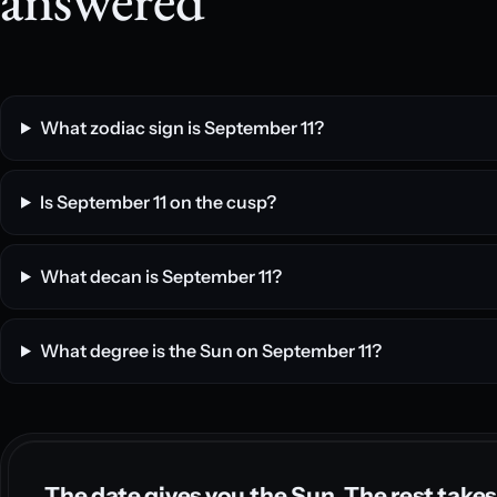
What zodiac sign is September 11?
Is September 11 on the cusp?
What decan is September 11?
What degree is the Sun on September 11?
The date gives you the Sun. The rest takes