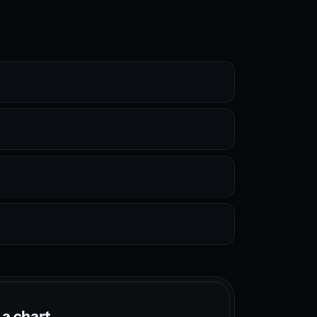
 a chart.