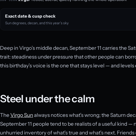
Exact date & cusp check
Sun degrees, decan, and this year’s sky
Deep in Virgo’s middle decan, September 11 carries the Sat
trait: steadiness under pressure that other people can bor
this birthday’s voice is the one that stays level — and levels
Steel under the calm
The
Virgo Sun
always notices what’s wrong; the Saturn decan
September 11 people tend to be realists of a useful kind — n
unhurried inventory of what’s true and what’s next. Friend