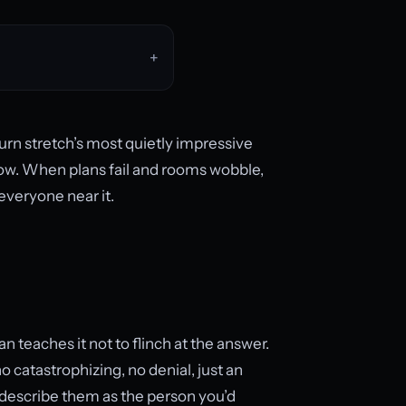
urn stretch’s most quietly impressive
row. When plans fail and rooms wobble,
 everyone near it.
 teaches it not to flinch at the answer.
o catastrophizing, no denial, just an
s describe them as the person you’d