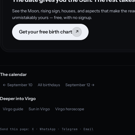
See the Moon, rising sign, houses, and aspects that make the rea
unmistakably yours — free, with no signup.
Get your free birth chart
↗
The calendar
← September 10
All birthdays
September 12 →
Deeper into Virgo
Virgo guide
Sun in Virgo
Virgo horoscope
Send this page:
X
·
WhatsApp
·
Telegram
·
Email