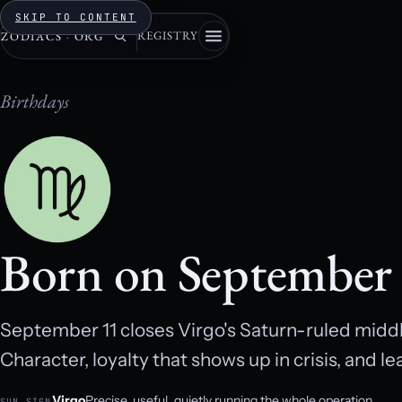
SKIP TO CONTENT
REGISTRY
ZODIACS
·
ORG
Birthdays
Born on September
September 11 closes Virgo's Saturn-ruled middl
Character, loyalty that shows up in crisis, and l
Virgo
Precise, useful, quietly running the whole operation.
SUN SIGN