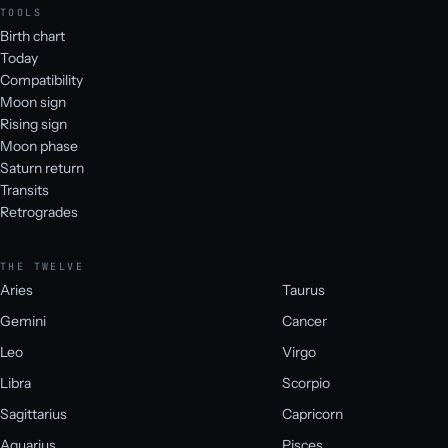
TOOLS
Birth chart
Today
Compatibility
Moon sign
Rising sign
Moon phase
Saturn return
Transits
Retrogrades
THE TWELVE
Aries
Taurus
Gemini
Cancer
Leo
Virgo
Libra
Scorpio
Sagittarius
Capricorn
Aquarius
Pisces