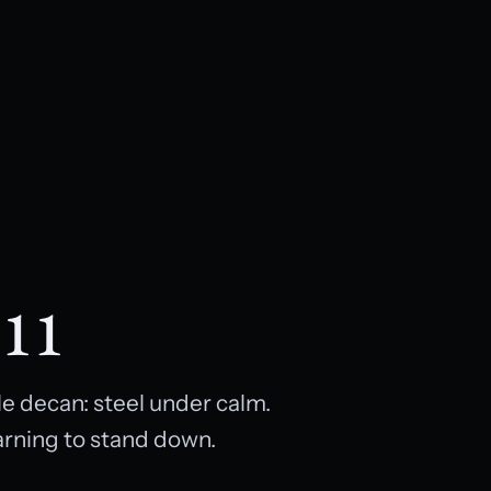
 11
e decan: steel under calm.
earning to stand down.