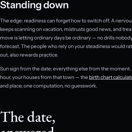
Standing down
The edge: readiness can forget how to switch off. A nervo
keeps scanning on vacation, mistrusts good news, and trea
move is letting ordinary days be ordinary — no drills nobody 
forecast. The people who rely on your steadiness would ra
out, also rewards practice.
Sun sign from the date; everything else from the moment. Y
hour, your houses from that town — the
birth chart calculat
and place, one computation, no guesswork.
The date,
answered