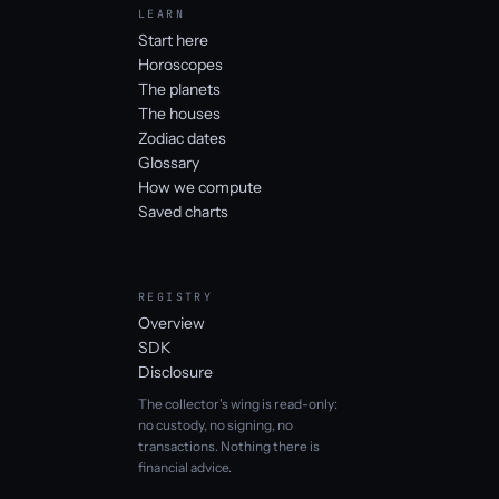
LEARN
Start here
Horoscopes
The planets
The houses
Zodiac dates
Glossary
How we compute
Saved charts
REGISTRY
Overview
SDK
Disclosure
The collector's wing is read-only:
no custody, no signing, no
transactions. Nothing there is
financial advice.