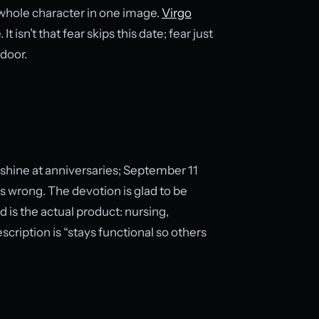
s whole character in one image.
Virgo
isn’t that fear skips this date; fear just
 door.
s shine at anniversaries; September 11
es wrong. The devotion is glad to be
d is the actual product: nursing,
cription is “stays functional so others