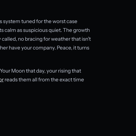
us system tuned for the worst case
ts calm as suspicious quiet. The growth
called, no bracing for weather that isn’t
ther have your company. Peace, it turns
our Moon that day, your rising that
or
reads them all from the exact time