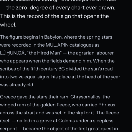
— the zero-degree of every chart ever drawn.
This is the record of the sign that opens the
wheel.
The figure begins in Babylon, where the spring stars
were recorded in the MUL.APIN catalogues as
LÚ.ḪUN.GÁ, “the Hired Man” — the agrarian labourer
who appears when the fields demand him. When the
scribes of the fifth century BC divided the sun’s road
into twelve equal signs, his place at the head of the year
was already old.
Greece gave the stars their ram: Chrysomallos, the
winged ram of the golden fleece, who carried Phrixus
across the strait and was set in the sky for it. The fleece
itself — nailed in a grove at Colchis under a sleepless
serpent — became the object of the first great quest in