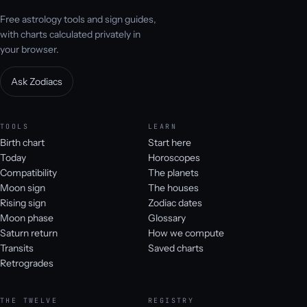
Free astrology tools and sign guides,
with charts calculated privately in
your browser.
Ask Zodiacs
TOOLS
LEARN
Birth chart
Start here
Today
Horoscopes
Compatibility
The planets
Moon sign
The houses
Rising sign
Zodiac dates
Moon phase
Glossary
Saturn return
How we compute
Transits
Saved charts
Retrogrades
THE TWELVE
REGISTRY