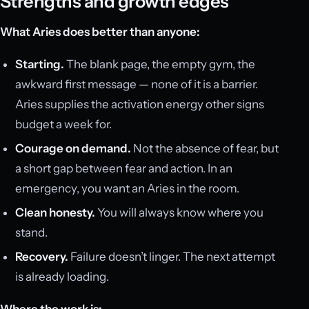
Strengths and growth edges
What Aries does better than anyone:
Starting.
The blank page, the empty gym, the
awkward first message — none of it is a barrier.
Aries supplies the activation energy other signs
budget a week for.
Courage on demand.
Not the absence of fear, but
a short gap between fear and action. In an
emergency, you want an Aries in the room.
Clean honesty.
You will always know where you
stand.
Recovery.
Failure doesn’t linger. The next attempt
is already loading.
Where the work is: