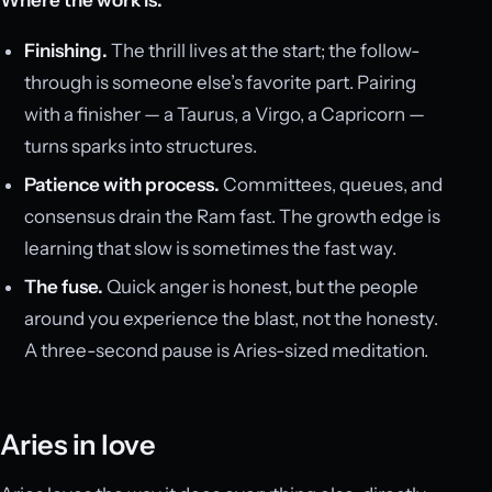
Finishing.
The thrill lives at the start; the follow-
through is someone else’s favorite part. Pairing
with a finisher — a Taurus, a Virgo, a Capricorn —
turns sparks into structures.
Patience with process.
Committees, queues, and
consensus drain the Ram fast. The growth edge is
learning that slow is sometimes the fast way.
The fuse.
Quick anger is honest, but the people
around you experience the blast, not the honesty.
A three-second pause is Aries-sized meditation.
Aries in love