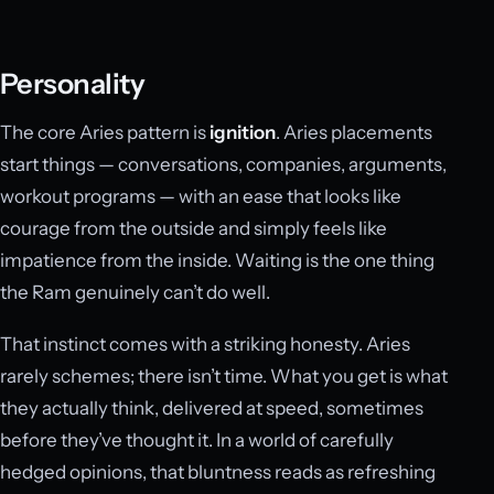
Personality
The core Aries pattern is
ignition
. Aries placements
start things — conversations, companies, arguments,
workout programs — with an ease that looks like
courage from the outside and simply feels like
impatience from the inside. Waiting is the one thing
the Ram genuinely can’t do well.
That instinct comes with a striking honesty. Aries
rarely schemes; there isn’t time. What you get is what
they actually think, delivered at speed, sometimes
before they’ve thought it. In a world of carefully
hedged opinions, that bluntness reads as refreshing