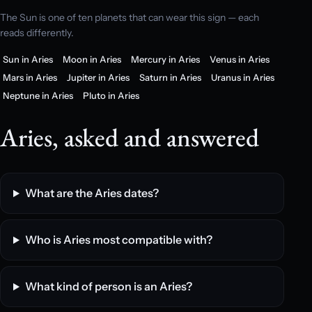
The Sun is one of ten planets that can wear this sign — each
reads differently.
Sun in Aries
Moon in Aries
Mercury in Aries
Venus in Aries
Mars in Aries
Jupiter in Aries
Saturn in Aries
Uranus in Aries
Neptune in Aries
Pluto in Aries
Aries, asked and answered
What are the Aries dates?
Who is Aries most compatible with?
What kind of person is an Aries?