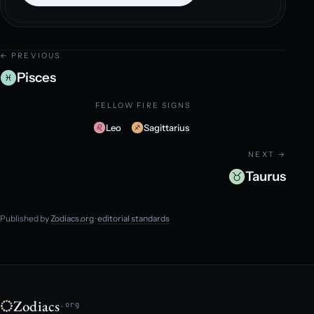
← PREVIOUS
Pisces
FELLOW FIRE SIGNS
Leo
Sagittarius
NEXT →
Taurus
Published by
Zodiacs.org
·
editorial standards
Zodiacs
.org