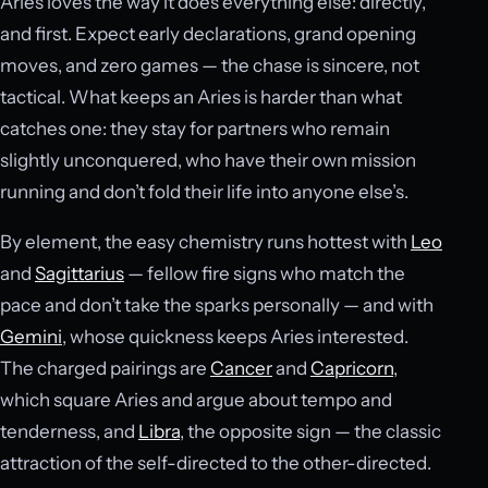
Aries loves the way it does everything else: directly,
and first. Expect early declarations, grand opening
moves, and zero games — the chase is sincere, not
tactical. What keeps an Aries is harder than what
catches one: they stay for partners who remain
slightly unconquered, who have their own mission
running and don’t fold their life into anyone else’s.
By element, the easy chemistry runs hottest with
Leo
and
Sagittarius
— fellow fire signs who match the
pace and don’t take the sparks personally — and with
Gemini
, whose quickness keeps Aries interested.
The charged pairings are
Cancer
and
Capricorn
,
which square Aries and argue about tempo and
tenderness, and
Libra
, the opposite sign — the classic
attraction of the self-directed to the other-directed.