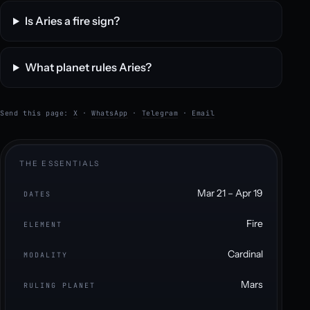
Is Aries a fire sign?
What planet rules Aries?
Send this page:
X
·
WhatsApp
·
Telegram
·
Email
THE ESSENTIALS
Mar 21 – Apr 19
DATES
Fire
ELEMENT
Cardinal
MODALITY
Mars
RULING PLANET