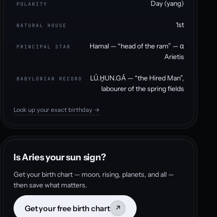
Day (yang)
POLARITY
1st
NATURAL HOUSE
Hamal — “head of the ram” — α
PRINCIPAL STAR
Arietis
LÚ.ḪUN.GÁ — “the Hired Man”,
BABYLONIAN RECORD
labourer of the spring fields
Look up your exact birthday →
Is Aries your sun sign?
Get your birth chart — moon, rising, planets, and all —
then save what matters.
Get your free birth chart
↗