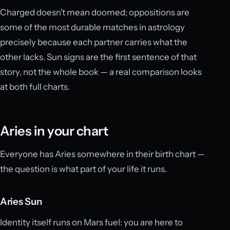
Charged doesn’t mean doomed; oppositions are
some of the most durable matches in astrology
precisely because each partner carries what the
other lacks. Sun signs are the first sentence of that
story, not the whole book — a real comparison looks
at both full charts.
Aries in your chart
Everyone has Aries somewhere in their birth chart —
the question is what part of your life it runs.
Aries Sun
Identity itself runs on Mars fuel: you are here to