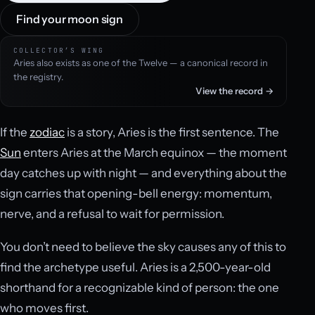
Find your moon sign
COLLECTOR’S WING
Aries also exists as one of the Twelve — a canonical record in
the registry.
View the record →
If the
zodiac
is a story, Aries is the first sentence. The
Sun
enters Aries at the March equinox — the moment
day catches up with night — and everything about the
sign carries that opening-bell energy: momentum,
nerve, and a refusal to wait for permission.
You don’t need to believe the sky causes any of this to
find the archetype useful. Aries is a 2,500-year-old
shorthand for a recognizable kind of person: the one
who moves first.