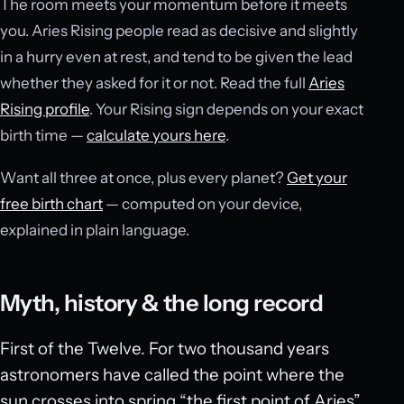
The room meets your momentum before it meets
you. Aries Rising people read as decisive and slightly
in a hurry even at rest, and tend to be given the lead
whether they asked for it or not. Read the full
Aries
Rising profile
. Your Rising sign depends on your exact
birth time —
calculate yours here
.
Want all three at once, plus every planet?
Get your
free birth chart
— computed on your device,
explained in plain language.
Myth, history & the long record
First of the Twelve. For two thousand years
astronomers have called the point where the
sun crosses into spring “the first point of Aries”