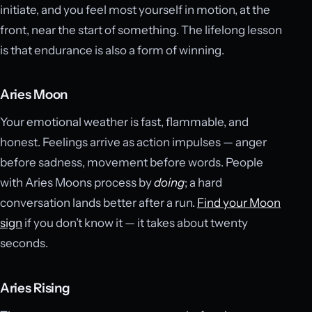
initiate, and you feel most yourself in motion, at the
front, near the start of something. The lifelong lesson
is that endurance is also a form of winning.
Aries Moon
Your emotional weather is fast, flammable, and
honest. Feelings arrive as action impulses — anger
before sadness, movement before words. People
with Aries Moons process by
doing
; a hard
conversation lands better after a run.
Find your Moon
sign
if you don’t know it — it takes about twenty
seconds.
Aries Rising