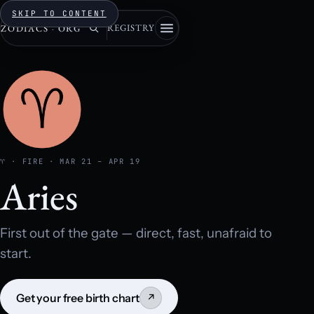
SKIP TO CONTENT
REGISTRY
ZODIACS
·
ORG
♈ · FIRE · MAR 21 – APR 19
Aries
First out of the gate — direct, fast, unafraid to
start.
Get your free birth chart
↗