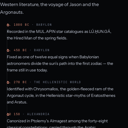
Western literature, the voyage of Jason and the
Argonauts.
C. 1000 BC
· BABYLON
Recorded in the MUL.APIN star catalogues as LÚ.ḪUN.GÁ,
the Hired Man of the spring fields.
C. 450 BC
· BABYLON
Fixed as one of twelve equal signs when Babylonian
astronomers divide the sun’s path into the first zodiac — the
frame still in use today.
C. 270 BC
· THE HELLENISTIC WORLD
Identified with Chrysomallos, the golden-fleeced ram of the
Argonaut cycle, in the Hellenistic star-myths of Eratosthenes
and Aratus.
AD 150
· ALEXANDRIA
Canonized in Ptolemy’s Almagest among the forty-eight
classical constellations; carried through the Arabic