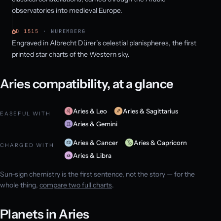
observatories into medieval Europe.
AD 1515
· NUREMBERG
Engraved in Albrecht Dürer’s celestial planispheres, the first
printed star charts of the Western sky.
Aries compatibility, at a glance
Aries & Leo
Aries & Sagittarius
EASEFUL WITH
Aries & Gemini
Aries & Cancer
Aries & Capricorn
CHARGED WITH
Aries & Libra
Sun-sign chemistry is the first sentence, not the story — for the
whole thing,
compare two full charts
.
Planets in Aries