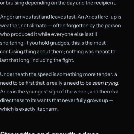
or bruising depending on the day and the recipient.
Anger arrives fast and leaves fast. An Aries flare-up is
weather, not climate — often forgotten by the person
who produced it while everyone else is still
sheltering. If you hold grudges, this is the most
confusing thing about them; nothing was meant to
last that long, including the fight.
Underneath the speed is something more tender: a
need to be first that is really a need to be
seen trying
.
Aries is the youngest sign of the wheel, and there’s a
directness to its wants that never fully grows up —
which is exactly its charm.