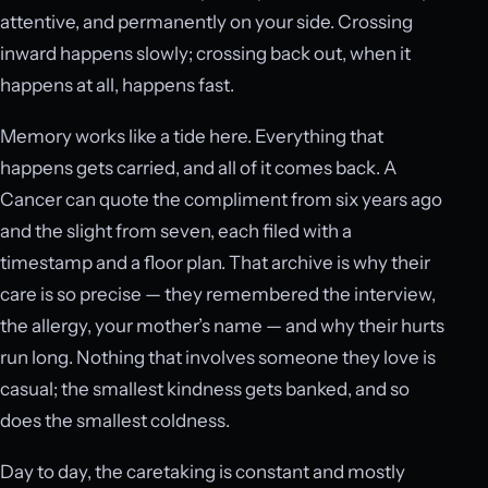
attentive, and permanently on your side. Crossing
inward happens slowly; crossing back out, when it
happens at all, happens fast.
Memory works like a tide here. Everything that
happens gets carried, and all of it comes back. A
Cancer can quote the compliment from six years ago
and the slight from seven, each filed with a
timestamp and a floor plan. That archive is why their
care is so precise — they remembered the interview,
the allergy, your mother’s name — and why their hurts
run long. Nothing that involves someone they love is
casual; the smallest kindness gets banked, and so
does the smallest coldness.
Day to day, the caretaking is constant and mostly