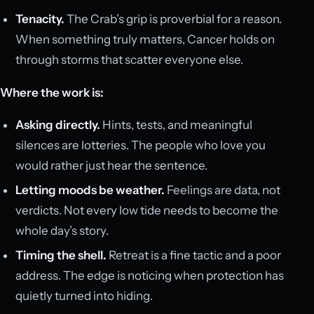
Tenacity.
The Crab’s grip is proverbial for a reason.
When something truly matters, Cancer holds on
through storms that scatter everyone else.
Where the work is:
Asking directly.
Hints, tests, and meaningful
silences are lotteries. The people who love you
would rather just hear the sentence.
Letting moods be weather.
Feelings are data, not
verdicts. Not every low tide needs to become the
whole day’s story.
Timing the shell.
Retreat is a fine tactic and a poor
address. The edge is noticing when protection has
quietly turned into hiding.