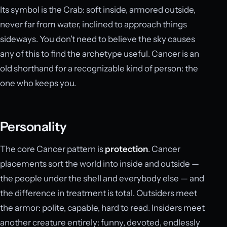
Its symbol is the Crab: soft inside, armored outside,
never far from water, inclined to approach things
sideways. You don’t need to believe the sky causes
any of this to find the archetype useful. Cancer is an
old shorthand for a recognizable kind of person: the
one who keeps you.
Personality
The core Cancer pattern is
protection
. Cancer
placements sort the world into inside and outside —
the people under the shell and everybody else — and
the difference in treatment is total. Outsiders meet
the armor: polite, capable, hard to read. Insiders meet
another creature entirely: funny, devoted, endlessly