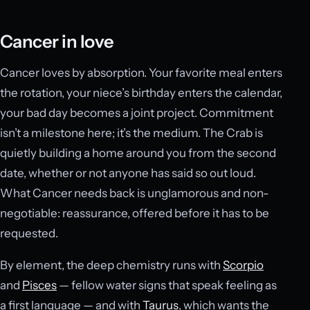
Cancer in love
Cancer loves by absorption. Your favorite meal enters
the rotation, your niece’s birthday enters the calendar,
your bad day becomes a joint project. Commitment
isn’t a milestone here; it’s the medium. The Crab is
quietly building a home around you from the second
date, whether or not anyone has said so out loud.
What Cancer needs back is unglamorous and non-
negotiable: reassurance, offered before it has to be
requested.
By element, the deep chemistry runs with
Scorpio
and
Pisces
— fellow water signs that speak feeling as
a first language — and with
Taurus
, which wants the