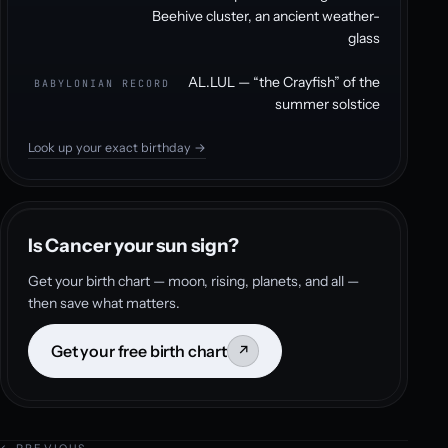
Beehive cluster, an ancient weather-
glass
AL.LUL — “the Crayfish” of the
BABYLONIAN RECORD
summer solstice
Look up your exact birthday →
Is Cancer your sun sign?
Get your birth chart — moon, rising, planets, and all —
then save what matters.
Get your free birth chart
↗