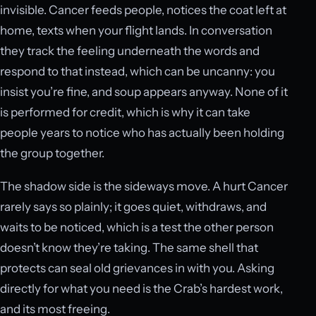
invisible. Cancer feeds people, notices the coat left at
home, texts when your flight lands. In conversation
they track the feeling underneath the words and
respond to that instead, which can be uncanny: you
insist you’re fine, and soup appears anyway. None of it
is performed for credit, which is why it can take
people years to notice who has actually been holding
the group together.
The shadow side is the sideways move. A hurt Cancer
rarely says so plainly; it goes quiet, withdraws, and
waits to be noticed, which is a test the other person
doesn’t know they’re taking. The same shell that
protects can seal old grievances in with you. Asking
directly for what you need is the Crab’s hardest work,
and its most freeing.