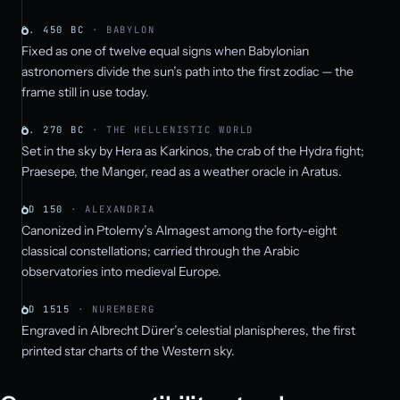
C. 450 BC
· BABYLON
Fixed as one of twelve equal signs when Babylonian
astronomers divide the sun’s path into the first zodiac — the
frame still in use today.
C. 270 BC
· THE HELLENISTIC WORLD
Set in the sky by Hera as Karkinos, the crab of the Hydra fight;
Praesepe, the Manger, read as a weather oracle in Aratus.
AD 150
· ALEXANDRIA
Canonized in Ptolemy’s Almagest among the forty-eight
classical constellations; carried through the Arabic
observatories into medieval Europe.
AD 1515
· NUREMBERG
Engraved in Albrecht Dürer’s celestial planispheres, the first
printed star charts of the Western sky.