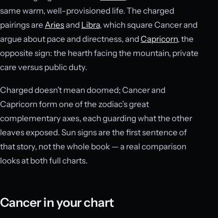
same warm, well-provisioned life. The charged
pairings are
Aries
and
Libra
, which square Cancer and
argue about pace and directness, and
Capricorn
, the
opposite sign: the hearth facing the mountain, private
care versus public duty.
Charged doesn’t mean doomed; Cancer and
Capricorn form one of the zodiac’s great
complementary axes, each guarding what the other
leaves exposed. Sun signs are the first sentence of
that story, not the whole book — a real comparison
looks at both full charts.
Cancer in your chart