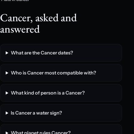
Cancer, asked and
answered
What are the Cancer dates?
Who is Cancer most compatible with?
What kind of person is a Cancer?
Is Cancer a water sign?
What planet rules Cancer?