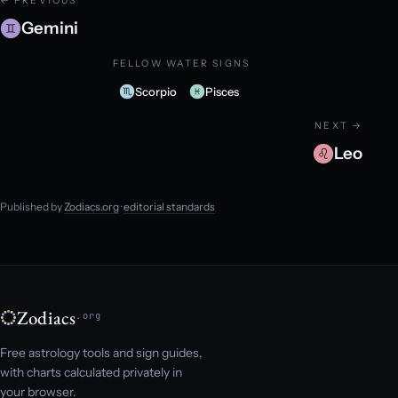
← PREVIOUS
Gemini
FELLOW WATER SIGNS
Scorpio
Pisces
NEXT →
Leo
Published by
Zodiacs.org
·
editorial standards
Zodiacs
.org
Free astrology tools and sign guides,
with charts calculated privately in
your browser.