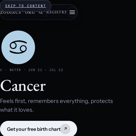
SKIP TO CONTENT
REGISTRY
ZODIACS
·
ORG
♋ · WATER · JUN 21 – JUL 22
Cancer
Feels first, remembers everything, protects
what it loves.
Get your free birth chart
↗