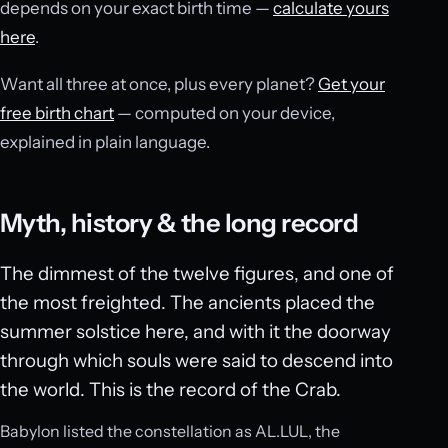
depends on your exact birth time —
calculate yours
here
.
Want all three at once, plus every planet?
Get your
free birth chart
— computed on your device,
explained in plain language.
Myth, history & the long record
The dimmest of the twelve figures, and one of
the most freighted. The ancients placed the
summer solstice here, and with it the doorway
through which souls were said to descend into
the world. This is the record of the Crab.
Babylon listed the constellation as AL.LUL, the