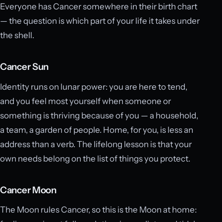
Everyone has Cancer somewhere in their birth chart
— the question is which part of your life it takes under
the shell.
Cancer Sun
Identity runs on lunar power: you are here to tend,
and you feel most yourself when someone or
something is thriving because of you — a household,
a team, a garden of people. Home, for you, is less an
address than a verb. The lifelong lesson is that your
own needs belong on the list of things you protect.
Cancer Moon
The Moon rules Cancer, so this is the Moon at home: