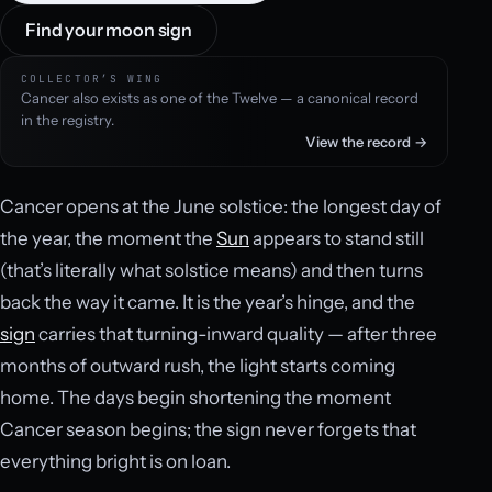
Find your moon sign
COLLECTOR’S WING
Cancer also exists as one of the Twelve — a canonical record
in the registry.
View the record →
Cancer opens at the June solstice: the longest day of
the year, the moment the
Sun
appears to stand still
(that’s literally what solstice means) and then turns
back the way it came. It is the year’s hinge, and the
sign
carries that turning-inward quality — after three
months of outward rush, the light starts coming
home. The days begin shortening the moment
Cancer season begins; the sign never forgets that
everything bright is on loan.