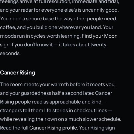
feelings arrive at full resolution, immediate and tidal,
and your radar for everyone else’s is uncannily good.
You need a secure base the way other people need
coffee, and you build one wherever you land. Your
moods run in cycles worth learning.
Find your Moon
sign
if you don’t know it — it takes about twenty
seconds.
Cancer Rising
The room meets your warmth before it meets you,
and your guardedness half a second later. Cancer
Rising people read as approachable and kind —
strangers tell them life stories in checkout lines —
while revealing their own on a much slower schedule.
Read the full
Cancer Rising profile
. Your Rising sign