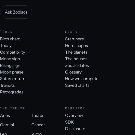
Ask Zodiacs
TOOLS
LEARN
Birth chart
Start here
Today
Horoscopes
Compatibility
The planets
Moon sign
The houses
Rising sign
Zodiac dates
Moon phase
Glossary
Saturn return
How we compute
Transits
Saved charts
Retrogrades
THE TWELVE
REGISTRY
Aries
Taurus
Overview
SDK
Gemini
Cancer
Disclosure
Leo
Virgo