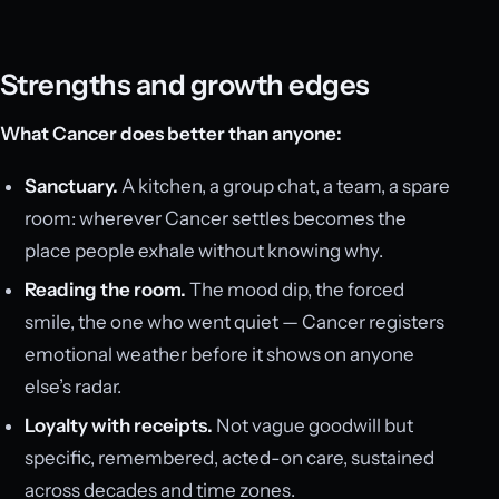
Strengths and growth edges
What Cancer does better than anyone:
Sanctuary.
A kitchen, a group chat, a team, a spare
room: wherever Cancer settles becomes the
place people exhale without knowing why.
Reading the room.
The mood dip, the forced
smile, the one who went quiet — Cancer registers
emotional weather before it shows on anyone
else’s radar.
Loyalty with receipts.
Not vague goodwill but
specific, remembered, acted-on care, sustained
across decades and time zones.