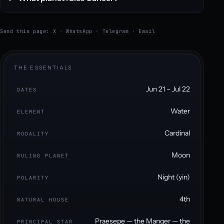
Send this page:
X
·
WhatsApp
·
Telegram
·
Email
THE ESSENTIALS
Jun 21 – Jul 22
DATES
Water
ELEMENT
Cardinal
MODALITY
Moon
RULING PLANET
Night (yin)
POLARITY
4th
NATURAL HOUSE
Praesepe — the Manger — the
PRINCIPAL STAR