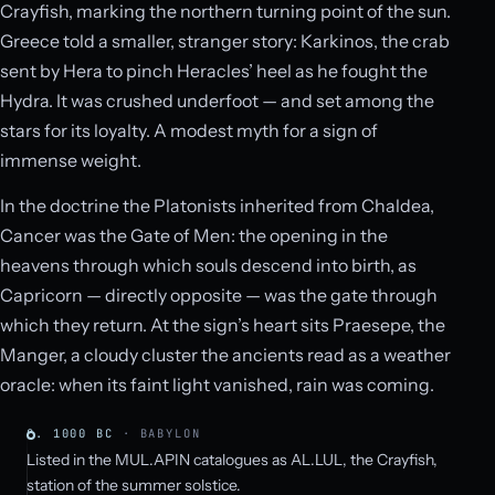
Crayfish, marking the northern turning point of the sun.
Greece told a smaller, stranger story: Karkinos, the crab
sent by Hera to pinch Heracles’ heel as he fought the
Hydra. It was crushed underfoot — and set among the
stars for its loyalty. A modest myth for a sign of
immense weight.
In the doctrine the Platonists inherited from Chaldea,
Cancer was the Gate of Men: the opening in the
heavens through which souls descend into birth, as
Capricorn — directly opposite — was the gate through
which they return. At the sign’s heart sits Praesepe, the
Manger, a cloudy cluster the ancients read as a weather
oracle: when its faint light vanished, rain was coming.
C. 1000 BC
· BABYLON
Listed in the MUL.APIN catalogues as AL.LUL, the Crayfish,
station of the summer solstice.