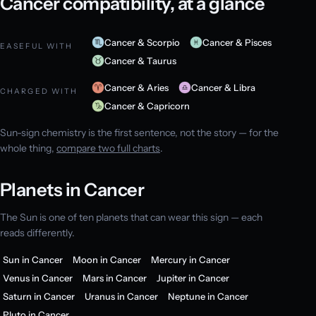
Cancer compatibility, at a glance
Cancer & Scorpio
Cancer & Pisces
EASEFUL WITH
Cancer & Taurus
Cancer & Aries
Cancer & Libra
CHARGED WITH
Cancer & Capricorn
Sun-sign chemistry is the first sentence, not the story — for the
whole thing,
compare two full charts
.
Planets in Cancer
The Sun is one of ten planets that can wear this sign — each
reads differently.
Sun in Cancer
Moon in Cancer
Mercury in Cancer
Venus in Cancer
Mars in Cancer
Jupiter in Cancer
Saturn in Cancer
Uranus in Cancer
Neptune in Cancer
Pluto in Cancer