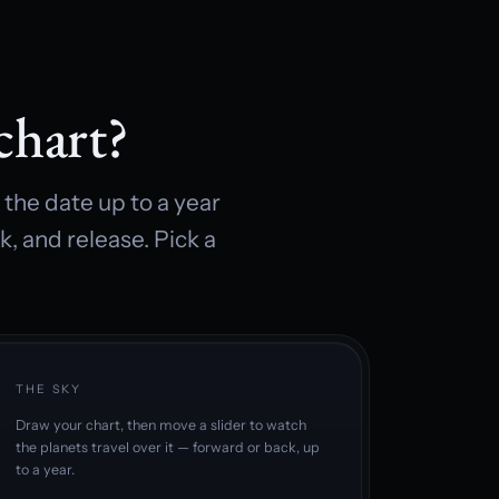
chart?
the date up to a year
k, and release. Pick a
THE SKY
Draw your chart, then move a slider to watch
the planets travel over it — forward or back, up
to a year.