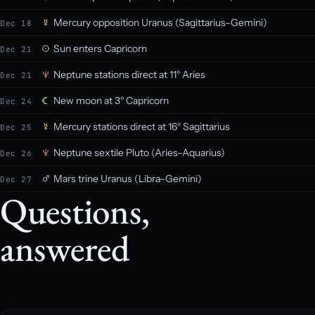
Mercury opposition Uranus (Sagittarius–Gemini)
Dec 18
Sun enters Capricorn
Dec 21
Neptune stations direct at 11° Aries
Dec 21
New moon at 3° Capricorn
Dec 24
Mercury stations direct at 16° Sagittarius
Dec 25
Neptune sextile Pluto (Aries–Aquarius)
Dec 26
Mars trine Uranus (Libra–Gemini)
Dec 27
Questions,
answered