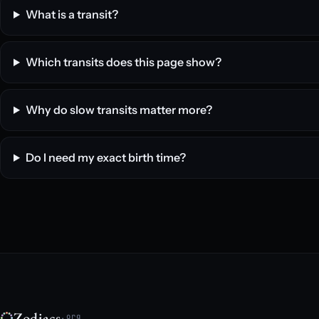
What is a transit?
Which transits does this page show?
Why do slow transits matter more?
Do I need my exact birth time?
Zodiacs
.org