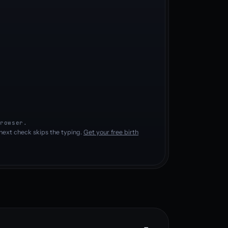
rowser.
next check skips the typing.
Get your free birth