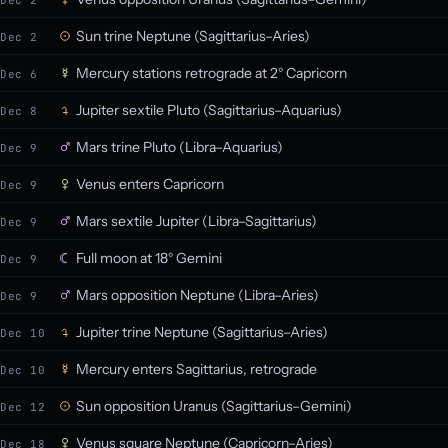
Dec 2
Sun trine Neptune (Sagittarius–Aries)
Dec 2
Mercury stations retrograde at 2° Capricorn
Dec 6
Jupiter sextile Pluto (Sagittarius–Aquarius)
Dec 8
Mars trine Pluto (Libra–Aquarius)
Dec 9
Venus enters Capricorn
Dec 9
Mars sextile Jupiter (Libra–Sagittarius)
Dec 9
Full moon at 18° Gemini
Dec 9
Mars opposition Neptune (Libra–Aries)
Dec 9
Jupiter trine Neptune (Sagittarius–Aries)
Dec 10
Mercury enters Sagittarius, retrograde
Dec 10
Sun opposition Uranus (Sagittarius–Gemini)
Dec 12
Venus square Neptune (Capricorn–Aries)
Dec 18