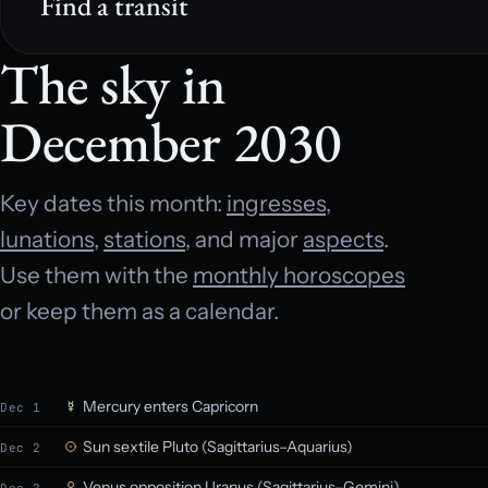
Find a transit
The sky in
December 2030
Key dates this month:
ingresses
,
lunations
,
stations
, and major
aspects
.
Use them with the
monthly horoscopes
or keep them as a calendar.
Mercury enters Capricorn
Dec 1
Sun sextile Pluto (Sagittarius–Aquarius)
Dec 2
Venus opposition Uranus (Sagittarius–Gemini)