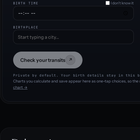
I don't know it
BIRTH TIME
BIRTHPLACE
Check your transits
↗
Private by default. Your birth details stay in this b
Charts you calculate and save appear here as one-tap choices, so the 
chart →