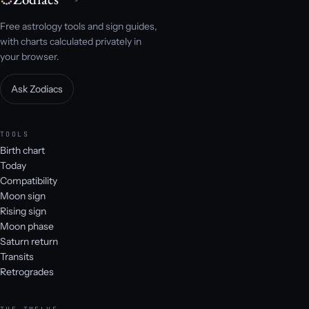
Free astrology tools and sign guides,
with charts calculated privately in
your browser.
Ask Zodiacs
TOOLS
Birth chart
Today
Compatibility
Moon sign
Rising sign
Moon phase
Saturn return
Transits
Retrogrades