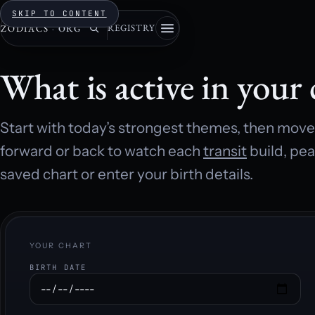
SKIP TO CONTENT
REGISTRY
ZODIACS
·
ORG
What is active in your 
Start with today’s strongest themes, then move 
forward or back to watch each
transit
build, pea
saved chart or enter your birth details.
YOUR CHART
BIRTH DATE