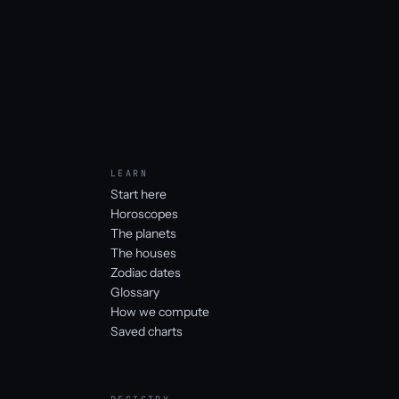
LEARN
Start here
Horoscopes
The planets
The houses
Zodiac dates
Glossary
How we compute
Saved charts