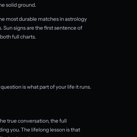
the solid ground.
e most durable matches in astrology
. Sun signs are the first sentence of
both full charts.
estion is what part of your life it runs.
he true conversation, the full
g you. The lifelong lesson is that