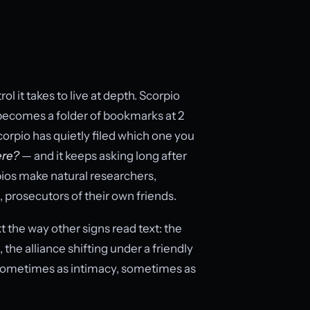
ol it takes to live at depth. Scorpio
ecomes a folder of bookmarks at 2
 Scorpio has quietly filed which one you
ere?
— and it keeps asking long after
rpios make natural researchers,
 prosecutors of their own friends.
the way other signs read text: the
the alliance shifting under a friendly
sometimes as intimacy, sometimes as