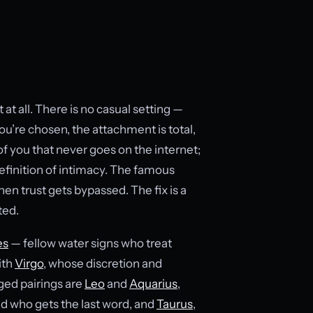
at all. There is no casual setting —
ou’re chosen, the attachment is total,
of you that never goes on the internet;
definition of intimacy. The famous
when trust gets bypassed. The fix is a
ted.
es
— fellow water signs who treat
ith
Virgo
, whose discretion and
ged pairings are
Leo
and
Aquarius
,
nd who gets the last word, and
Taurus
,