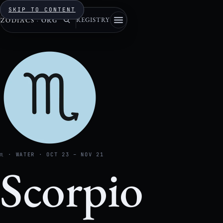
SKIP TO CONTENT
REGISTRY
ZODIACS
·
ORG
♏ · WATER · OCT 23 – NOV 21
Scorpio