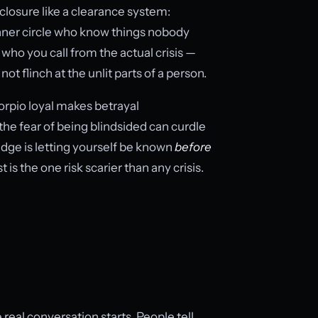
closure like a clearance system:
 inner circle who know things nobody
 is who you call from the actual crisis —
t flinch at the unlit parts of a person.
rpio loyal makes betrayal
the fear of being blindsided can curdle
 edge is letting yourself be known
before
is the one risk scarier than any crisis.
 real conversation starts. People tell