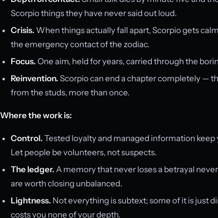
Scorpio things they have never said out loud.
Crisis.
When things actually fall apart, Scorpio gets cal
the emergency contact of the zodiac.
Focus.
One aim, held for years, carried through the borin
Reinvention.
Scorpio can end a chapter completely — the j
from the studs, more than once.
Where the work is:
Control.
Tested loyalty and managed information keep y
Let people be volunteers, not suspects.
The ledger.
A memory that never loses a betrayal never
are worth closing unbalanced.
Lightness.
Not everything is subtext; some of it is just 
costs you none of your depth.