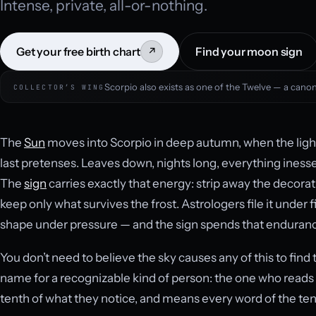
Intense, private, all-or-nothing.
Get your free birth chart
Find your moon sign
↗
Scorpio also exists as one of the Twelve — a canoni
COLLECTOR’S WING
The
Sun
moves into Scorpio in deep autumn, when the light i
last pretenses. Leaves down, nights long, everything iness
The
sign
carries exactly that energy: strip away the decorat
keep only what survives the frost. Astrologers file it under 
shape under pressure — and the sign spends that endurance
You don’t need to believe the sky causes any of this to find 
name for a recognizable kind of person: the one who reads 
tenth of what they notice, and means every word of the ten