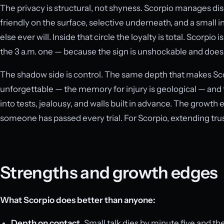
The privacy is structural, not shyness. Scorpio manages dis
friendly on the surface, selective underneath, and a small
else ever will. Inside that circle the loyalty is total. Scorpio
the 3 a.m. one — because the sign is unshockable and does no
The shadow side is control. The same depth that makes Sco
unforgettable — the memory for injury is geological — and 
into tests, jealousy, and walls built in advance. The growth
someone has passed every trial. For Scorpio, extending trust 
Strengths and growth edges
What Scorpio does better than anyone:
Depth on contact.
Small talk dies by minute five and the