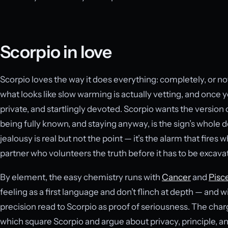
Scorpio in love
Scorpio loves the way it does everything: completely, or not 
what looks like slow warming is actually vetting, and once y
private, and startlingly devoted. Scorpio wants the version 
being fully known, and staying anyway, is the sign’s whole 
jealousy is real but not the point — it’s the alarm that fires 
partner who volunteers the truth before it has to be excava
By element, the easy chemistry runs with
Cancer
and
Pisc
feeling as a first language and don’t flinch at depth — and w
precision read to Scorpio as proof of seriousness. The char
which square Scorpio and argue about privacy, principle, a