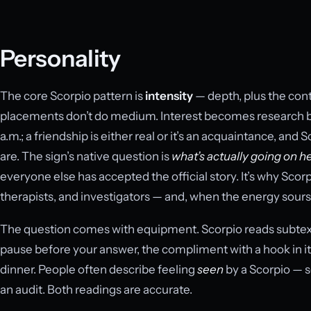
Personality
The core Scorpio pattern is
intensity
— depth, plus the contr
placements don’t do medium. Interest becomes research b
a.m.; a friendship is either real or it’s an acquaintance, and
are. The sign’s native question is
what’s actually going on h
everyone else has accepted the official story. It’s why Sco
therapists, and investigators — and, when the energy sours,
The question comes with equipment. Scorpio reads subtext 
pause before your answer, the compliment with a hook in it, 
dinner. People often describe feeling
seen
by a Scorpio — 
an audit. Both readings are accurate.