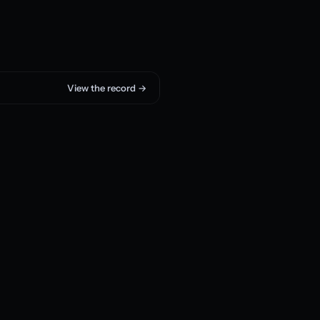
View the record →