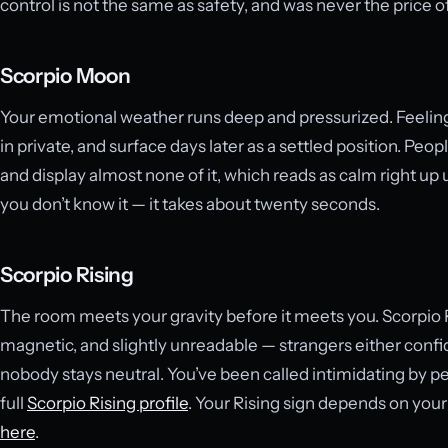
control is not the same as safety, and was never the price o
Scorpio Moon
Your emotional weather runs deep and pressurized. Feelings
in private, and surface days later as a settled position. Pe
and display almost none of it, which reads as calm right up un
you don’t know it — it takes about twenty seconds.
Scorpio Rising
The room meets your gravity before it meets you. Scorpio
magnetic, and slightly unreadable — strangers either confid
nobody stays neutral. You’ve been called intimidating by p
full
Scorpio Rising profile
. Your Rising sign depends on your
here
.