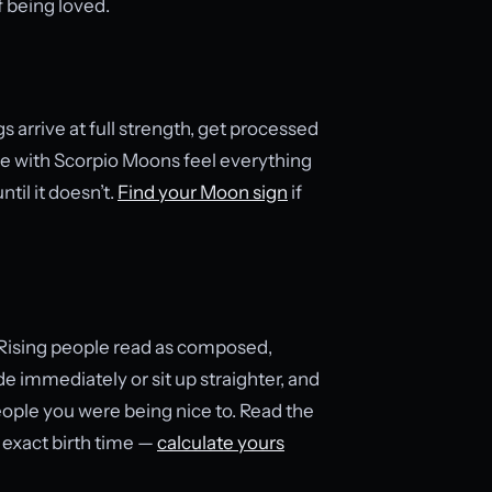
f being loved.
 arrive at full strength, get processed
ople with Scorpio Moons feel everything
til it doesn’t.
Find your Moon sign
if
 Rising people read as composed,
e immediately or sit up straighter, and
eople you were being nice to. Read the
 exact birth time —
calculate yours