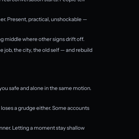
mer. Present, practical, unshockable —
g middle where other signs drift off.
ob, the city, the old self — and rebuild
ou safe and alone in the same motion.
 loses a grudge either. Some accounts
dinner. Letting a moment stay shallow