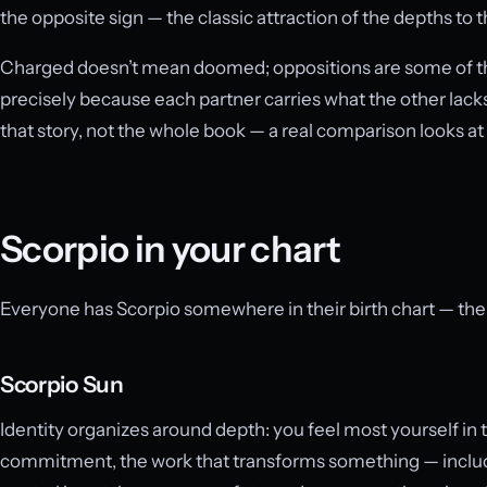
the opposite sign — the classic attraction of the depths to 
Charged doesn’t mean doomed; oppositions are some of th
precisely because each partner carries what the other lacks
that story, not the whole book — a real comparison looks at 
Scorpio in your chart
Everyone has Scorpio somewhere in their birth chart — the qu
Scorpio Sun
Identity organizes around depth: you feel most yourself in t
commitment, the work that transforms something — includin