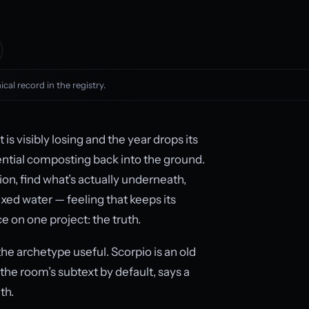
cal record in the registry.
s visibly losing and the year drops its
ential composting back into the ground.
ion, find what’s actually underneath,
fixed water — feeling that keeps its
 on one project: the truth.
the archetype useful. Scorpio is an old
the room’s subtext by default, says a
th.