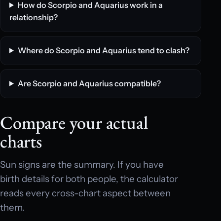
How do Scorpio and Aquarius work in a
relationship?
Where do Scorpio and Aquarius tend to clash?
Are Scorpio and Aquarius compatible?
Compare your actual
charts
Sun signs are the summary. If you have
birth details for both people, the calculator
reads every cross-chart aspect between
them.