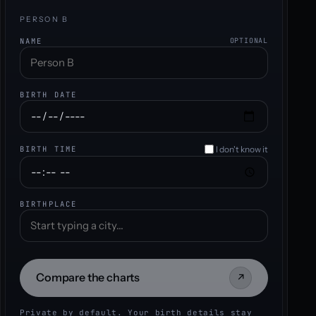
PERSON B
NAME
OPTIONAL
BIRTH DATE
I don't know it
BIRTH TIME
BIRTHPLACE
Compare the charts
↗
Private by default. Your birth details stay