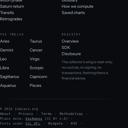
Saturn return
How we compute
Transits
Saved charts
Retrogrades
THE TWELVE
REGISTRY
Aries
Taurus
Overview
SDK
Gemini
Cancer
Disclosure
Leo
Virgo
The collector's wing is read-only:
Libra
Scorpio
no custody, no signing, no
transactions. Nothing there is
Sagittarius
Capricorn
financial advice.
Aquarius
Pisces
© 2026 Zodiacs.org
About
Privacy
Terms
Methodology
Place data:
GeoNames
(CC BY 4.0)
Fonts under
SIL OFL
Widgets
RSS