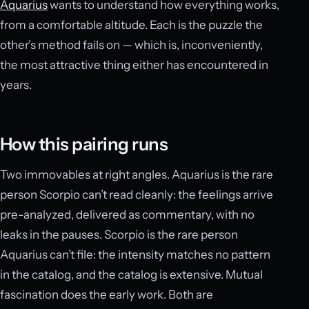
Aquarius
wants to understand how everything works,
from a comfortable altitude. Each is the puzzle the
other’s method fails on — which is, inconveniently,
the most attractive thing either has encountered in
years.
How this pairing runs
Two immovables at right angles. Aquarius is the rare
person Scorpio can’t read cleanly: the feelings arrive
pre-analyzed, delivered as commentary, with no
leaks in the pauses. Scorpio is the rare person
Aquarius can’t file: the intensity matches no pattern
in the catalog, and the catalog is extensive. Mutual
fascination does the early work. Both are