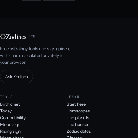
Zodiacs
.org
Free astrology tools and sign guides,
with charts calculated privately in
your browser.
Ask Zodiacs
TOOLS
LEARN
Birth chart
Start here
Today
Horoscopes
Compatibility
The planets
Moon sign
The houses
Rising sign
Zodiac dates
Moon phase
Glossary