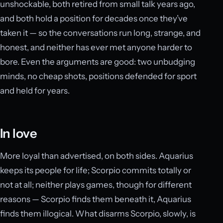
unshockable, both retired from small talk years ago,
and both hold a position for decades once they’ve
taken it — so the conversations run long, strange, and
honest, and neither has ever met anyone harder to
bore. Even the arguments are good: two unbudging
minds, no cheap shots, positions defended for sport
and held for years.
In love
More loyal than advertised, on both sides. Aquarius
keeps its people for life; Scorpio commits totally or
not at all; neither plays games, though for different
reasons — Scorpio finds them beneath it, Aquarius
finds them illogical. What disarms Scorpio, slowly, is