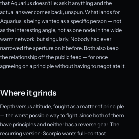
that Aquarius doesn’t lie: ask it anything and the
actual answer comes back, unspun. What lands for
Aquarius is being wanted as a specific person — not
as the interesting angle, not as one node in the wide
warm network, but singularly. Nobody had ever
narrowed the aperture on it before. Both also keep
the relationship off the public feed — for once
agreeing on a principle without having to negotiate it.
Where it grinds
Depth versus altitude, fought as a matter of principle
— the worst possible way to fight, since both of them
have principles and neither has a reverse gear. The
recurring version: Scorpio wants full-contact