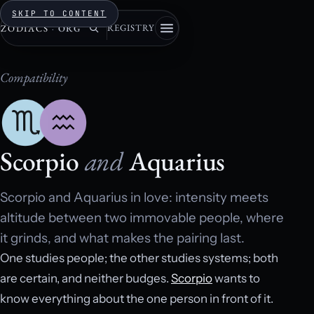
SKIP TO CONTENT
REGISTRY
ZODIACS
·
ORG
Compatibility
Scorpio
and
Aquarius
Scorpio and Aquarius in love: intensity meets
altitude between two immovable people, where
it grinds, and what makes the pairing last.
One studies people; the other studies systems; both
are certain, and neither budges.
Scorpio
wants to
know everything about the one person in front of it.