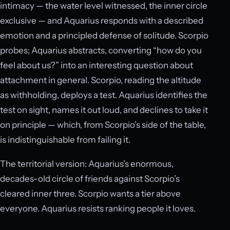
intimacy — the water level witnessed, the inner circle
exclusive — and Aquarius responds with a described
emotion and a principled defense of solitude. Scorpio
probes; Aquarius abstracts, converting “how do you
feel about us?” into an interesting question about
attachment in general. Scorpio, reading the altitude
as withholding, deploys a test. Aquarius identifies the
test on sight, names it out loud, and declines to take it
on principle — which, from Scorpio’s side of the table,
is indistinguishable from failing it.
The territorial version: Aquarius’s enormous,
decades-old circle of friends against Scorpio’s
cleared inner three. Scorpio wants a tier above
everyone. Aquarius resists ranking people it loves.