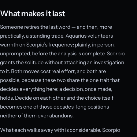
What makes it last
Someone retires the last word — and then, more
practically, a standing trade. Aquarius volunteers
warmth on Scorpio’s frequency: plainly, in person,
unprompted, before the analysis is complete. Scorpio
grants the solitude without attaching an investigation
to it. Both moves cost real effort, and both are
possible, because these two share the one trait that
decides everything here: a decision, once made,
holds. Decide on each other and the choice itself
becomes one of those decades-long positions
neither of them ever abandons.
What each walks away with is considerable. Scorpio