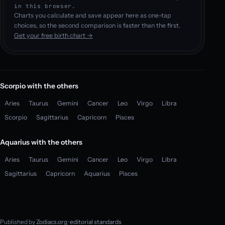
in this browser.
Charts you calculate and save appear here as one-tap
choices, so the second comparison is faster than the first.
Get your free birth chart →
Scorpio with the others
Aries
Taurus
Gemini
Cancer
Leo
Virgo
Libra
Scorpio
Sagittarius
Capricorn
Pisces
Aquarius with the others
Aries
Taurus
Gemini
Cancer
Leo
Virgo
Libra
Sagittarius
Capricorn
Aquarius
Pisces
Published by
Zodiacs.org
·
editorial standards