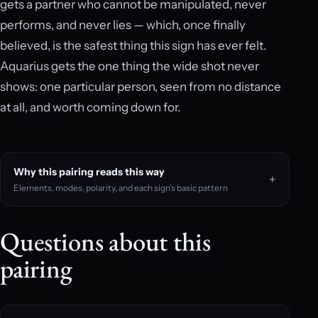
gets a partner who cannot be manipulated, never
performs, and never lies — which, once finally
believed, is the safest thing this sign has ever felt.
Aquarius gets the one thing the wide shot never
shows: one particular person, seen from no distance
at all, and worth coming down for.
Why this pairing reads this way
Elements, modes, polarity, and each sign’s basic pattern
Questions about this
pairing