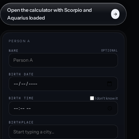
Open the calculator with Scorpio and
→
Aquarius loaded
PERSON A
NAME
OPTIONAL
BIRTH DATE
I don't know it
BIRTH TIME
BIRTHPLACE