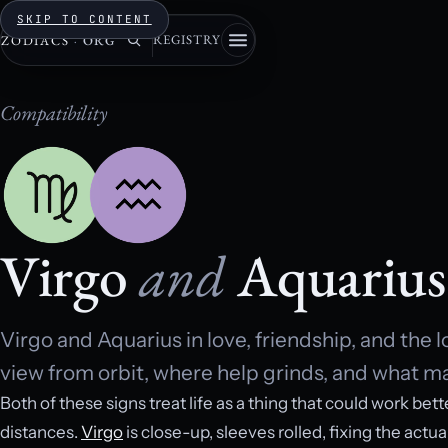
SKIP TO CONTENT
REGISTRY
ZODIACS
·
ORG
Compatibility
Virgo
and
Aquarius
Virgo and Aquarius in love, friendship, and the 
view from orbit, where help grinds, and what mak
Both of these signs treat life as a thing that could work bett
distances.
Virgo
is close-up, sleeves rolled, fixing the actua