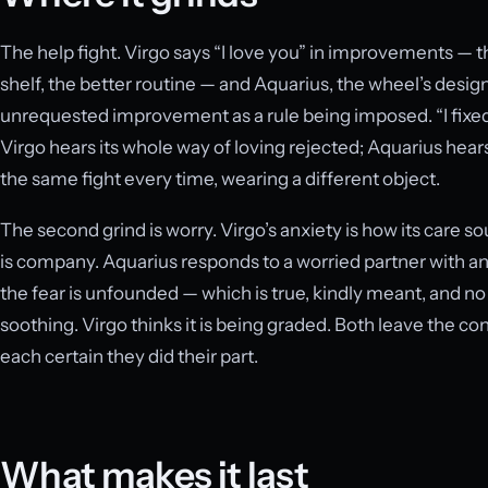
The help fight. Virgo says “I love you” in improvements — 
shelf, the better routine — and Aquarius, the wheel’s desi
unrequested improvement as a rule being imposed. “I fixed it 
Virgo hears its whole way of loving rejected; Aquarius hears t
the same fight every time, wearing a different object.
The second grind is worry. Virgo’s anxiety is how its care s
is company. Aquarius responds to a worried partner with ana
the fear is unfounded — which is true, kindly meant, and no 
soothing. Virgo thinks it is being graded. Both leave the con
each certain they did their part.
What makes it last