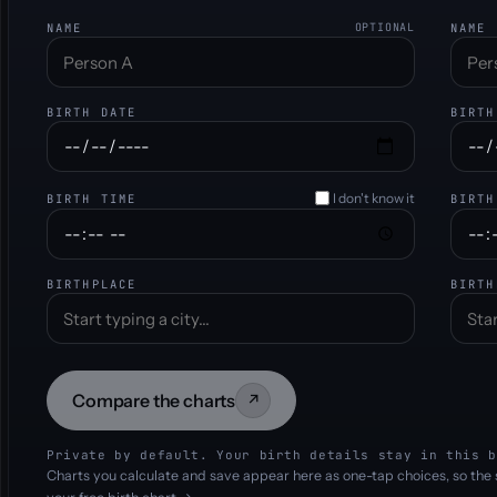
NAME
OPTIONAL
NAME
BIRTH DATE
BIRTH
I don't know it
BIRTH TIME
BIRTH
BIRTHPLACE
BIRTH
Compare the charts
↗
Private by default. Your birth details stay in this b
Charts you calculate and save appear here as one-tap choices, so the 