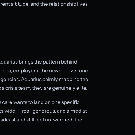
ent altitude, and the relationship lives
Aquarius brings the pattern behind
ends, employers, the news — over one
mergencies: Aquarius calmly mapping the
 a crisis team, they are genuinely elite.
 care wants to land on one specific
ts wide — real, generous, and aimed at
oadcast and still feel un-warmed, the