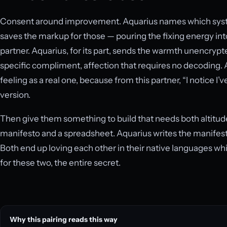
Consent around improvement. Aquarius names which system
saves the markup for those — pouring the fixing energy into
partner. Aquarius, for its part, sends the warmth unencrypte
specific compliment, affection that requires no decoding. 
feeling as a real one, because from this partner, “I notice I’v
version.
Then give them something to build that needs both altitude
manifesto and a spreadsheet. Aquarius writes the manifest
Both end up loving each other in their native languages whi
for these two, the entire secret.
Why this pairing reads this way