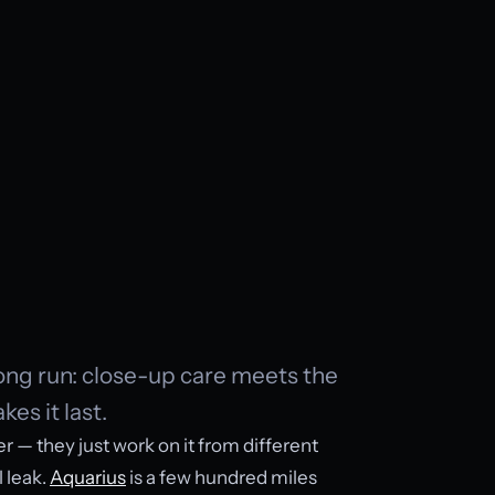
long run: close-up care meets the
es it last.
er — they just work on it from different
l leak.
Aquarius
is a few hundred miles