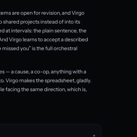
s are open for revision, and Virgo
 shared projects instead of into its
d at intervals: the plain sentence, the
And Virgo learns to accept a described
e missed you” is the full orchestral
s — a cause, a co-op, anything with a
o. Virgo makes the spreadsheet, gladly.
le facing the same direction, which is,