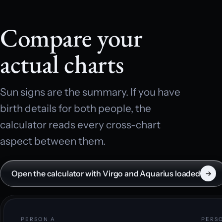
Compare your
actual charts
Sun signs are the summary. If you have
birth details for both people, the
calculator reads every cross-chart
aspect between them.
Open the calculator with Virgo and Aquarius loaded
→
PERSON A
PERS