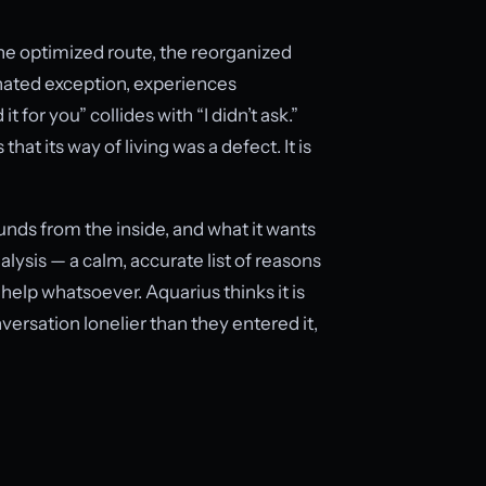
the optimized route, the reorganized
gnated exception, experiences
for you” collides with “I didn’t ask.”
hat its way of living was a defect. It is
ounds from the inside, and what it wants
lysis — a calm, accurate list of reasons
help whatsoever. Aquarius thinks it is
versation lonelier than they entered it,