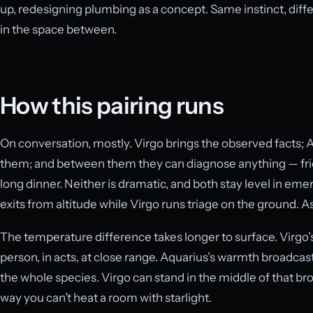
up, redesigning plumbing as a concept. Same instinct, differ
in the space between.
How this pairing runs
On conversation, mostly. Virgo brings the observed facts; 
them; and between them they can diagnose anything — fri
long dinner. Neither is dramatic, and both stay level in e
exits from altitude while Virgo runs triage on the ground. As
The temperature difference takes longer to surface. Virgo’s
person, in acts, at close range. Aquarius’s warmth broadcas
the whole species. Virgo can stand in the middle of that br
way you can’t heat a room with starlight.