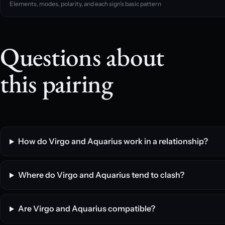
Elements, modes, polarity, and each sign’s basic pattern
Questions about
this pairing
How do Virgo and Aquarius work in a relationship?
Where do Virgo and Aquarius tend to clash?
Are Virgo and Aquarius compatible?