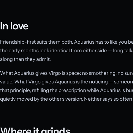
In love
Friendship-first suits them both. Aquarius has to like you be
the early months look identical from either side — long talks
along than they admit.
What Aquarius gives Virgo is space: no smothering, no sur
value. What Virgo gives Aquarius is the noticing — someon
that principle, refilling the prescription while Aquarius is 
quietly moved by the other’s version. Neither says so often
Where it grinds