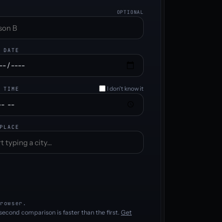
OPTIONAL
 DATE
I don't know it
 TIME
PLACE
rowser.
second comparison is faster than the first.
Get