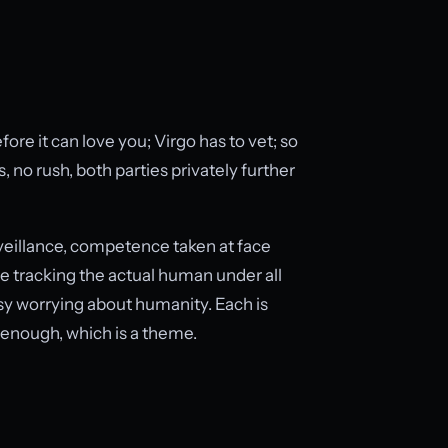
fore it can love you; Virgo has to vet; so
, no rush, both parties privately further
veillance, competence taken at face
e tracking the actual human under all
busy worrying about humanity. Each is
 enough, which is a theme.