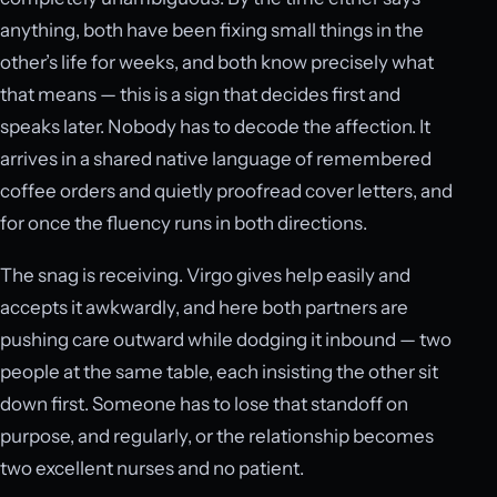
anything, both have been fixing small things in the
other’s life for weeks, and both know precisely what
that means — this is a sign that decides first and
speaks later. Nobody has to decode the affection. It
arrives in a shared native language of remembered
coffee orders and quietly proofread cover letters, and
for once the fluency runs in both directions.
The snag is receiving. Virgo gives help easily and
accepts it awkwardly, and here both partners are
pushing care outward while dodging it inbound — two
people at the same table, each insisting the other sit
down first. Someone has to lose that standoff on
purpose, and regularly, or the relationship becomes
two excellent nurses and no patient.