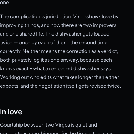
one.
The complication is jurisdiction. Virgo shows love by
improving things, and now there are two improvers
and one shared life. The dishwasher gets loaded
twice — once by each of them, the second time
correctly. Neither means the correction as a verdict;
both privately log it as one anyway, because each
knows exactly what a re-loaded dishwasher says.
Working out who edits what takes longer than either
expects, and the negotiation itself gets revised twice.
In love
Courtship between two Virgos is quiet and
completely unambiguous. By the time either says