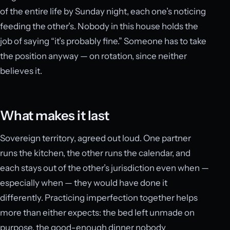
of the entire life by Sunday night, each one’s noticing
feeding the other’s. Nobody in this house holds the
job of saying “it’s probably fine.” Someone has to take
the position anyway — on rotation, since neither
believes it.
What makes it last
Sovereign territory, agreed out loud. One partner
runs the kitchen, the other runs the calendar, and
each stays out of the other’s jurisdiction even when —
especially when — they would have done it
differently. Practicing imperfection together helps
more than either expects: the bed left unmade on
purpose, the good-enough dinner nobody