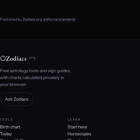
Published by
Zodiacs.org
·
editorial standards
Zodiacs
.org
Free astrology tools and sign guides,
with charts calculated privately in
your browser.
Ask Zodiacs
TOOLS
LEARN
Birth chart
Start here
Today
Horoscopes