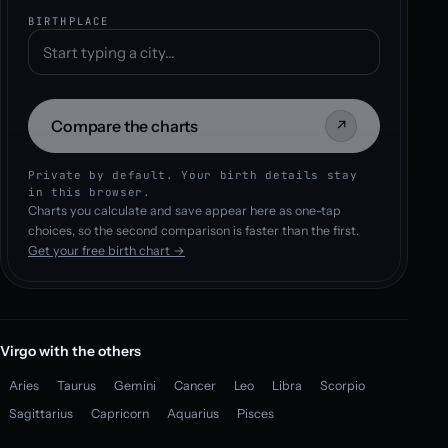
BIRTHPLACE
Compare the charts
↗
Private by default. Your birth details stay
in this browser.
Charts you calculate and save appear here as one-tap
choices, so the second comparison is faster than the first.
Get your free birth chart →
Virgo with the others
Aries
Taurus
Gemini
Cancer
Leo
Libra
Scorpio
Sagittarius
Capricorn
Aquarius
Pisces