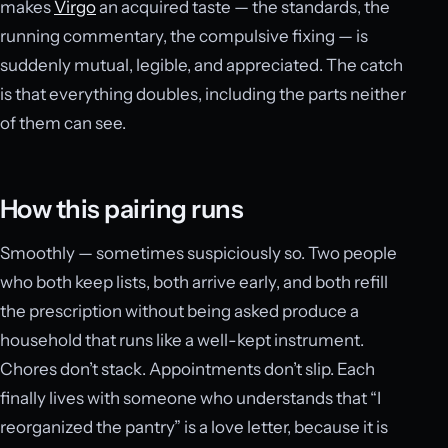
makes
Virgo
an acquired taste — the standards, the
running commentary, the compulsive fixing — is
suddenly mutual, legible, and appreciated. The catch
is that everything doubles, including the parts neither
of them can see.
How this pairing runs
Smoothly — sometimes suspiciously so. Two people
who both keep lists, both arrive early, and both refill
the prescription without being asked produce a
household that runs like a well-kept instrument.
Chores don’t stack. Appointments don’t slip. Each
finally lives with someone who understands that “I
reorganized the pantry” is a love letter, because it is