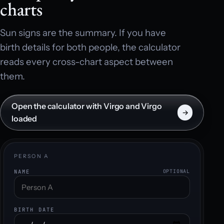
charts
Sun signs are the summary. If you have
birth details for both people, the calculator
reads every cross-chart aspect between
them.
Open the calculator with Virgo and Virgo
→
loaded
PERSON A
NAME
OPTIONAL
BIRTH DATE