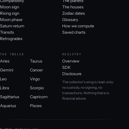
Compatibility
The planets
Moon sign
The houses
Rising sign
Zodiac dates
Moon phase
Glossary
Saturn return
How we compute
Transits
Saved charts
Retrogrades
THE TWELVE
REGISTRY
Aries
Taurus
Overview
SDK
Gemini
Cancer
Disclosure
Leo
Virgo
The collector's wing is read-only:
Libra
Scorpio
no custody, no signing, no
transactions. Nothing there is
Sagittarius
Capricorn
financial advice.
Aquarius
Pisces