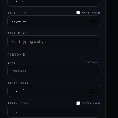
I don't know it
BIRTH TIME
BIRTHPLACE
PERSON B
NAME
OPTIONAL
BIRTH DATE
I don't know it
BIRTH TIME