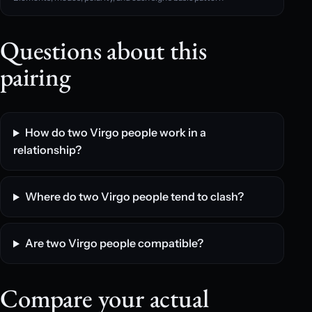
Questions about this
pairing
How do two Virgo people work in a
relationship?
Where do two Virgo people tend to clash?
Are two Virgo people compatible?
Compare your actual