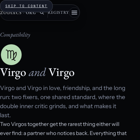
SKIP TO CONTENT
REGISTRY
ZODIACS
·
ORG
Compatibility
Virgo
and
Virgo
Virgo and Virgo in love, friendship, and the long
run: two fixers, one shared standard, where the
double inner critic grinds, and what makes it
last.
Two Virgos together get the rarest thing either will
ever find: a partner who notices back. Everything that