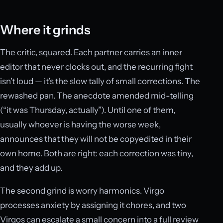
Where it grinds
The critic, squared. Each partner carries an inner
editor that never clocks out, and the recurring fight
isn’t loud — it’s the slow tally of small corrections. The
rewashed pan. The anecdote amended mid-telling
(“it was Thursday, actually”). Until one of them,
usually whoever is having the worse week,
announces that they will not be copyedited in their
own home. Both are right: each correction was tiny,
and they add up.
The second grind is worry harmonics. Virgo
processes anxiety by assigning it chores, and two
Virgos can escalate a small concern into a full review