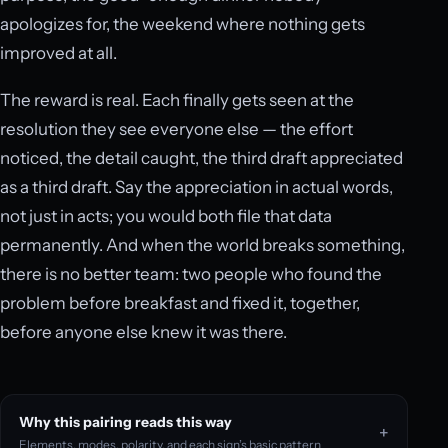
apologizes for, the weekend where nothing gets
improved at all.
The reward is real. Each finally gets seen at the
resolution they see everyone else — the effort
noticed, the detail caught, the third draft appreciated
as a third draft. Say the appreciation in actual words,
not just in acts; you would both file that data
permanently. And when the world breaks something,
there is no better team: two people who found the
problem before breakfast and fixed it, together,
before anyone else knew it was there.
Why this pairing reads this way
Elements, modes, polarity, and each sign’s basic pattern