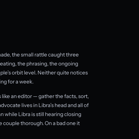
ade, the small rattle caught three
eating, the phrasing, the ongoing
le’s orbit level. Neither quite notices
ing for a week.
ike an editor — gather the facts, sort,
dvocate lives in Libra’s head and all of
 while Libra is still hearing closing
 couple thorough. On a bad one it