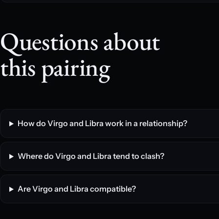
Questions about
this pairing
How do Virgo and Libra work in a relationship?
Where do Virgo and Libra tend to clash?
Are Virgo and Libra compatible?