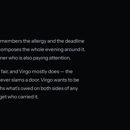
 remembers the allergy and the deadline
composes the whole evening around it.
tner who is also paying attention.
 fair, and Virgo mostly does — the
t never slams a door. Virgo wants to be
hs what’s owed on both sides of any
get who carried it.