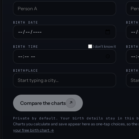
BIRTH DATE
BIRTH
I don't know it
BIRTH TIME
BIRTH
BIRTHPLACE
BIRTH
Compare the charts
↗
Private by default. Your birth details stay in this b
Charts you calculate and save appear here as one-tap choices, so the 
your free birth chart →