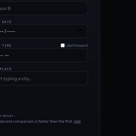
 DATE
I don't know it
 TIME
PLACE
rowser.
second comparison is faster than the first.
Get