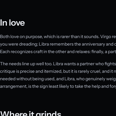
In love
Both love on purpose, which is rarer than it sounds. Virgo
you were dreading; Libra remembers the anniversary and 
Each recognizes craft in the other and relaxes: finally, a par
The needs line up well too. Libra wants a partner who fights
critique is precise and itemized, but it is rarely cruel, and i
needed without being used, and Libra, who genuinely weig
arrangement, is the sign least likely to take the help and for
Where it grinds