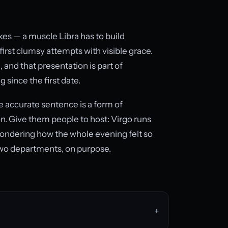
kes — a muscle Libra has to build
first clumsy attempts with visible grace.
, and that presentation is part of
since the first date.
e accurate sentence is a form of
ion. Give them people to host: Virgo runs
wondering how the whole evening felt so
 two departments, on purpose.