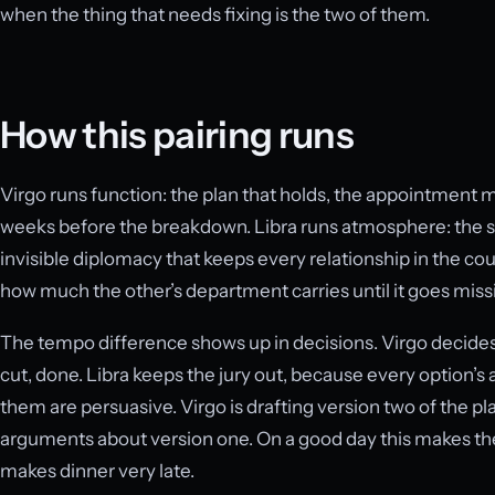
when the thing that needs fixing is the two of them.
How this pairing runs
Virgo runs function: the plan that holds, the appointment m
weeks before the breakdown. Libra runs atmosphere: the s
invisible diplomacy that keeps every relationship in the coup
how much the other’s department carries until it goes miss
The tempo difference shows up in decisions. Virgo decides l
cut, done. Libra keeps the jury out, because every option’s a
them are persuasive. Virgo is drafting version two of the plan
arguments about version one. On a good day this makes the
makes dinner very late.