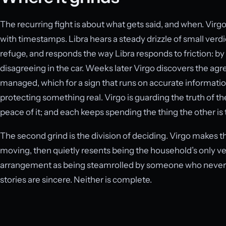
The recurring fight is about what gets said, and when. Virgo
with timestamps. Libra hears a steady drizzle of small verd
refuge, and responds the way Libra responds to friction: b
disagreeing in the car. Weeks later Virgo discovers the ag
managed, which for a sign that runs on accurate information
protecting something real. Virgo is guarding the truth of th
peace of it; and each keeps spending the thing the other is 
The second grind is the division of deciding. Virgo makes th
moving, then quietly resents being the household’s only v
arrangement as being steamrolled by someone who never o
stories are sincere. Neither is complete.