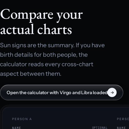
Compare your
actual charts
Sun signs are the summary. If you have
birth details for both people, the
calculator reads every cross-chart
aspect between them.
Open the calculator with Virgo and Libra loaded
→
PERSON A
PERS
NAME
OPTIONAL
NAME