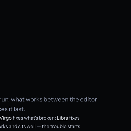
g run: what works between the editor
s it last.
Virgo
fixes what’s broken;
Libra
fixes
rks and sits well — the trouble starts