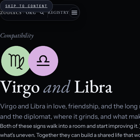
SKIP TO CONTENT
REGISTRY
ZODIACS
·
ORG
Compatibility
Virgo
and
Libra
Virgo and Libra in love, friendship, and the lon
and the diplomat, where it grinds, and what make
Both of these signs walk into a room and start improving it.
what’s uneven. Together they can build a shared life that wo