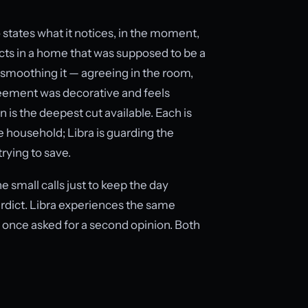
 states what it notices, in the moment,
icts in a home that was supposed to be a
y smoothing it — agreeing in the room,
reement was decorative and feels
 is the deepest cut available. Each is
e household; Libra is guarding the
trying to save.
e small calls just to keep the day
erdict. Libra experiences the same
nce asked for a second opinion. Both