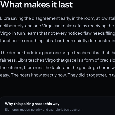
What makes it last
Libra saying the disagreement early, in the room, at low sta
deliberately, and one Virgo can make safe by receiving the 
Virgo, in turn, learns that not every noticed flaw needs filing
function — something Libra has been quietly demonstrating 
The deeper trade is a good one. Virgo teaches Libra that th
fairness. Libra teaches Virgo that grace is a form of precis
the kitchen, Libra runs the table, and the guests go home 
easy. The hosts know exactly how. They did it together, in
Why this pairing reads this way
Elements, modes, polarity, and each sign’s basic pattern