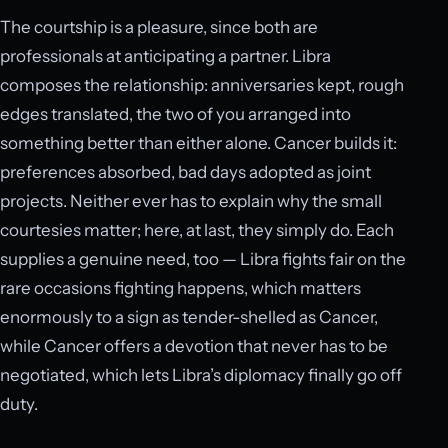
The courtship is a pleasure, since both are
professionals at anticipating a partner. Libra
composes the relationship: anniversaries kept, rough
edges translated, the two of you arranged into
something better than either alone. Cancer builds it:
preferences absorbed, bad days adopted as joint
projects. Neither ever has to explain why the small
courtesies matter; here, at last, they simply do. Each
supplies a genuine need, too — Libra fights fair on the
rare occasions fighting happens, which matters
enormously to a sign as tender-shelled as Cancer,
while Cancer offers a devotion that never has to be
negotiated, which lets Libra’s diplomacy finally go off
duty.