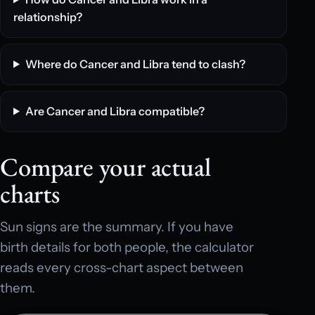
relationship?
Where do Cancer and Libra tend to clash?
Are Cancer and Libra compatible?
Compare your actual
charts
Sun signs are the summary. If you have
birth details for both people, the calculator
reads every cross-chart aspect between
them.