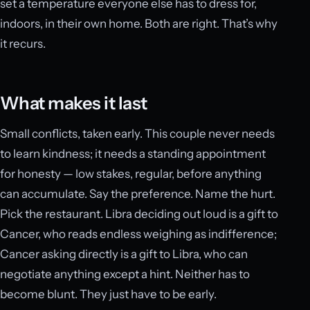
set a temperature everyone else has to dress for,
indoors, in their own home. Both are right. That’s why
it recurs.
What makes it last
Small conflicts, taken early. This couple never needs
to learn kindness; it needs a standing appointment
for honesty — low stakes, regular, before anything
can accumulate. Say the preference. Name the hurt.
Pick the restaurant. Libra deciding out loud is a gift to
Cancer, who reads endless weighing as indifference;
Cancer asking directly is a gift to Libra, who can
negotiate anything except a hint. Neither has to
become blunt. They just have to be early.