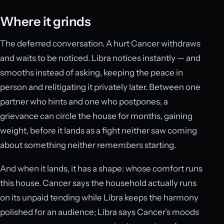
Where it grinds
The deferred conversation. A hurt Cancer withdraws
and waits to be noticed. Libra notices instantly — and
smooths instead of asking, keeping the peace in
person and relitigating it privately later. Between one
partner who hints and one who postpones, a
grievance can circle the house for months, gaining
weight, before it lands as a fight neither saw coming
about something neither remembers starting.
And when it lands, it has a shape: whose comfort runs
this house. Cancer says the household actually runs
on its unpaid tending while Libra keeps the harmony
polished for an audience; Libra says Cancer’s moods