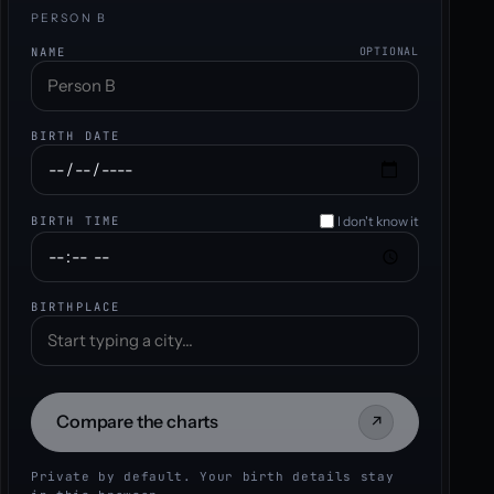
PERSON B
NAME
OPTIONAL
BIRTH DATE
I don't know it
BIRTH TIME
BIRTHPLACE
Compare the charts
↗
Private by default. Your birth details stay