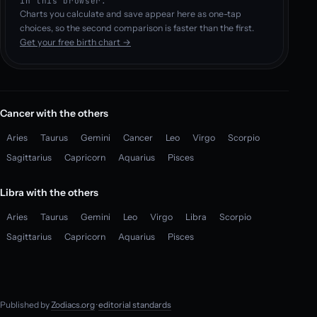
in this browser.
Charts you calculate and save appear here as one-tap
choices, so the second comparison is faster than the first.
Get your free birth chart →
Cancer with the others
Aries
Taurus
Gemini
Cancer
Leo
Virgo
Scorpio
Sagittarius
Capricorn
Aquarius
Pisces
Libra with the others
Aries
Taurus
Gemini
Leo
Virgo
Libra
Scorpio
Sagittarius
Capricorn
Aquarius
Pisces
Published by
Zodiacs.org
·
editorial standards