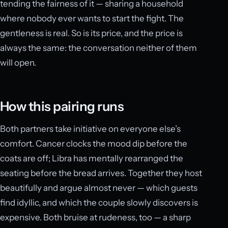
tending the fairness of it — sharing a household
where nobody ever wants to start the fight. The
gentleness is real. So is its price, and the price is
always the same: the conversation neither of them
will open.
How this pairing runs
Both partners take initiative on everyone else’s
comfort. Cancer clocks the mood dip before the
coats are off; Libra has mentally rearranged the
seating before the bread arrives. Together they host
beautifully and argue almost never — which guests
find idyllic, and which the couple slowly discovers is
expensive. Both bruise at rudeness, too — a sharp