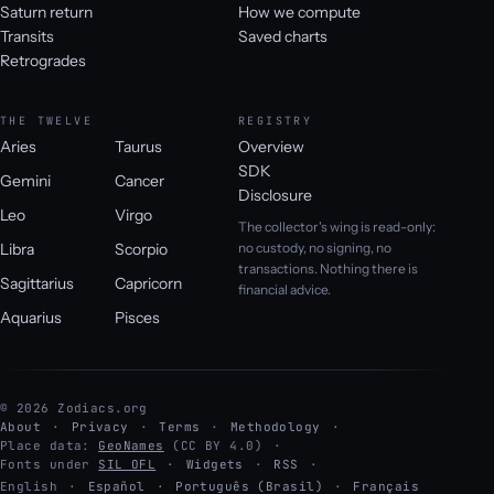
Saturn return
How we compute
Transits
Saved charts
Retrogrades
THE TWELVE
REGISTRY
Aries
Taurus
Overview
SDK
Gemini
Cancer
Disclosure
Leo
Virgo
The collector's wing is read-only:
Libra
Scorpio
no custody, no signing, no
transactions. Nothing there is
Sagittarius
Capricorn
financial advice.
Aquarius
Pisces
© 2026 Zodiacs.org
About
Privacy
Terms
Methodology
Place data:
GeoNames
(CC BY 4.0)
Fonts under
SIL OFL
Widgets
RSS
English
·
Español
·
Português (Brasil)
·
Français