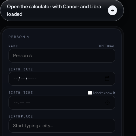
Open the calculator with Cancer and Libra
→
loaded
PERSON A
NAME
OPTIONAL
BIRTH DATE
I don't know it
BIRTH TIME
BIRTHPLACE