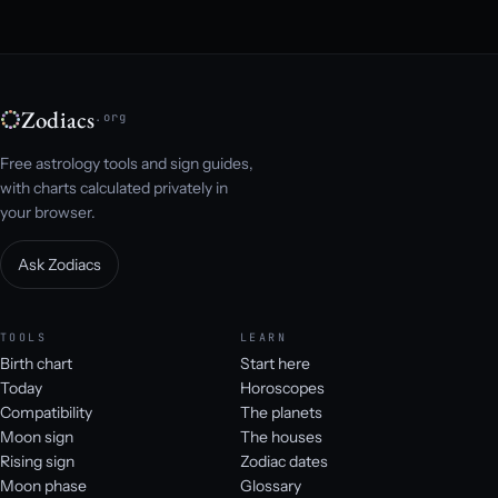
Zodiacs
.org
Free astrology tools and sign guides,
with charts calculated privately in
your browser.
Ask Zodiacs
TOOLS
LEARN
Birth chart
Start here
Today
Horoscopes
Compatibility
The planets
Moon sign
The houses
Rising sign
Zodiac dates
Moon phase
Glossary