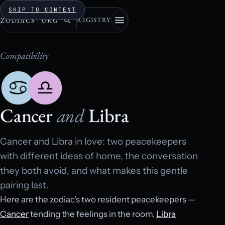
SKIP TO CONTENT
REGISTRY
ZODIACS
·
ORG
Compatibility
Cancer
and
Libra
Cancer and Libra in love: two peacekeepers
with different ideas of home, the conversation
they both avoid, and what makes this gentle
pairing last.
Here are the zodiac’s two resident peacekeepers —
Cancer
tending the feelings in the room,
Libra