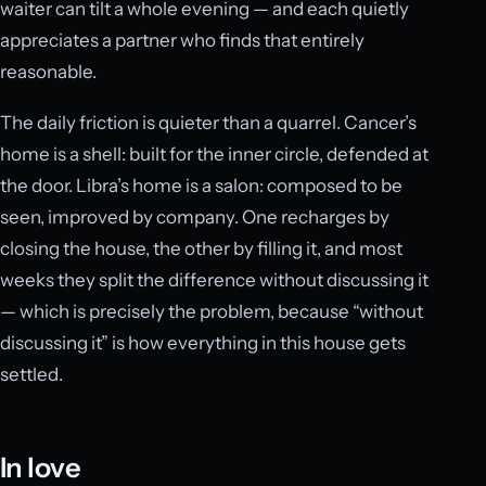
waiter can tilt a whole evening — and each quietly
appreciates a partner who finds that entirely
reasonable.
The daily friction is quieter than a quarrel. Cancer’s
home is a shell: built for the inner circle, defended at
the door. Libra’s home is a salon: composed to be
seen, improved by company. One recharges by
closing the house, the other by filling it, and most
weeks they split the difference without discussing it
— which is precisely the problem, because “without
discussing it” is how everything in this house gets
settled.
In love