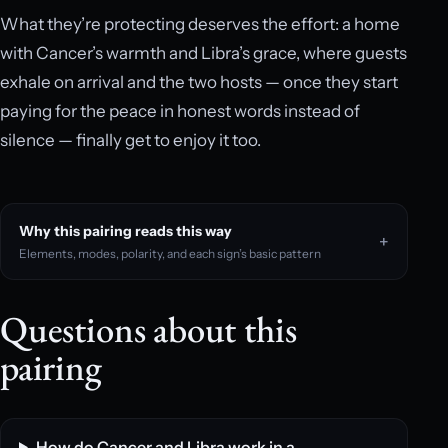
What they’re protecting deserves the effort: a home
with Cancer’s warmth and Libra’s grace, where guests
exhale on arrival and the two hosts — once they start
paying for the peace in honest words instead of
silence — finally get to enjoy it too.
Why this pairing reads this way
Elements, modes, polarity, and each sign’s basic pattern
Questions about this
pairing
How do Cancer and Libra work in a