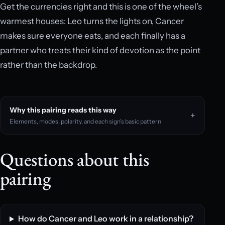
Get the currencies right and this is one of the wheel’s
warmest houses: Leo turns the lights on, Cancer
makes sure everyone eats, and each finally has a
partner who treats their kind of devotion as the point
rather than the backdrop.
Why this pairing reads this way
Elements, modes, polarity, and each sign’s basic pattern
Questions about this
pairing
How do Cancer and Leo work in a relationship?