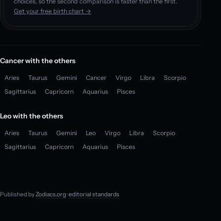
choices, so the second comparison is faster than the first.
Get your free birth chart →
Cancer with the others
Aries
Taurus
Gemini
Cancer
Virgo
Libra
Scorpio
Sagittarius
Capricorn
Aquarius
Pisces
Leo with the others
Aries
Taurus
Gemini
Leo
Virgo
Libra
Scorpio
Sagittarius
Capricorn
Aquarius
Pisces
Published by
Zodiacs.org
·
editorial standards