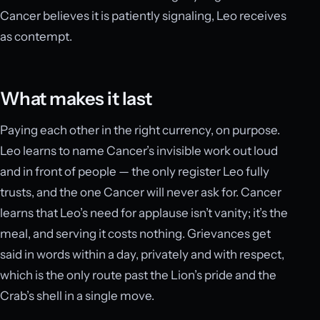
Cancer believes it is patiently signaling, Leo receives
as contempt.
What makes it last
Paying each other in the right currency, on purpose.
Leo learns to name Cancer’s invisible work out loud
and in front of people — the only register Leo fully
trusts, and the one Cancer will never ask for. Cancer
learns that Leo’s need for applause isn’t vanity; it’s the
meal, and serving it costs nothing. Grievances get
said in words within a day, privately and with respect,
which is the only route past the Lion’s pride and the
Crab’s shell in a single move.