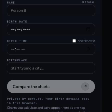
NAME
OPTIONAL
BIRTH DATE
I don't know it
BIRTH TIME
BIRTHPLACE
Compare the charts
↗
Private by default. Your birth details stay
in this browser.
Charts you calculate and save appear here as one-tap