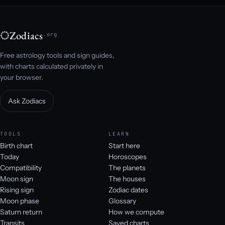
Zodiacs
.org
Free astrology tools and sign guides,
with charts calculated privately in
your browser.
Ask Zodiacs
TOOLS
LEARN
Birth chart
Start here
Today
Horoscopes
Compatibility
The planets
Moon sign
The houses
Rising sign
Zodiac dates
Moon phase
Glossary
Saturn return
How we compute
Transits
Saved charts