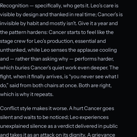
Recognition — specifically, who gets it. Leo’s care is
visible by design and thanked in real time; Cancer’s is
invisible by habit and mostly isn’t. Give it a year and
the pattern hardens: Cancer starts to feel like the
stage crew for Leo’s production, essential and
unthanked, while Leo senses the applause cooling
and — rather than asking why — performs harder,
which buries Cancer’s quiet work even deeper. The
fight, when it finally arrives, is “you never see what I
do,” said from both chairs at once. Both are right,
which is why it repeats.
Conflict style makes it worse. A hurt Cancer goes
silent and waits to be noticed; Leo experiences
unexplained silence as a verdict delivered in public
and takes it as an attack on its dignity. A grievance