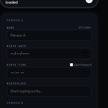
loaded
PERSON A
NAME
OPTIONAL
BIRTH DATE
I don't know it
BIRTH TIME
BIRTHPLACE
PERSON B