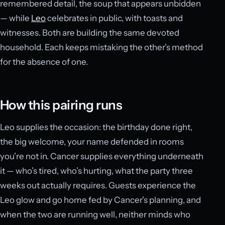
remembered detail, the soup that appears unbidden
— while
Leo
celebrates in public, with toasts and
witnesses. Both are building the same devoted
household. Each keeps mistaking the other’s method
for the absence of one.
How this pairing runs
Leo supplies the occasion: the birthday done right,
the big welcome, your name defended in rooms
you’re not in. Cancer supplies everything underneath
it — who’s tired, who’s hurting, what the party three
weeks out actually requires. Guests experience the
Leo glow and go home fed by Cancer’s planning, and
when the two are running well, neither minds who