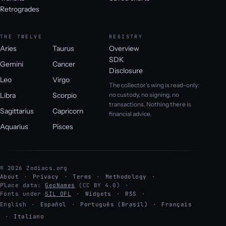
Retrogrades
THE TWELVE
REGISTRY
Aries
Taurus
Overview
SDK
Gemini
Cancer
Disclosure
Leo
Virgo
The collector's wing is read-only:
Libra
Scorpio
no custody, no signing, no
transactions. Nothing there is
Sagittarius
Capricorn
financial advice.
Aquarius
Pisces
© 2026 Zodiacs.org
About
Privacy
Terms
Methodology
Place data:
GeoNames
(CC BY 4.0)
Fonts under
SIL OFL
Widgets
RSS
English
·
Español
·
Português (Brasil)
·
Français
·
Italiano