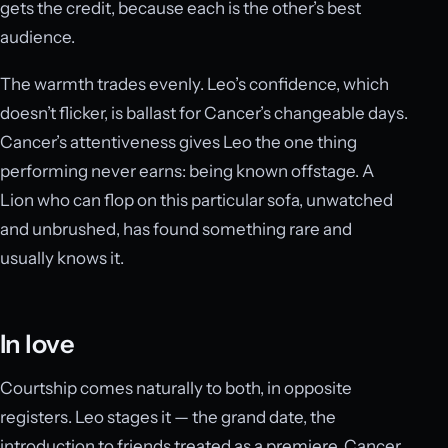
gets the credit, because each is the other’s best
audience.
The warmth trades evenly. Leo’s confidence, which
doesn’t flicker, is ballast for Cancer’s changeable days.
Cancer’s attentiveness gives Leo the one thing
performing never earns: being known offstage. A
Lion who can flop on this particular sofa, unwatched
and unbrushed, has found something rare and
usually knows it.
In love
Courtship comes naturally to both, in opposite
registers. Leo stages it — the grand date, the
introduction to friends treated as a premiere. Cancer