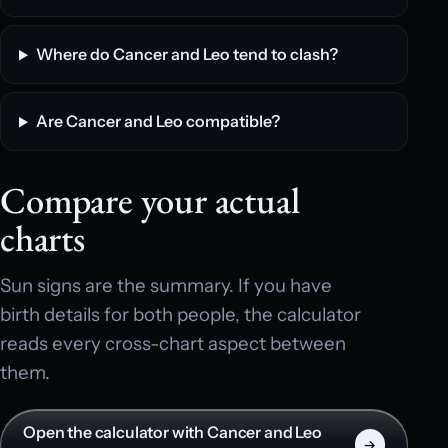
Where do Cancer and Leo tend to clash?
Are Cancer and Leo compatible?
Compare your actual
charts
Sun signs are the summary. If you have
birth details for both people, the calculator
reads every cross-chart aspect between
them.
Open the calculator with Cancer and Leo
→