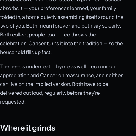
absorbs it — your preferences learned, your family
folded in, a home quietly assembling itself around the
two of you. Both mean forever, and both say so early.
Both collect people, too — Leo throws the
celebration, Cancer turns it into the tradition — so the
household fills up fast.
The needs underneath rhyme as well. Leo runs on
appreciation and Cancer on reassurance, and neither
can live on the implied version. Both have to be
delivered out loud, regularly, before they’re
requested.
Where it grinds