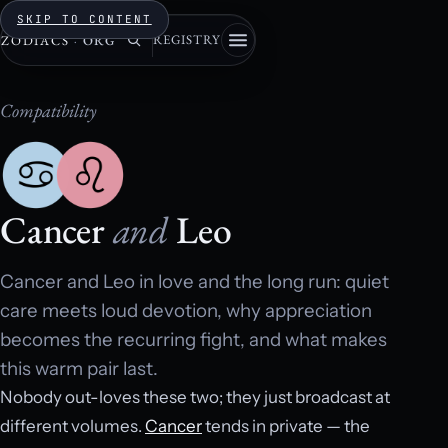
SKIP TO CONTENT
REGISTRY
ZODIACS
·
ORG
Compatibility
Cancer
and
Leo
Cancer and Leo in love and the long run: quiet
care meets loud devotion, why appreciation
becomes the recurring fight, and what makes
this warm pair last.
Nobody out-loves these two; they just broadcast at
different volumes.
Cancer
tends in private — the