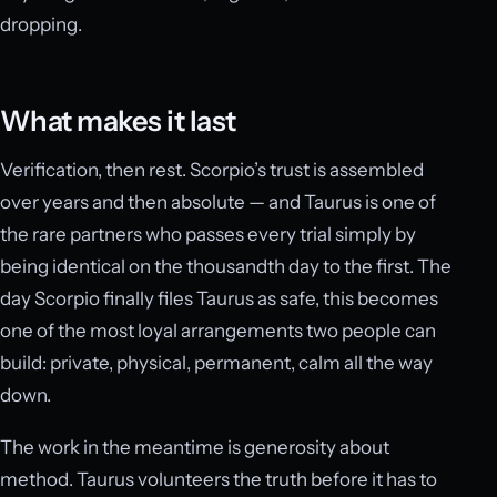
dropping.
What makes it last
Verification, then rest. Scorpio’s trust is assembled
over years and then absolute — and Taurus is one of
the rare partners who passes every trial simply by
being identical on the thousandth day to the first. The
day Scorpio finally files Taurus as safe, this becomes
one of the most loyal arrangements two people can
build: private, physical, permanent, calm all the way
down.
The work in the meantime is generosity about
method. Taurus volunteers the truth before it has to