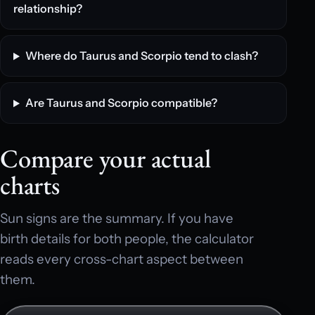
relationship?
Where do Taurus and Scorpio tend to clash?
Are Taurus and Scorpio compatible?
Compare your actual
charts
Sun signs are the summary. If you have
birth details for both people, the calculator
reads every cross-chart aspect between
them.