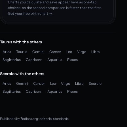
Charts you calculate and save appear here as one-tap
choices, so the second comparison is faster than the first.
Get your free birth chart →
Taurus with the others
Aries
Taurus
Gemini
Cancer
Leo
Virgo
Libra
Sagittarius
Capricorn
Aquarius
Pisces
Scorpio with the others
Aries
Gemini
Cancer
Leo
Virgo
Libra
Scorpio
Sagittarius
Capricorn
Aquarius
Pisces
Published by
Zodiacs.org
·
editorial standards