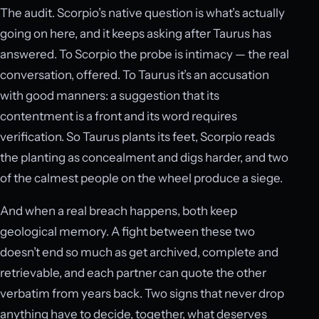
The audit. Scorpio’s native question is what’s actually
going on here, and it keeps asking after Taurus has
answered. To Scorpio the probe is intimacy — the real
conversation, offered. To Taurus it’s an accusation
with good manners: a suggestion that its
contentment is a front and its word requires
verification. So Taurus plants its feet, Scorpio reads
the planting as concealment and digs harder, and two
of the calmest people on the wheel produce a siege.
And when a real breach happens, both keep
geological memory. A fight between these two
doesn’t end so much as get archived, complete and
retrievable, and each partner can quote the other
verbatim from years back. Two signs that never drop
anything have to decide, together, what deserves