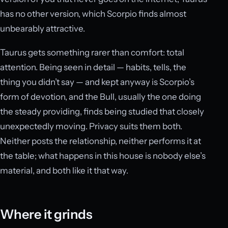
has no other version, which Scorpio finds almost
unbearably attractive.
Taurus gets something rarer than comfort: total
attention. Being seen in detail — habits, tells, the
thing you didn’t say — and kept anyway is Scorpio’s
form of devotion, and the Bull, usually the one doing
the steady providing, finds being studied that closely
unexpectedly moving. Privacy suits them both.
Neither posts the relationship, neither performs it at
the table; what happens in this house is nobody else’s
material, and both like it that way.
Where it grinds