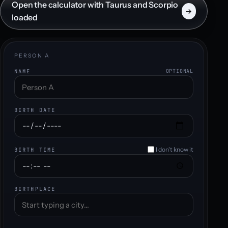
Open the calculator with Taurus and Scorpio
→
loaded
PERSON A
NAME
OPTIONAL
BIRTH DATE
I don't know it
BIRTH TIME
BIRTHPLACE