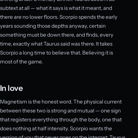
subtext at all — what it says is what it meant, and
there are no lower floors. Scorpio spends the early
years sounding those depths anyway, certain
something must be down there, and finds, every
time, exactly what Taurus said was there. It takes
Scorpio a long time to believe that. Believing it is
most of the game.
In love
Magnetism is the honest word. The physical current
between these two is strong and mutual — one sign
that registers everything through the body, one that
does nothing at half intensity. Scorpio wants the
version of you that never goes on the internet; Taurus