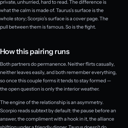
private, unhurried, hard to read. The difference is
what the calm is made of. Taurus’s surface is the
whole story; Scorpio’s surface is a cover page. The
pull between them is famous. So is the fight.
How this pairing runs
Both partners do permanence. Neither flirts casually,
neither leaves easily, and both remember everything,
so once this couple forms it tends to stay formed —
the open question is only the interior weather.
The engine of the relationship is an asymmetry.
Scorpio reads subtext by default: the pause before an
answer, the compliment with a hook in it, the alliance
shifting under a friendly dinner. Taurus doesn’t do