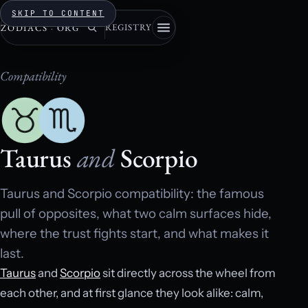
SKIP TO CONTENT
REGISTRY
ZODIACS
·
ORG
Compatibility
Taurus
and
Scorpio
Taurus and Scorpio compatibility: the famous
pull of opposites, what two calm surfaces hide,
where the trust fights start, and what makes it
last.
Taurus
and
Scorpio
sit directly across the wheel from
each other, and at first glance they look alike: calm,