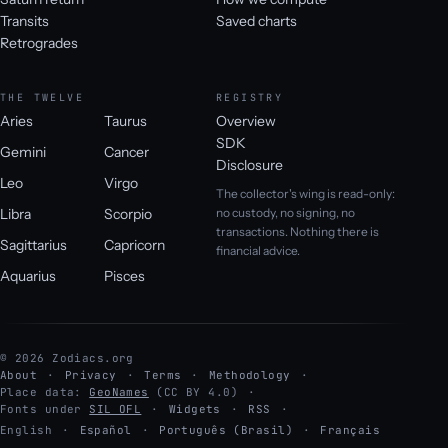
Transits
Saved charts
Retrogrades
THE TWELVE
REGISTRY
Aries
Taurus
Overview
SDK
Gemini
Cancer
Disclosure
Leo
Virgo
The collector's wing is read-only:
Libra
Scorpio
no custody, no signing, no
transactions. Nothing there is
Sagittarius
Capricorn
financial advice.
Aquarius
Pisces
© 2026 Zodiacs.org
About
Privacy
Terms
Methodology
Place data:
GeoNames
(CC BY 4.0)
Fonts under
SIL OFL
Widgets
RSS
English
·
Español
·
Português (Brasil)
·
Français