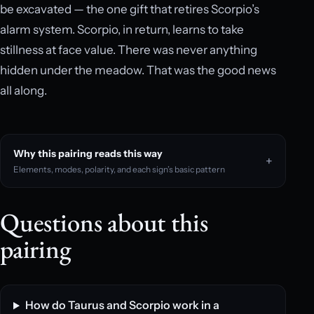
be excavated — the one gift that retires Scorpio’s
alarm system. Scorpio, in return, learns to take
stillness at face value. There was never anything
hidden under the meadow. That was the good news
all along.
Why this pairing reads this way
Elements, modes, polarity, and each sign’s basic pattern
Questions about this
pairing
How do Taurus and Scorpio work in a