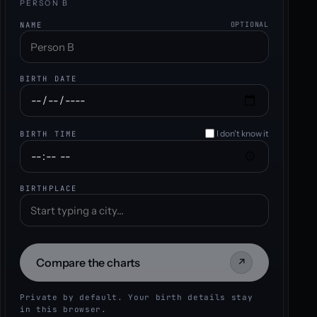
PERSON B
NAME
OPTIONAL
BIRTH DATE
I don't know it
BIRTH TIME
BIRTHPLACE
Compare the charts
↗
Private by default. Your birth details stay
in this browser.