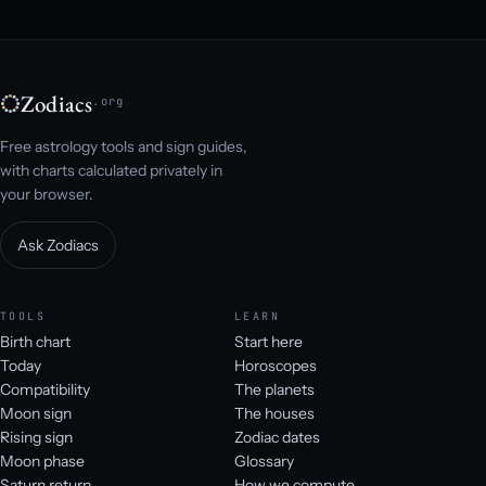
Zodiacs
.org
Free astrology tools and sign guides,
with charts calculated privately in
your browser.
Ask Zodiacs
TOOLS
LEARN
Birth chart
Start here
Today
Horoscopes
Compatibility
The planets
Moon sign
The houses
Rising sign
Zodiac dates
Moon phase
Glossary
Saturn return
How we compute