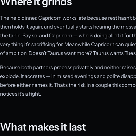
Where it grinds
The held dinner. Capricorn works late because rest hasn’t 
then holds it again, and eventually starts hearing the me
the table. Say so, and Capricorn — who is doing all of it fo
very thing it’s sacrificing for. Meanwhile Capricorn can quie
of ambition. Doesn’t Taurus want more? Taurus wants Tuesda
Because both partners process privately and neither raises t
explode. It accretes — in missed evenings and polite disap
before either names it. That’s the risk in a couple this comp
notices it’s a fight.
What makes it last