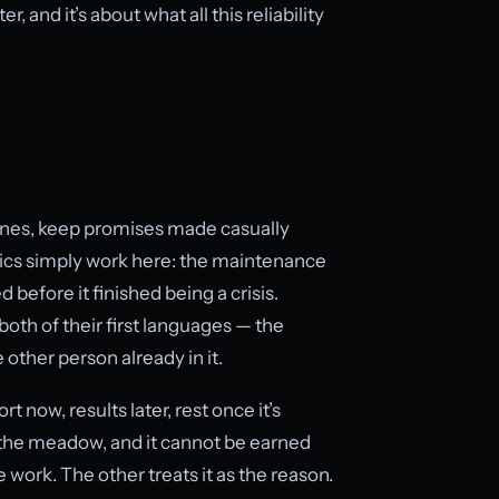
, and it’s about what all this reliability
ines, keep promises made casually
istics simply work here: the maintenance
 before it finished being a crisis.
both of their first languages — the
 other person already in it.
t now, results later, rest once it’s
s the meadow, and it cannot be earned
 work. The other treats it as the reason.