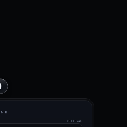
ON B
OPTIONAL