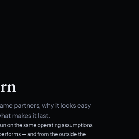
rn
ame partners, why it looks easy
hat makes it last.
un on the same operating assumptions
 performs — and from the outside the