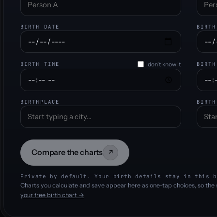
BIRTH DATE
BIRTH
I don't know it
BIRTH TIME
BIRTH
BIRTHPLACE
BIRTH
Compare the charts
↗
Private by default. Your birth details stay in this b
Charts you calculate and save appear here as one-tap choices, so the 
your free birth chart →