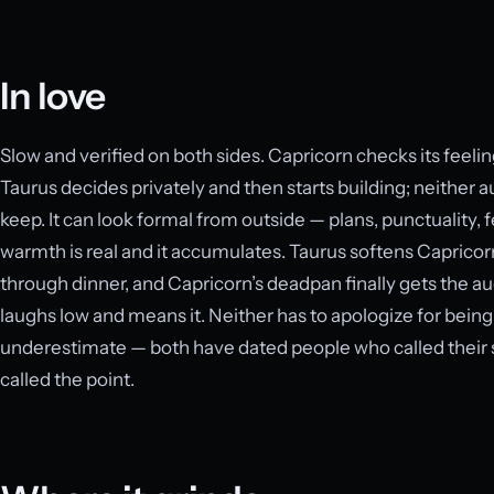
In love
Slow and verified on both sides. Capricorn checks its feel
Taurus decides privately and then starts building; neither au
keep. It can look formal from outside — plans, punctuality, 
warmth is real and it accumulates. Taurus softens Capricor
through dinner, and Capricorn’s deadpan finally gets the a
laughs low and means it. Neither has to apologize for being c
underestimate — both have dated people who called their st
called the point.