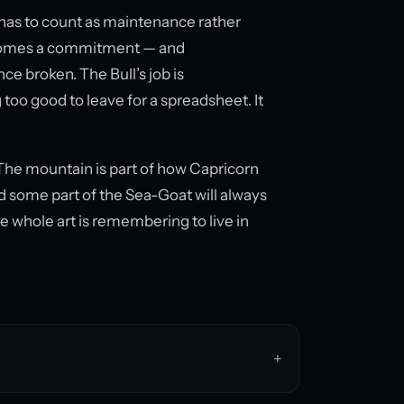
, has to count as maintenance rather
becomes a commitment — and
 broken. The Bull’s job is
too good to leave for a spreadsheet. It
. The mountain is part of how Capricorn
d some part of the Sea-Goat will always
he whole art is remembering to live in