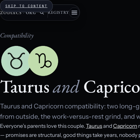
SKIP TO CONTENT
REGISTRY
ZODIACS
·
ORG
Compatibility
Taurus
and
Caprico
Taurus and Capricorn compatibility: two long-g
from outside, the work-versus-rest grind, and w
Everyone’s parents love this couple.
Taurus
and
Capricorn
r
— promises are structural, good things take years, nobody