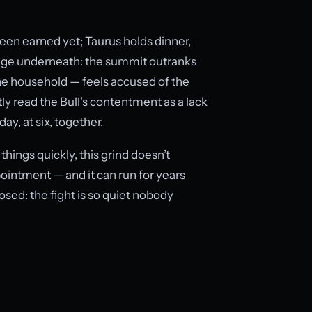
been earned yet; Taurus holds dinner,
ssage underneath: the summit outranks
r the household — feels accused of the
tly read the Bull’s contentment as a lack
y, at six, together.
hings quickly, this grind doesn’t
pointment — and it can run for years
osed: the fight is so quiet nobody