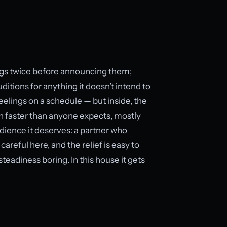
ings twice before announcing them;
ditions for anything it doesn’t intend to
feelings on a schedule — but inside, the
n faster than anyone expects, mostly
udience it deserves: a partner who
areful here, and the relief is easy to
eadiness boring. In this house it gets