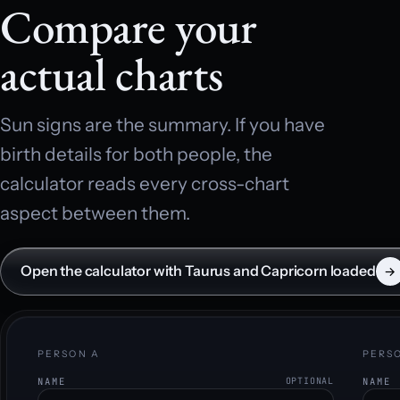
Compare your
actual charts
Sun signs are the summary. If you have
birth details for both people, the
calculator reads every cross-chart
aspect between them.
Open the calculator with Taurus and Capricorn loaded
→
PERSON A
PERS
NAME
OPTIONAL
NAME