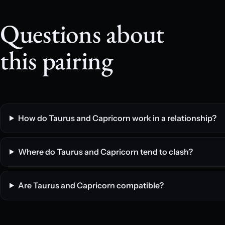
Questions about
this pairing
How do Taurus and Capricorn work in a relationship?
Where do Taurus and Capricorn tend to clash?
Are Taurus and Capricorn compatible?