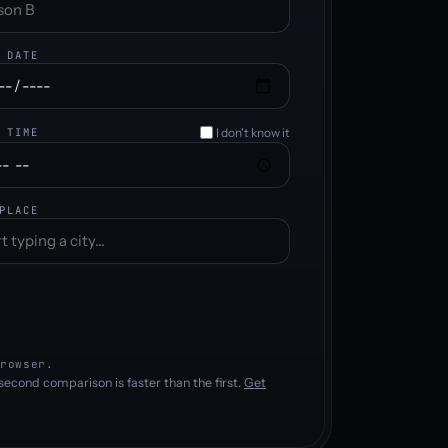
 DATE
I don't know it
 TIME
PLACE
rowser.
second comparison is faster than the first.
Get