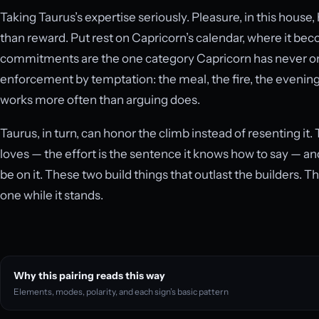
Taking Taurus’s expertise seriously. Pleasure, in this house
than reward. Put rest on Capricorn’s calendar, where it 
commitments are the one category Capricorn has never once
enforcement by temptation: the meal, the fire, the evening 
works more often than arguing does.
Taurus, in turn, can honor the climb instead of resenting it
loves — the effort is the sentence it knows how to say — an
be on it. These two build things that outlast the builders. T
one while it stands.
Why this pairing reads this way
Elements, modes, polarity, and each sign’s basic pattern