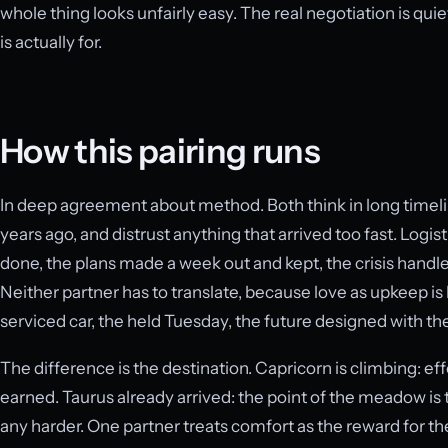
whole thing looks unfairly easy. The real negotiation is quieter
is actually for.
How this pairing runs
In deep agreement about method. Both think in long timel
years ago, and distrust anything that arrived too fast. Log
done, the plans made a week out and kept, the crisis handled
Neither partner has to translate, because love as upkeep is 
serviced car, the held Tuesday, the future designed with the
The difference is the destination. Capricorn is climbing: effor
earned. Taurus already arrived: the point of the meadow i
any harder. One partner treats comfort as the reward for the