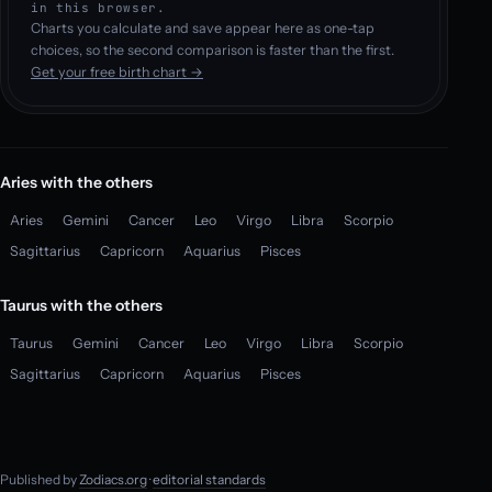
in this browser.
Charts you calculate and save appear here as one-tap
choices, so the second comparison is faster than the first.
Get your free birth chart →
Aries with the others
Aries
Gemini
Cancer
Leo
Virgo
Libra
Scorpio
Sagittarius
Capricorn
Aquarius
Pisces
Taurus with the others
Taurus
Gemini
Cancer
Leo
Virgo
Libra
Scorpio
Sagittarius
Capricorn
Aquarius
Pisces
Published by
Zodiacs.org
·
editorial standards