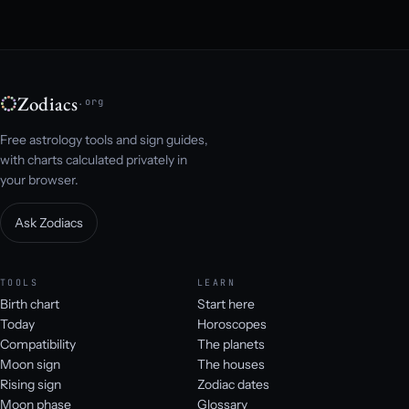
Zodiacs
.org
Free astrology tools and sign guides,
with charts calculated privately in
your browser.
Ask Zodiacs
TOOLS
LEARN
Birth chart
Start here
Today
Horoscopes
Compatibility
The planets
Moon sign
The houses
Rising sign
Zodiac dates
Moon phase
Glossary