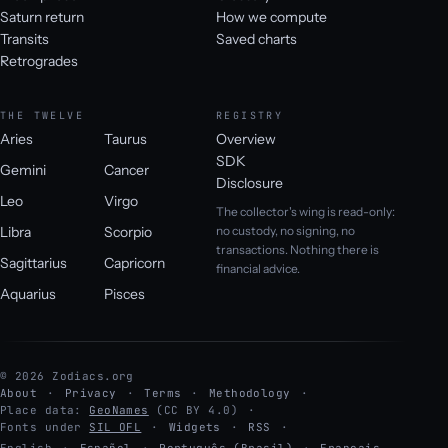
Saturn return
How we compute
Transits
Saved charts
Retrogrades
THE TWELVE
REGISTRY
Aries
Taurus
Overview
SDK
Gemini
Cancer
Disclosure
Leo
Virgo
The collector's wing is read-only:
Libra
Scorpio
no custody, no signing, no
transactions. Nothing there is
Sagittarius
Capricorn
financial advice.
Aquarius
Pisces
© 2026 Zodiacs.org
About
Privacy
Terms
Methodology
Place data:
GeoNames
(CC BY 4.0)
Fonts under
SIL OFL
Widgets
RSS
English
·
Español
·
Português (Brasil)
·
Français