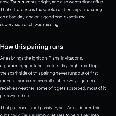
now;
Taurus
wants it right, and also wants dinner first.
That difference is the whole relationship: infuriating
on a bad day, and on a good one, exactly the
supervision each was missing.
How this pairing runs
Aries brings the ignition. Plans, invitations,
arguments, spontaneous Tuesday-night road trips —
the spark side of this pairing never runs out of first
moves. Taurus receives all of it the way a garden
receives weather: some of it gets absorbed, most of it
gets waited out.
That patience is not passivity, and Aries figures this
out slowly. Taurus simply refuses to be rushed into