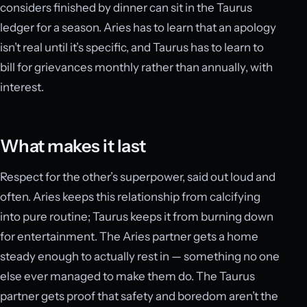
considers finished by dinner can sit in the Taurus
ledger for a season. Aries has to learn that an apology
isn’t real until it’s specific, and Taurus has to learn to
bill for grievances monthly rather than annually, with
interest.
What makes it last
Respect for the other’s superpower, said out loud and
often. Aries keeps this relationship from calcifying
into pure routine; Taurus keeps it from burning down
for entertainment. The Aries partner gets a home
steady enough to actually rest in — something no one
else ever managed to make them do. The Taurus
partner gets proof that safety and boredom aren’t the