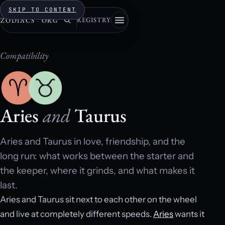
SKIP TO CONTENT
REGISTRY
ZODIACS
·
ORG
Compatibility
Aries
and
Taurus
Aries and Taurus in love, friendship, and the
long run: what works between the starter and
the keeper, where it grinds, and what makes it
last.
Aries and Taurus sit next to each other on the wheel
and live at completely different speeds.
Aries
wants it