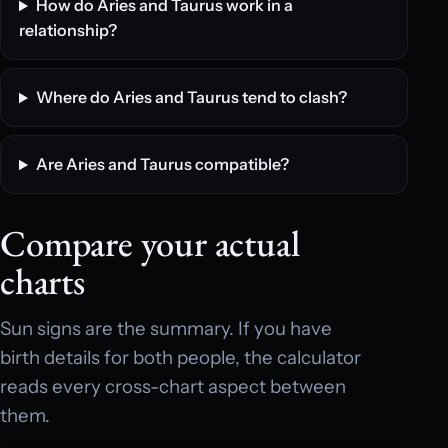
How do Aries and Taurus work in a
relationship?
Where do Aries and Taurus tend to clash?
Are Aries and Taurus compatible?
Compare your actual
charts
Sun signs are the summary. If you have
birth details for both people, the calculator
reads every cross-chart aspect between
them.