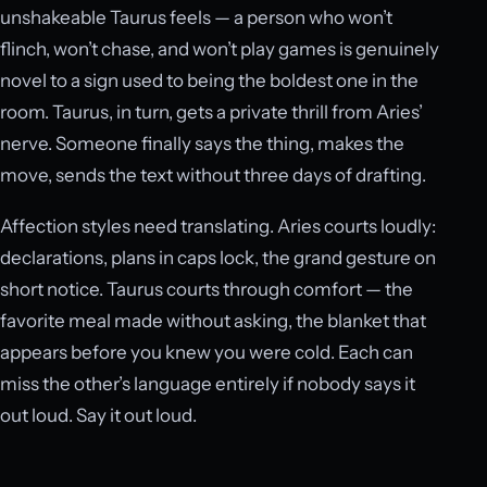
unshakeable Taurus feels — a person who won’t
flinch, won’t chase, and won’t play games is genuinely
novel to a sign used to being the boldest one in the
room. Taurus, in turn, gets a private thrill from Aries’
nerve. Someone finally says the thing, makes the
move, sends the text without three days of drafting.
Affection styles need translating. Aries courts loudly:
declarations, plans in caps lock, the grand gesture on
short notice. Taurus courts through comfort — the
favorite meal made without asking, the blanket that
appears before you knew you were cold. Each can
miss the other’s language entirely if nobody says it
out loud. Say it out loud.