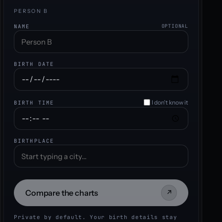
PERSON B
NAME
OPTIONAL
BIRTH DATE
I don't know it
BIRTH TIME
BIRTHPLACE
Compare the charts
↗
Private by default. Your birth details stay