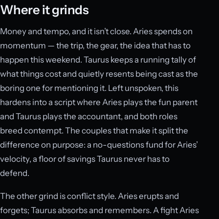
Where it grinds
Money and tempo, and it isn’t close. Aries spends on
momentum — the trip, the gear, the idea that has to
happen this weekend. Taurus keeps a running tally of
what things cost and quietly resents being cast as the
boring one for mentioning it. Left unspoken, this
hardens into a script where Aries plays the fun parent
and Taurus plays the accountant, and both roles
breed contempt. The couples that make it split the
difference on purpose: a no-questions fund for Aries’
velocity, a floor of savings Taurus never has to
defend.
The other grind is conflict style. Aries erupts and
forgets; Taurus absorbs and remembers. A fight Aries