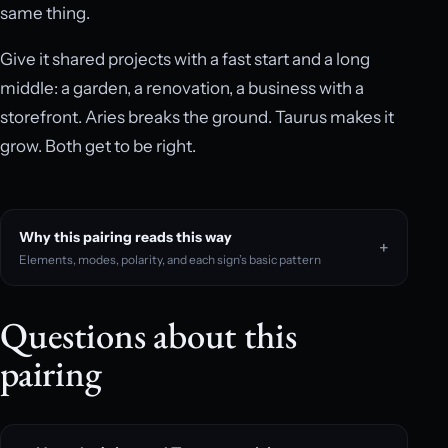
same thing.
Give it shared projects with a fast start and a long
middle: a garden, a renovation, a business with a
storefront. Aries breaks the ground. Taurus makes it
grow. Both get to be right.
Why this pairing reads this way
Elements, modes, polarity, and each sign’s basic pattern
Questions about this
pairing