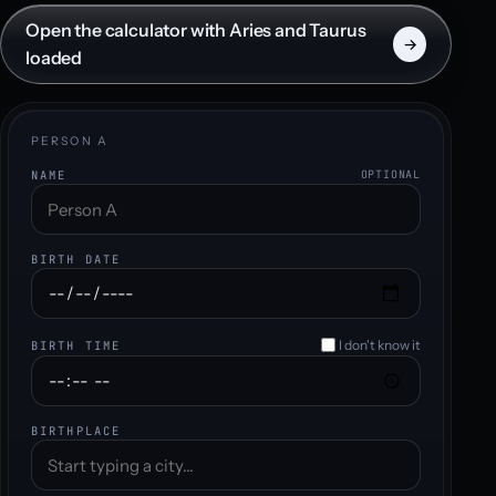
Open the calculator with Aries and Taurus
→
loaded
PERSON A
NAME
OPTIONAL
BIRTH DATE
I don't know it
BIRTH TIME
BIRTHPLACE