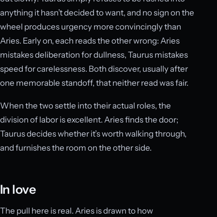
anything it hasn’t decided to want, and no sign on the
wheel produces urgency more convincingly than
Aries. Early on, each reads the other wrong: Aries
mistakes deliberation for dullness, Taurus mistakes
speed for carelessness. Both discover, usually after
one memorable standoff, that neither read was fair.
When the two settle into their actual roles, the
division of labor is excellent. Aries finds the door;
Taurus decides whether it’s worth walking through,
and furnishes the room on the other side.
In love
The pull here is real. Aries is drawn to how