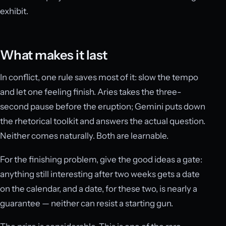
exhibit.
What makes it last
In conflict, one rule saves most of it: slow the tempo
and let one feeling finish. Aries takes the three-
second pause before the eruption; Gemini puts down
the rhetorical toolkit and answers the actual question.
Neither comes naturally. Both are learnable.
For the finishing problem, give the good ideas a gate:
anything still interesting after two weeks gets a date
on the calendar, and a date, for these two, is nearly a
guarantee — neither can resist a starting gun.