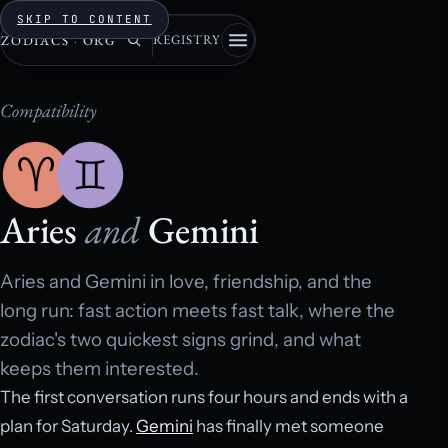
SKIP TO CONTENT
REGISTRY
ZODIACS
·
ORG
Compatibility
Aries
and
Gemini
Aries and Gemini in love, friendship, and the
long run: fast action meets fast talk, where the
zodiac's two quickest signs grind, and what
keeps them interested.
The first conversation runs four hours and ends with a
plan for Saturday.
Gemini
has finally met someone