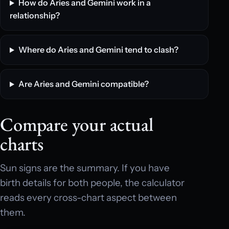
How do Aries and Gemini work in a
relationship?
Where do Aries and Gemini tend to clash?
Are Aries and Gemini compatible?
Compare your actual
charts
Sun signs are the summary. If you have
birth details for both people, the calculator
reads every cross-chart aspect between
them.