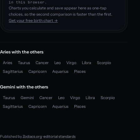
in this browser.
Charts you calculate and save appear here as one-tap
choices, so the second comparison is faster than the first.
Get your free birth chart →
Aries with the others
Aries
Taurus
Cancer
Leo
Virgo
Libra
Scorpio
Sagittarius
Capricorn
Aquarius
Pisces
Gemini with the others
Taurus
Gemini
Cancer
Leo
Virgo
Libra
Scorpio
Sagittarius
Capricorn
Aquarius
Pisces
Published by
Zodiacs.org
·
editorial standards