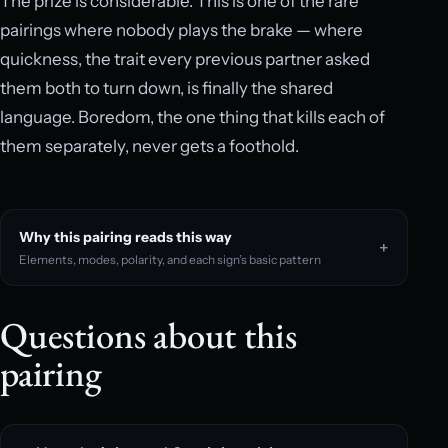
The prize is considerable. This is one of the rare
pairings where nobody plays the brake — where
quickness, the trait every previous partner asked
them both to turn down, is finally the shared
language. Boredom, the one thing that kills each of
them separately, never gets a foothold.
Why this pairing reads this way
Elements, modes, polarity, and each sign’s basic pattern
Questions about this
pairing