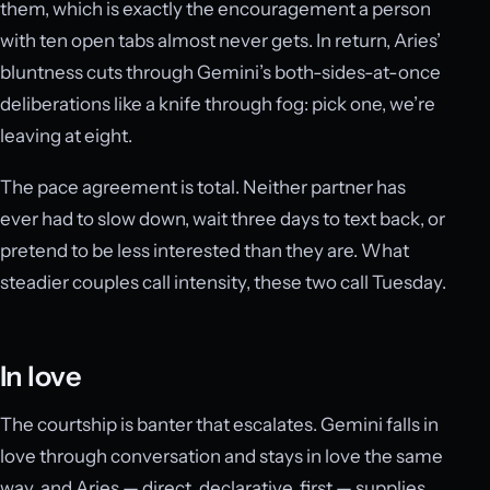
them, which is exactly the encouragement a person
with ten open tabs almost never gets. In return, Aries’
bluntness cuts through Gemini’s both-sides-at-once
deliberations like a knife through fog: pick one, we’re
leaving at eight.
The pace agreement is total. Neither partner has
ever had to slow down, wait three days to text back, or
pretend to be less interested than they are. What
steadier couples call intensity, these two call Tuesday.
In love
The courtship is banter that escalates. Gemini falls in
love through conversation and stays in love the same
way, and Aries — direct, declarative, first — supplies