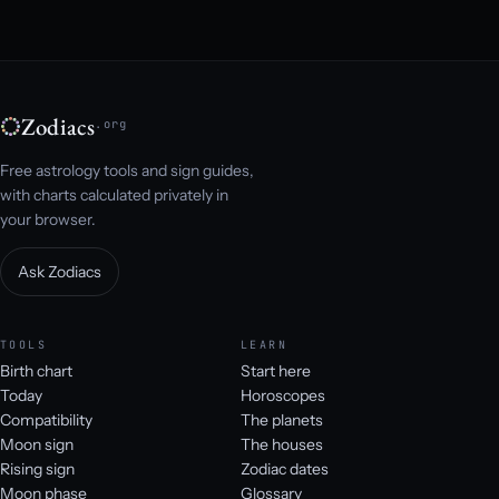
Zodiacs
.org
Free astrology tools and sign guides,
with charts calculated privately in
your browser.
Ask Zodiacs
TOOLS
LEARN
Birth chart
Start here
Today
Horoscopes
Compatibility
The planets
Moon sign
The houses
Rising sign
Zodiac dates
Moon phase
Glossary