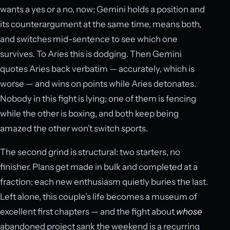
wants a yes or a no, now; Gemini holds a position and
its counterargument at the same time, means both,
and switches mid-sentence to see which one
survives. To Aries this is dodging. Then Gemini
quotes Aries back verbatim — accurately, which is
worse — and wins on points while Aries detonates.
Nobody in this fight is lying; one of them is fencing
while the other is boxing, and both keep being
amazed the other won’t switch sports.
The second grind is structural: two starters, no
finisher. Plans get made in bulk and completed at a
fraction; each new enthusiasm quietly buries the last.
Left alone, this couple’s life becomes a museum of
excellent first chapters — and the fight about
whose
abandoned project sank the weekend is a recurring