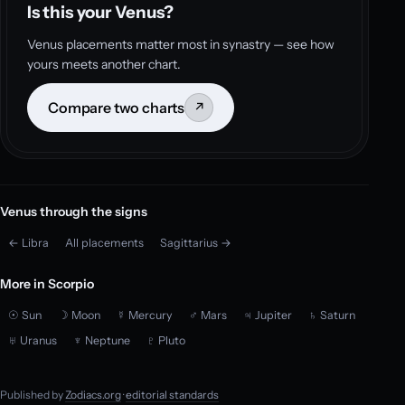
Is this your Venus?
Venus placements matter most in synastry — see how
yours meets another chart.
Compare two charts
↗
Venus through the signs
← Libra
All placements
Sagittarius →
More in Scorpio
☉ Sun
☽ Moon
☿ Mercury
♂ Mars
♃ Jupiter
♄ Saturn
♅ Uranus
♆ Neptune
♇ Pluto
Published by
Zodiacs.org
·
editorial standards