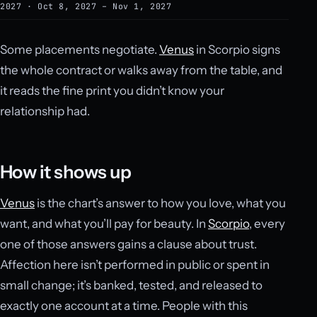
2027 · Oct 8, 2027 – Nov 1, 2027
Some placements negotiate.
Venus
in Scorpio signs
the whole contract or walks away from the table, and
it reads the fine print you didn’t know your
relationship had.
How it shows up
Venus
is the chart’s answer to how you love, what you
want, and what you’ll pay for beauty. In
Scorpio
, every
one of those answers gains a clause about trust.
Affection here isn’t performed in public or spent in
small change; it’s banked, tested, and released to
exactly one account at a time. People with this