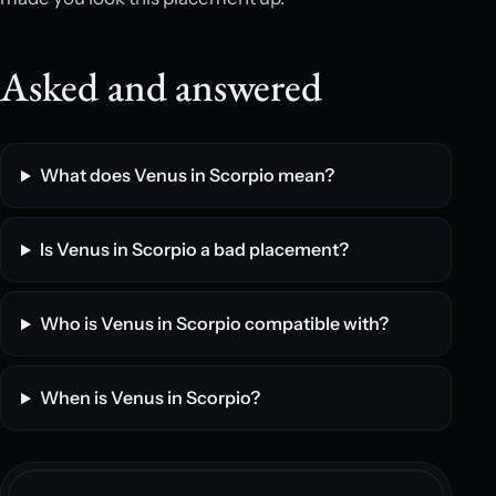
Asked and answered
What does Venus in Scorpio mean?
Is Venus in Scorpio a bad placement?
Who is Venus in Scorpio compatible with?
When is Venus in Scorpio?