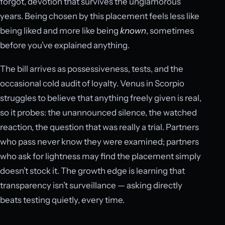
forgot, devotion that survives the unglamorous
years. Being chosen by this placement feels less like
being liked and more like being
known
, sometimes
before you’ve explained anything.
The bill arrives as possessiveness, tests, and the
occasional cold audit of loyalty. Venus in Scorpio
struggles to believe that anything freely given is real,
so it probes: the unannounced silence, the watched
reaction, the question that was really a trial. Partners
who pass never know they were examined; partners
who ask for lightness may find the placement simply
doesn’t stock it. The growth edge is learning that
transparency isn’t surveillance — asking directly
beats testing quietly, every time.