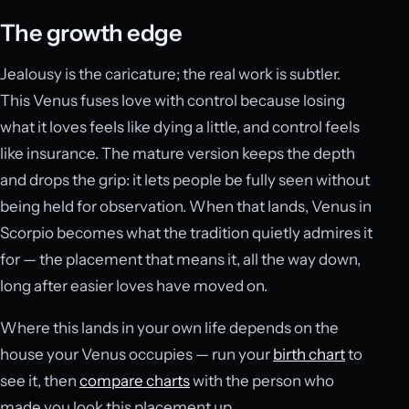
The growth edge
Jealousy is the caricature; the real work is subtler.
This Venus fuses love with control because losing
what it loves feels like dying a little, and control feels
like insurance. The mature version keeps the depth
and drops the grip: it lets people be fully seen without
being held for observation. When that lands, Venus in
Scorpio becomes what the tradition quietly admires it
for — the placement that means it, all the way down,
long after easier loves have moved on.
Where this lands in your own life depends on the
house your Venus occupies — run your
birth chart
to
see it, then
compare charts
with the person who
made you look this placement up.