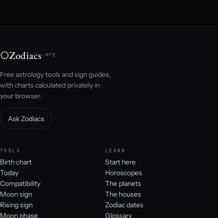
Zodiacs
.org
Free astrology tools and sign guides,
with charts calculated privately in
your browser.
Ask Zodiacs
TOOLS
LEARN
Birth chart
Start here
Today
Horoscopes
Compatibility
The planets
Moon sign
The houses
Rising sign
Zodiac dates
Moon phase
Glossary