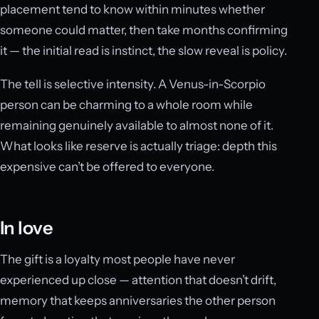
placement tend to know within minutes whether
someone could matter, then take months confirming
it — the initial read is instinct, the slow reveal is policy.
The tell is selective intensity. A Venus-in-Scorpio
person can be charming to a whole room while
remaining genuinely available to almost none of it.
What looks like reserve is actually triage: depth this
expensive can’t be offered to everyone.
In love
The gift is a loyalty most people have never
experienced up close — attention that doesn’t drift,
memory that keeps anniversaries the other person