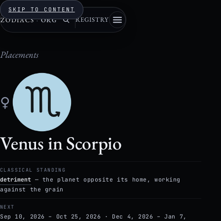
SKIP TO CONTENT
REGISTRY
ZODIACS
·
ORG
Placements
♀
Venus in Scorpio
CLASSICAL STANDING
detriment
— the planet opposite its home, working
against the grain
NEXT
Sep 10, 2026 – Oct 25, 2026 · Dec 4, 2026 – Jan 7,