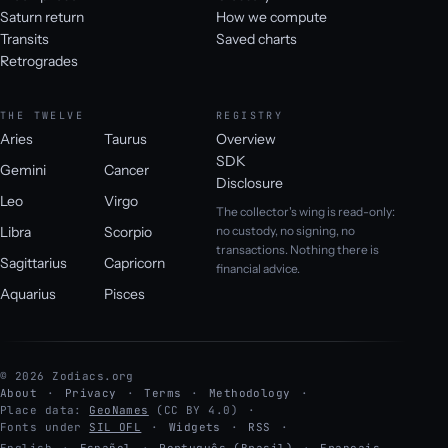
Saturn return
How we compute
Transits
Saved charts
Retrogrades
THE TWELVE
REGISTRY
Aries
Taurus
Overview
SDK
Gemini
Cancer
Disclosure
Leo
Virgo
The collector's wing is read-only:
Libra
Scorpio
no custody, no signing, no
transactions. Nothing there is
Sagittarius
Capricorn
financial advice.
Aquarius
Pisces
© 2026 Zodiacs.org
About
Privacy
Terms
Methodology
Place data:
GeoNames
(CC BY 4.0)
Fonts under
SIL OFL
Widgets
RSS
English
·
Español
·
Português (Brasil)
·
Français