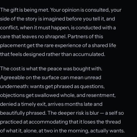
The gift is being met. Your opinion is consulted, your
side of the story is imagined before you tell it, and
conflict, when it must happen, is conducted with a
care that leaves no shrapnel. Partners of this
placement get the rare experience of a shared life
that feels designed rather than accumulated.
The cost is what the peace was bought with.
Agreeable on the surface can mean unread
underneath: wants get phrased as questions,
objections get swallowed whole, and resentment,
denied a timely exit, arrives months late and
beautifully phrased. The deeper risk is blur — a self so
practiced at accommodating that it loses the thread
of what it, alone, at two in the morning, actually wants.