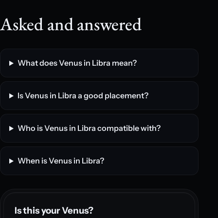
Asked and answered
What does Venus in Libra mean?
Is Venus in Libra a good placement?
Who is Venus in Libra compatible with?
When is Venus in Libra?
Is this your Venus?