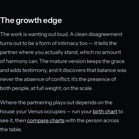
The growth edge
The work is wanting out loud. A clean disagreement
turns out to be a form of intimacy too — it tells the
partner where you actually stand, which no amount
of harmony can. The mature version keeps the grace
and adds testimony, and it discovers that balance was
never the absence of conflict; it’s the presence of
both people, at full weight, on the scale.
Where the partnering plays out depends on the
house your Venus occupies — run your
birth chart
to
see it, then
compare charts
with the person across
the table.