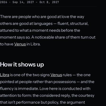
2026 · Sep 14, 2027 – Oct 8, 2027
There are people who are good at love the way
others are good at languages — fluent, structural,
attuned to what a moment needs before the
moment says so. A noticeable share of them turn out
to have
Venus
in Libra.
How it shows up
Libra
is one of the two signs
Venus
rules — the one
pointed at people rather than possessions — and the
fluency is immediate. Love here is conducted with
attention to form: the considered reply, the courtesy
that isn’t performance but policy, the argument