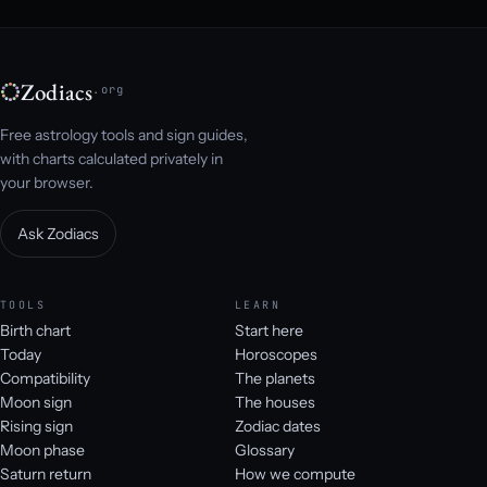
Zodiacs
.org
Free astrology tools and sign guides,
with charts calculated privately in
your browser.
Ask Zodiacs
TOOLS
LEARN
Birth chart
Start here
Today
Horoscopes
Compatibility
The planets
Moon sign
The houses
Rising sign
Zodiac dates
Moon phase
Glossary
Saturn return
How we compute