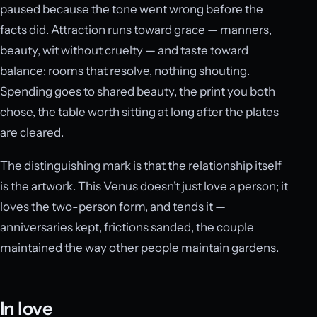
paused because the tone went wrong before the
facts did. Attraction runs toward grace — manners,
beauty, wit without cruelty — and taste toward
balance: rooms that resolve, nothing shouting.
Spending goes to shared beauty, the print you both
chose, the table worth sitting at long after the plates
are cleared.
The distinguishing mark is that the relationship itself
is the artwork. This Venus doesn’t just love a person; it
loves the two-person form, and tends it —
anniversaries kept, frictions sanded, the couple
maintained the way other people maintain gardens.
In love