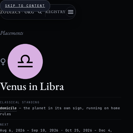
SKIP TO CONTENT
REGISTRY
ZODIACS
·
ORG
Placements
♀
Venus in Libra
CLASSICAL STANDING
domicile
— the planet in its own sign, running on home
rules
NEXT
Aug 6, 2026 – Sep 10, 2026 · Oct 25, 2026 – Dec 4,