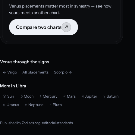
Venus placements matter most in synastry — see how
yours meets another chart.
Compare two charts
↗
Venus through the signs
← Virgo
All placements
Scorpio →
More in Libra
☉ Sun
☽ Moon
☿ Mercury
♂ Mars
♃ Jupiter
♄ Saturn
♅ Uranus
♆ Neptune
♇ Pluto
Published by
Zodiacs.org
·
editorial standards