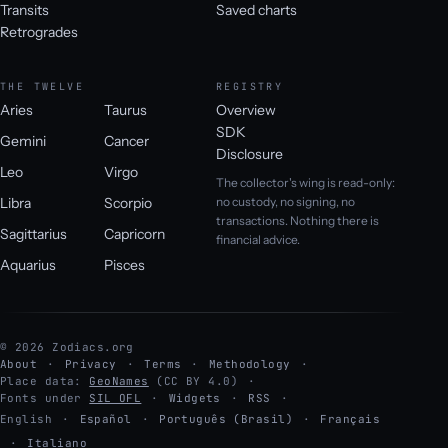
Transits
Saved charts
Retrogrades
THE TWELVE
REGISTRY
Aries
Taurus
Overview
SDK
Gemini
Cancer
Disclosure
Leo
Virgo
The collector's wing is read-only:
Libra
Scorpio
no custody, no signing, no
transactions. Nothing there is
Sagittarius
Capricorn
financial advice.
Aquarius
Pisces
© 2026 Zodiacs.org
About
Privacy
Terms
Methodology
Place data:
GeoNames
(CC BY 4.0)
Fonts under
SIL OFL
Widgets
RSS
English
·
Español
·
Português (Brasil)
·
Français
·
Italiano