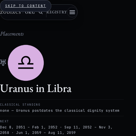
SKIP TO CONTENT
REGISTRY
ZODIACS
·
ORG
Placements
♅
Uranus in Libra
CLASSICAL STANDING
none — Uranus postdates the classical dignity system
NEXT
Dec 8, 2051 – Feb 1, 2052 · Sep 11, 2052 – Nov 3,
2058 · Jun 1, 2059 – Aug 11, 2059