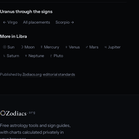
Uranus through the signs
← Virgo
All placements
Scorpio →
More in Libra
☉ Sun
☽ Moon
☿ Mercury
♀ Venus
♂ Mars
♃ Jupiter
♄ Saturn
♆ Neptune
♇ Pluto
Published by
Zodiacs.org
·
editorial standards
Zodiacs
.org
Free astrology tools and sign guides,
with charts calculated privately in