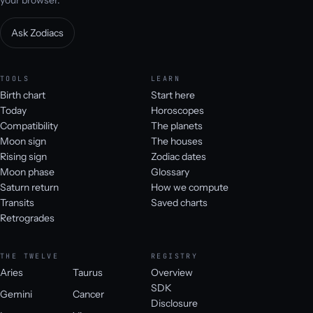
your browser.
Ask Zodiacs
TOOLS
LEARN
Birth chart
Start here
Today
Horoscopes
Compatibility
The planets
Moon sign
The houses
Rising sign
Zodiac dates
Moon phase
Glossary
Saturn return
How we compute
Transits
Saved charts
Retrogrades
THE TWELVE
REGISTRY
Aries
Taurus
Overview
SDK
Gemini
Cancer
Disclosure