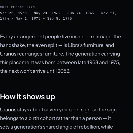
MOST RECENT ERAS
Sep 28, 1968 – May 20, 1969 · Jun 24, 1969 – Nov 21,
1974 · May 1, 1975 – Sep 8, 1975
Every arrangement people live inside — marriage, the
handshake, the even split — is Libra’s furniture, and
Uranus
rearranges furniture. The generation carrying
this placement was born between late 1968 and 1975;
the next won’t arrive until 2052.
How it shows up
Uranus
stays about seven years per sign, so the sign
belongs to a birth cohort rather than a person — it
sets a generation’s shared angle of rebellion, while