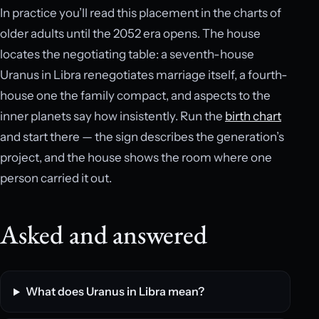
In practice you’ll read this placement in the charts of
older adults until the 2052 era opens. The house
locates the negotiating table: a seventh-house
Uranus in Libra renegotiates marriage itself, a fourth-
house one the family compact, and aspects to the
inner planets say how insistently. Run the
birth chart
and start there — the sign describes the generation’s
project, and the house shows the room where one
person carried it out.
Asked and answered
What does Uranus in Libra mean?