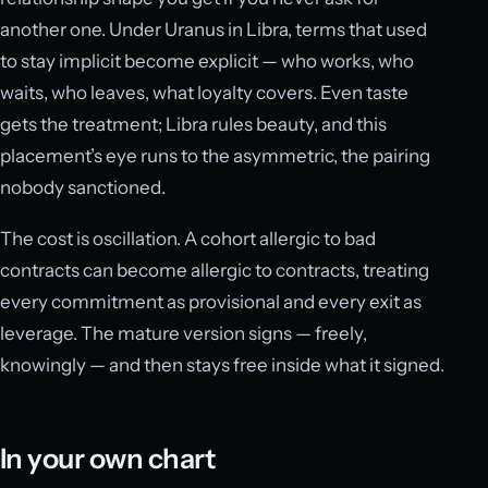
another one. Under Uranus in Libra, terms that used
to stay implicit become explicit — who works, who
waits, who leaves, what loyalty covers. Even taste
gets the treatment; Libra rules beauty, and this
placement’s eye runs to the asymmetric, the pairing
nobody sanctioned.
The cost is oscillation. A cohort allergic to bad
contracts can become allergic to contracts, treating
every commitment as provisional and every exit as
leverage. The mature version signs — freely,
knowingly — and then stays free inside what it signed.
In your own chart