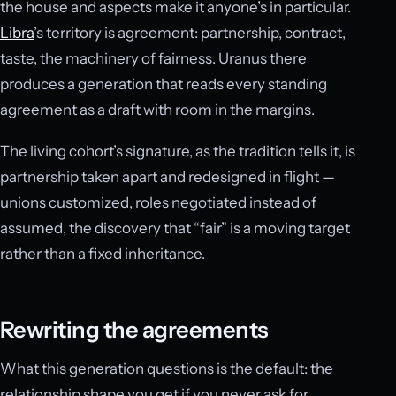
the house and aspects make it anyone’s in particular.
Libra
’s territory is agreement: partnership, contract,
taste, the machinery of fairness. Uranus there
produces a generation that reads every standing
agreement as a draft with room in the margins.
The living cohort’s signature, as the tradition tells it, is
partnership taken apart and redesigned in flight —
unions customized, roles negotiated instead of
assumed, the discovery that “fair” is a moving target
rather than a fixed inheritance.
Rewriting the agreements
What this generation questions is the default: the
relationship shape you get if you never ask for