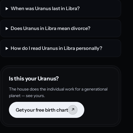
When was Uranus last in Libra?
Does Uranus in Libra mean divorce?
How do I read Uranus in Libra personally?
Is this your Uranus?
The house does the individual work for a generational
planet — see yours.
Get your free birth chart
↗