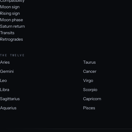
Compatibility
Moon sign
Rising sign
Moon phase
Saturn return
Transits
Retrogrades
THE TWELVE
Aries
Taurus
Gemini
Cancer
Leo
Virgo
Libra
Scorpio
Sagittarius
Capricorn
Aquarius
Pisces