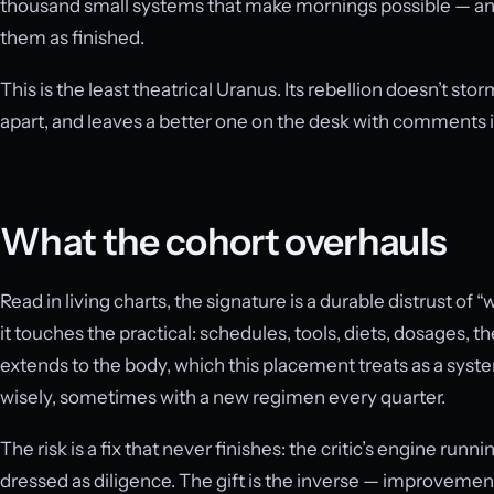
thousand small systems that make mornings possible — and
them as finished.
This is the least theatrical Uranus. Its rebellion doesn’t stor
apart, and leaves a better one on the desk with comments i
What the cohort overhauls
Read in living charts, the signature is a durable distrust of
it touches the practical: schedules, tools, diets, dosages, t
extends to the body, which this placement treats as a sy
wisely, sometimes with a new regimen every quarter.
The risk is a fix that never finishes: the critic’s engine runn
dressed as diligence. The gift is the inverse — improvements