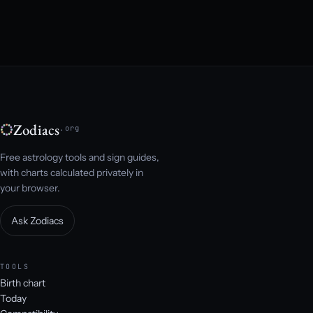
Zodiacs
.org
Free astrology tools and sign guides,
with charts calculated privately in
your browser.
Ask Zodiacs
TOOLS
Birth chart
Today