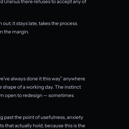
 Uranus there refuses to accept any of
m out; it stays late, takes the process
n the margin.
 “we’ve always done it this way” anywhere
he shape of a working day. The instinct
stem open to redesign — sometimes
ing past the point of usefulness, anxiety
 that actually hold, because this is the