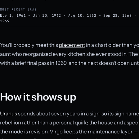
MOST RECENT ERAS
Nov 1, 1961 – Jan 10, 1962 · Aug 10, 1962 – Sep 28, 1968 · 
1969
You’ll probably meet this
placement
in a chart older than y
aunt who reorganized every kitchen she ever stood in. The l
with a brief final pass in 1969, and the next doesn’t open unt
How it shows up
Uranus
spends about seven years in a sign, so its sign nam
rebellion rather than a personal quirk; the house and aspect
the mode is revision. Virgo keeps the maintenance layer — w