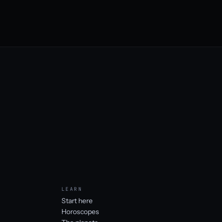
LEARN
Start here
Horoscopes