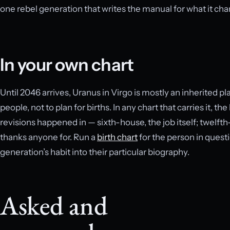
one rebel generation that writes the manual for what it ch
In your own chart
Until 2046 arrives, Uranus in Virgo is mostly an inherited p
people, not to plan for births. In any chart that carries it,
revisions happened in — sixth-house, the job itself; twelft
thanks anyone for. Run a
birth chart
for the person in questi
generation’s habit into their particular biography.
Asked and