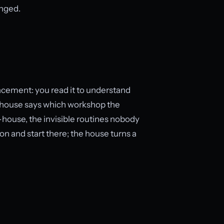
anged.
lacement: you read it to understand
 the house says which workshop the
h-house, the invisible routines nobody
on and start there; the house turns a