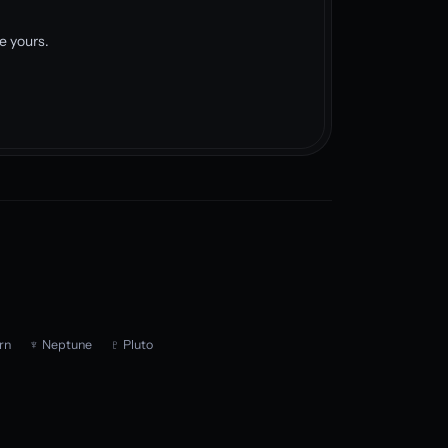
e yours.
rn
♆ Neptune
♇ Pluto