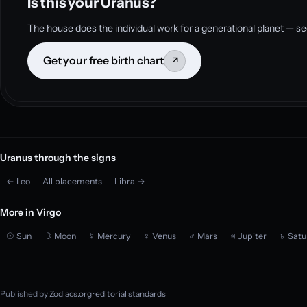
Is this your Uranus?
The house does the individual work for a generational planet — se
Get your free birth chart
↗
Uranus through the signs
← Leo
All placements
Libra →
More in Virgo
☉ Sun
☽ Moon
☿ Mercury
♀ Venus
♂ Mars
♃ Jupiter
♄ Satu
Published by
Zodiacs.org
·
editorial standards