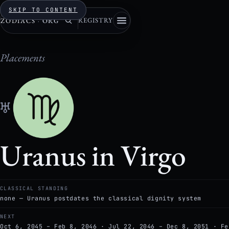
SKIP TO CONTENT
REGISTRY
ZODIACS
·
ORG
Placements
♅
Uranus in Virgo
CLASSICAL STANDING
none — Uranus postdates the classical dignity system
NEXT
Oct 6, 2045 – Feb 8, 2046 · Jul 22, 2046 – Dec 8, 2051 · Fe