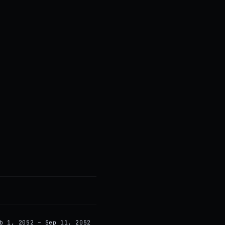
b 1, 2052 – Sep 11, 2052