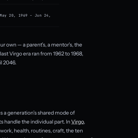
May 20, 1969 – Jun 24,
our own — a parent’s, a mentor’s, the
ast Virgo era ran from 1962 to 1968,
il 2046.
es a generation’s shared mode of
s handle the individual part. In
Virgo
,
ork, health, routines, craft, the ten