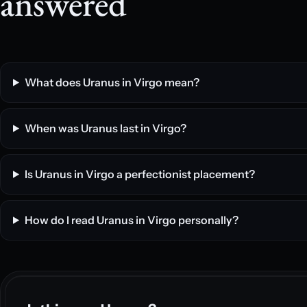
answered
What does Uranus in Virgo mean?
When was Uranus last in Virgo?
Is Uranus in Virgo a perfectionist placement?
How do I read Uranus in Virgo personally?