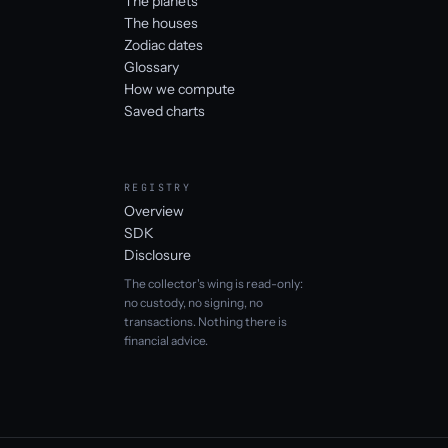
The planets
The houses
Zodiac dates
Glossary
How we compute
Saved charts
REGISTRY
Overview
SDK
Disclosure
The collector's wing is read-only:
no custody, no signing, no
transactions. Nothing there is
financial advice.