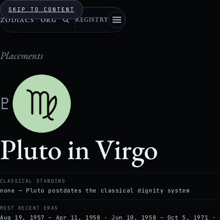
SKIP TO CONTENT
REGISTRY
ZODIACS
·
ORG
Placements
♇
Pluto in Virgo
CLASSICAL STANDING
none — Pluto postdates the classical dignity system
MOST RECENT ERAS
Aug 19, 1957 – Apr 11, 1958 · Jun 10, 1958 – Oct 5, 1971 · 