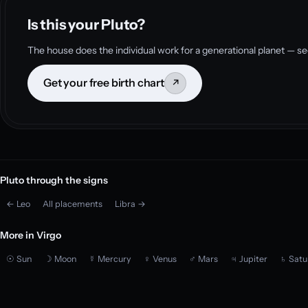
Is this your Pluto?
The house does the individual work for a generational planet — se
Get your free birth chart
↗
Pluto through the signs
← Leo
All placements
Libra →
More in Virgo
☉ Sun
☽ Moon
☿ Mercury
♀ Venus
♂ Mars
♃ Jupiter
♄ Satu