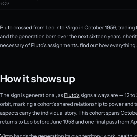
1972
Pluto
crossed from Leo into Virgo in October 1956, trading th
and the generation born over the next sixteen years inher
necessary of Pluto’s assignments: find out how everything 
How it shows up
The sign is generational, as
Pluto’s
signs always are — 12 to 
orbit, marking a cohort’s shared relationship to power and
aspects carry the individual story. This cohort spans Octobe
returns to Leo before June 1958 and one final pass from Apri
Virgo
hands the generation its own territory: work, health, cr