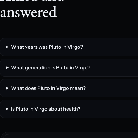
answered
What years was Pluto in Virgo?
What generation is Pluto in Virgo?
What does Pluto in Virgo mean?
Is Pluto in Virgo about health?