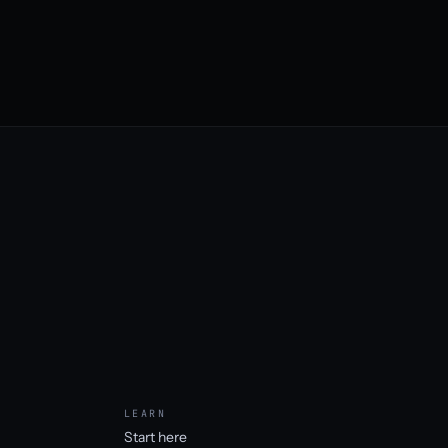
LEARN
Start here