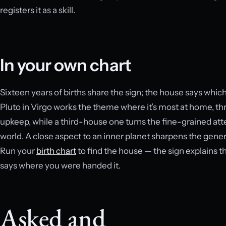
registers it as a skill.
In your own chart
Sixteen years of births share the sign; the house says wh
Pluto in Virgo works the theme where it’s most at home, thr
upkeep, while a third-house one turns the fine-grained at
world. A close aspect to an inner planet sharpens the genera
Run your
birth chart
to find the house — the sign explains t
says where you were handed it.
Asked and