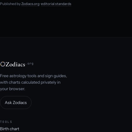
Published by
Zodiacs.org
·
editorial standards
Zodiacs
.org
Free astrology tools and sign guides,
with charts calculated privately in
your browser.
Ask Zodiacs
TOOLS
Birth chart