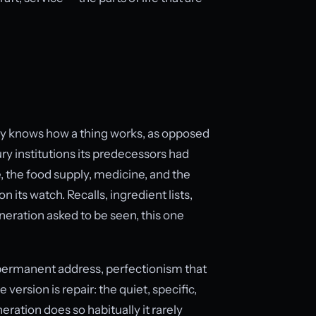
 knows how a thing works, as opposed
ry institutions its predecessors had
, the food supply, medicine, and the
n its watch. Recalls, ingredient lists,
neration asked to be seen, this one
 permanent address, perfectionism that
ersion is repair: the quiet, specific,
ration does so habitually it rarely