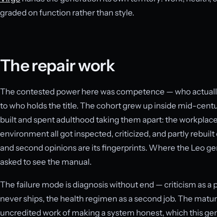
graded on function rather than style.
The repair work
The contested power here was competence — who actually
to who holds the title. The cohort grew up inside mid-centu
built and spent adulthood taking them apart: the workplace
environment all got inspected, criticized, and partly rebuilt o
and second opinions are its fingerprints. Where the Leo ge
asked to see the manual.
The failure mode is diagnosis without end — criticism as a
never ships, the health regimen as a second job. The mature v
uncredited work of making a system honest, which this gene