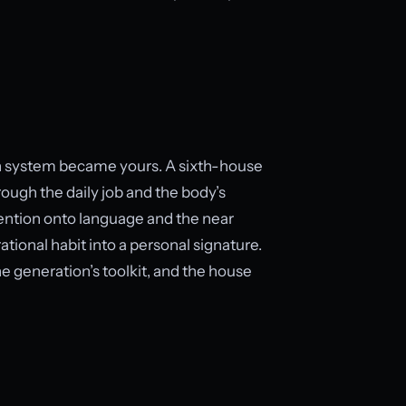
ich system became yours. A sixth-house
ough the daily job and the body’s
tention onto language and the near
tional habit into a personal signature.
he generation’s toolkit, and the house