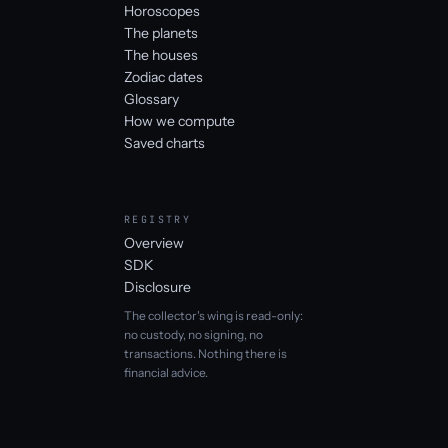
Horoscopes
The planets
The houses
Zodiac dates
Glossary
How we compute
Saved charts
REGISTRY
Overview
SDK
Disclosure
The collector's wing is read-only:
no custody, no signing, no
transactions. Nothing there is
financial advice.