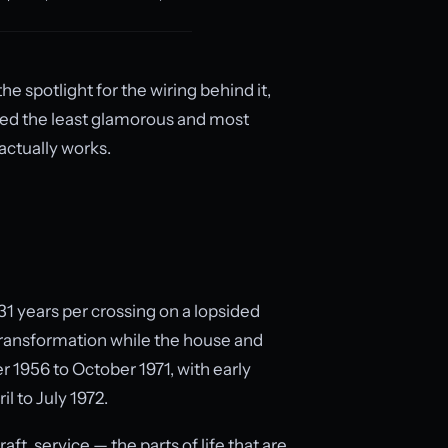
e spotlight for the wiring behind it,
ited the least glamorous and most
actually works.
31 years per crossing on a lopsided
 transformation while the house and
r 1956 to October 1971, with early
l to July 1972.
aft, service — the parts of life that are