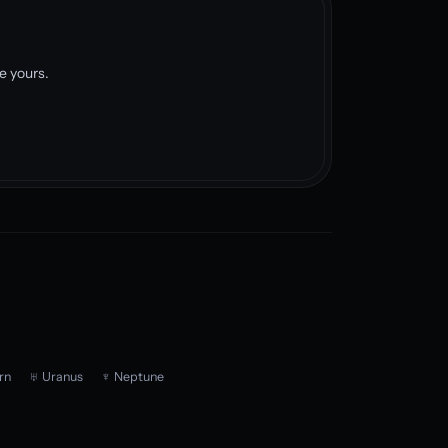
e yours.
rn
♅ Uranus
♆ Neptune