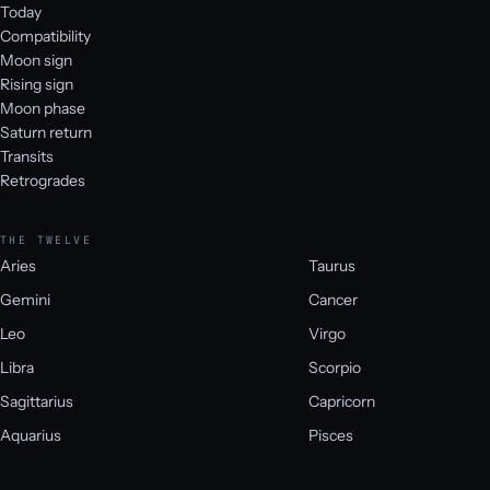
Today
Compatibility
Moon sign
Rising sign
Moon phase
Saturn return
Transits
Retrogrades
THE TWELVE
Aries
Taurus
Gemini
Cancer
Leo
Virgo
Libra
Scorpio
Sagittarius
Capricorn
Aquarius
Pisces