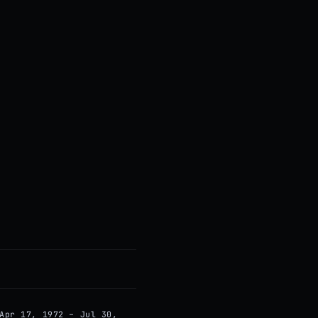
Apr 17, 1972 – Jul 30,