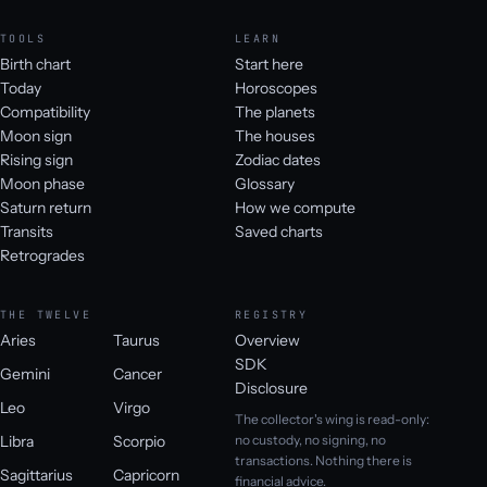
TOOLS
LEARN
Birth chart
Start here
Today
Horoscopes
Compatibility
The planets
Moon sign
The houses
Rising sign
Zodiac dates
Moon phase
Glossary
Saturn return
How we compute
Transits
Saved charts
Retrogrades
THE TWELVE
REGISTRY
Aries
Taurus
Overview
SDK
Gemini
Cancer
Disclosure
Leo
Virgo
The collector's wing is read-only:
Libra
Scorpio
no custody, no signing, no
transactions. Nothing there is
Sagittarius
Capricorn
financial advice.