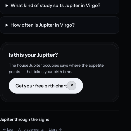
What kind of study suits Jupiter in Virgo?
How often is Jupiter in Virgo?
Is this your Jupiter?
The house Jupiter occupies says where the appetite
points — that takes your birth time.
Get your free birth chart
↗
Jupiter through the signs
← Leo
All placements
Libra →