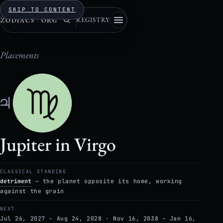
SKIP TO CONTENT
REGISTRY
ZODIACS
·
ORG
Placements
♃
Jupiter in Virgo
CLASSICAL STANDING
detriment
— the planet opposite its home, working
against the grain
NEXT
Jul 26, 2027 – Aug 24, 2028 · Nov 16, 2038 – Jan 16,