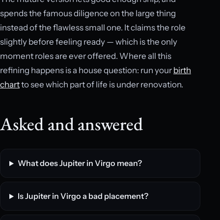
spends the famous diligence on the large thing
instead of the flawless small one. It claims the role
slightly before feeling ready — which is the only
moment roles are ever offered. Where all this
refining happens is a house question: run your
birth
chart
to see which part of life is under renovation.
Asked and answered
What does Jupiter in Virgo mean?
Is Jupiter in Virgo a bad placement?