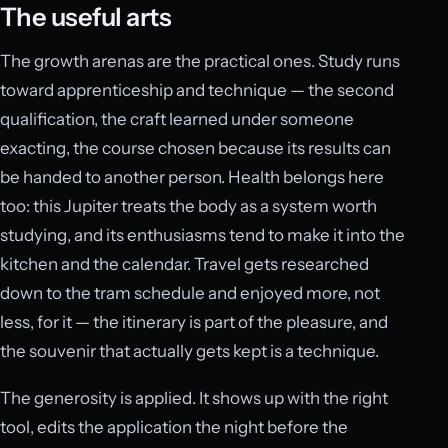
The useful arts
The growth arenas are the practical ones. Study runs
toward apprenticeship and technique — the second
qualification, the craft learned under someone
exacting, the course chosen because its results can
be handed to another person. Health belongs here
too: this Jupiter treats the body as a system worth
studying, and its enthusiasms tend to make it into the
kitchen and the calendar. Travel gets researched
down to the tram schedule and enjoyed more, not
less, for it — the itinerary is part of the pleasure, and
the souvenir that actually gets kept is a technique.
The generosity is applied. It shows up with the right
tool, edits the application the night before the