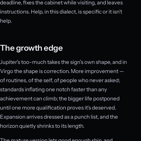
deadline, fixes the cabinet while visiting, and leaves
instructions. Help, in this dialect, is specific or it isn’t
help.
The growth edge
Jupiter’s too-much takes the sign’s own shape, and in
Virgo the shape is correction. More improvement —
of routines, of the self, of people who never asked;
standards inflating one notch faster than any
achievement can climb; the bigger life postponed
until one more qualification proves it’s deserved.
Expansion arrives dressed as a punch list, and the
horizon quietly shrinks to its length.
The mature version lets good enough ship, and