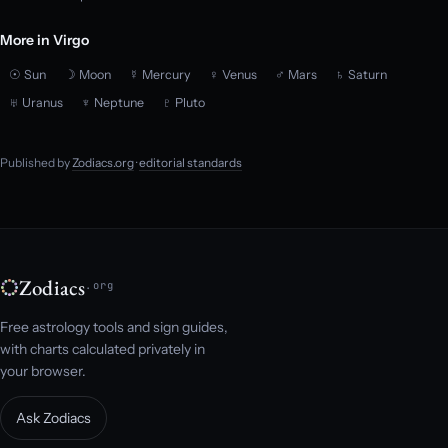
More in Virgo
☉ Sun
☽ Moon
☿ Mercury
♀ Venus
♂ Mars
♄ Saturn
♅ Uranus
♆ Neptune
♇ Pluto
Published by
Zodiacs.org
·
editorial standards
Zodiacs
.org
Free astrology tools and sign guides,
with charts calculated privately in
your browser.
Ask Zodiacs