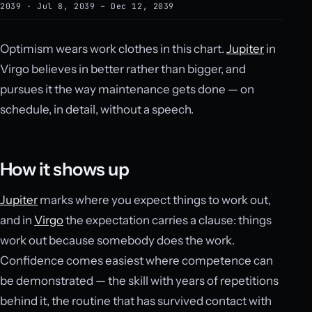
2039 · Jul 8, 2039 – Dec 12, 2039
Optimism wears work clothes in this chart.
Jupiter
in
Virgo believes in better rather than bigger, and
pursues it the way maintenance gets done — on
schedule, in detail, without a speech.
How it shows up
Jupiter
marks where you expect things to work out,
and in
Virgo
the expectation carries a clause: things
work out because somebody does the work.
Confidence comes easiest where competence can
be demonstrated — the skill with years of repetitions
behind it, the routine that has survived contact with