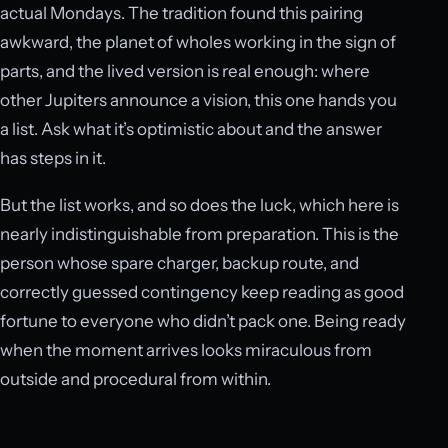
actual Mondays. The tradition found this pairing
awkward, the planet of wholes working in the sign of
parts, and the lived version is real enough: where
other Jupiters announce a vision, this one hands you
a list. Ask what it’s optimistic about and the answer
has steps in it.
But the list works, and so does the luck, which here is
nearly indistinguishable from preparation. This is the
person whose spare charger, backup route, and
correctly guessed contingency keep reading as good
fortune to everyone who didn’t pack one. Being ready
when the moment arrives looks miraculous from
outside and procedural from within.