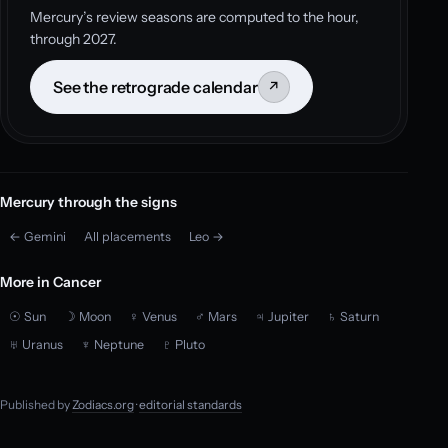
Mercury’s review seasons are computed to the hour,
through 2027.
See the retrograde calendar
↗
Mercury through the signs
← Gemini
All placements
Leo →
More in Cancer
☉ Sun
☽ Moon
♀ Venus
♂ Mars
♃ Jupiter
♄ Saturn
♅ Uranus
♆ Neptune
♇ Pluto
Published by
Zodiacs.org
·
editorial standards