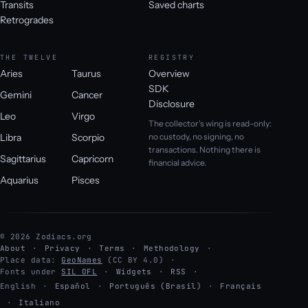
Transits
Saved charts
Retrogrades
THE TWELVE
REGISTRY
Aries
Taurus
Overview
SDK
Gemini
Cancer
Disclosure
Leo
Virgo
The collector's wing is read-only:
Libra
Scorpio
no custody, no signing, no
transactions. Nothing there is
Sagittarius
Capricorn
financial advice.
Aquarius
Pisces
© 2026 Zodiacs.org
About
Privacy
Terms
Methodology
Place data:
GeoNames
(CC BY 4.0)
Fonts under
SIL OFL
Widgets
RSS
English
·
Español
·
Português (Brasil)
·
Français
·
Italiano