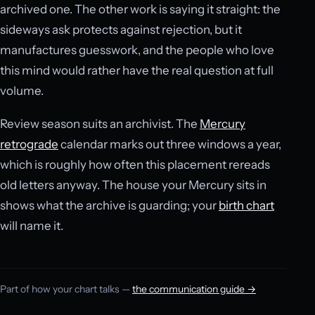
archived one. The other work is saying it straight: the
sideways ask protects against rejection, but it
manufactures guesswork, and the people who love
this mind would rather have the real question at full
volume.
Review season suits an archivist. The
Mercury
retrograde
calendar marks out three windows a year,
which is roughly how often this placement rereads
old letters anyway. The house your Mercury sits in
shows what the archive is guarding; your
birth chart
will name it.
Part of how your chart talks —
the communication guide →