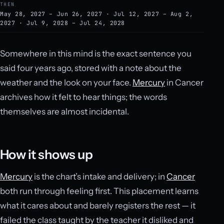
THEN
May 28, 2027 – Jun 26, 2027 · Jul 12, 2027 – Aug 2,
2027 · Jul 9, 2028 – Jul 24, 2028
Somewhere in this mind is the exact sentence you
said four years ago, stored with a note about the
weather and the look on your face.
Mercury
in Cancer
archives how it felt to hear things; the words
themselves are almost incidental.
How it shows up
Mercury
is the chart’s intake and delivery; in
Cancer
both run through feeling first. This placement learns
what it cares about and barely registers the rest — it
failed the class taught by the teacher it disliked and