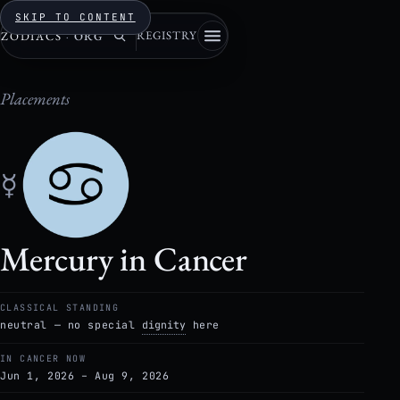
SKIP TO CONTENT
REGISTRY
ZODIACS
·
ORG
Placements
☿
Mercury in Cancer
CLASSICAL STANDING
neutral — no special
dignity
here
IN CANCER NOW
Jun 1, 2026 – Aug 9, 2026