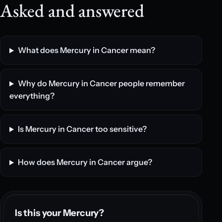
Asked and answered
What does Mercury in Cancer mean?
Why do Mercury in Cancer people remember
everything?
Is Mercury in Cancer too sensitive?
How does Mercury in Cancer argue?
Is this your Mercury?