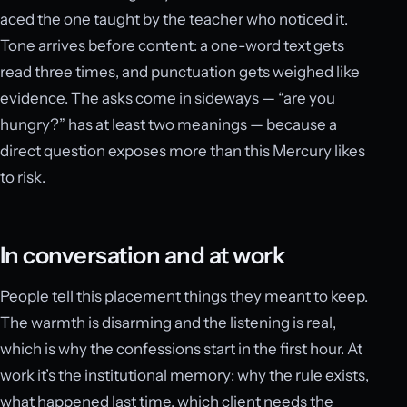
aced the one taught by the teacher who noticed it.
Tone arrives before content: a one-word text gets
read three times, and punctuation gets weighed like
evidence. The asks come in sideways — “are you
hungry?” has at least two meanings — because a
direct question exposes more than this Mercury likes
to risk.
In conversation and at work
People tell this placement things they meant to keep.
The warmth is disarming and the listening is real,
which is why the confessions start in the first hour. At
work it’s the institutional memory: why the rule exists,
what happened last time, which client needs the