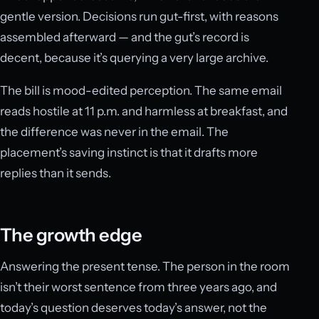
gentle version. Decisions run gut-first, with reasons
assembled afterward — and the gut’s record is
decent, because it’s querying a very large archive.
The bill is mood-edited perception. The same email
reads hostile at 11 p.m. and harmless at breakfast, and
the difference was never in the email. The
placement’s saving instinct is that it drafts more
replies than it sends.
The growth edge
Answering the present tense. The person in the room
isn’t their worst sentence from three years ago, and
today’s question deserves today’s answer, not the