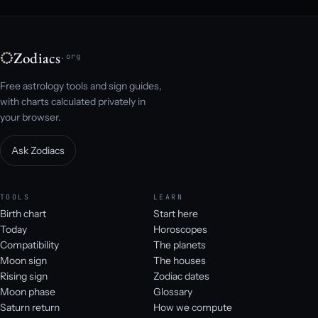
Zodiacs
.org
Free astrology tools and sign guides,
with charts calculated privately in
your browser.
Ask Zodiacs
TOOLS
LEARN
Birth chart
Start here
Today
Horoscopes
Compatibility
The planets
Moon sign
The houses
Rising sign
Zodiac dates
Moon phase
Glossary
Saturn return
How we compute