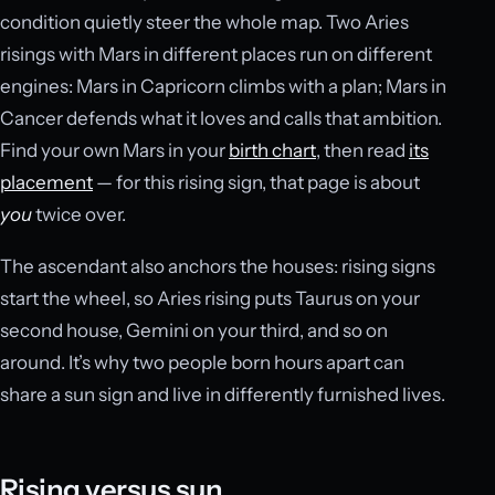
condition quietly steer the whole map. Two Aries
risings with Mars in different places run on different
engines: Mars in Capricorn climbs with a plan; Mars in
Cancer defends what it loves and calls that ambition.
Find your own Mars in your
birth chart
, then read
its
placement
— for this rising sign, that page is about
you
twice over.
The ascendant also anchors the houses: rising signs
start the wheel, so Aries rising puts Taurus on your
second house, Gemini on your third, and so on
around. It’s why two people born hours apart can
share a sun sign and live in differently furnished lives.
Rising versus sun