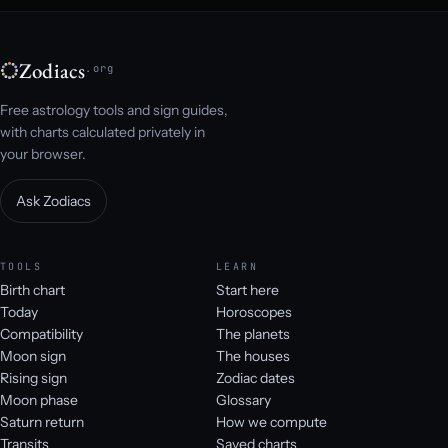
Zodiacs
.org
Free astrology tools and sign guides,
with charts calculated privately in
your browser.
Ask Zodiacs
TOOLS
LEARN
Birth chart
Start here
Today
Horoscopes
Compatibility
The planets
Moon sign
The houses
Rising sign
Zodiac dates
Moon phase
Glossary
Saturn return
How we compute
Transits
Saved charts