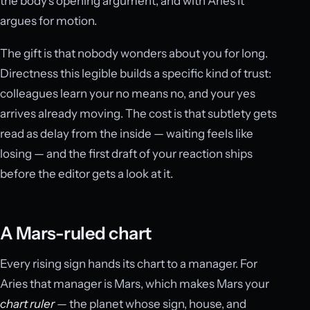
the body’s opening argument, and with Aries it
argues for motion.
The gift is that nobody wonders about you for long.
Directness this legible builds a specific kind of trust:
colleagues learn your no means no, and your yes
arrives already moving. The cost is that subtlety gets
read as delay from the inside — waiting feels like
losing — and the first draft of your reaction ships
before the editor gets a look at it.
A Mars-ruled chart
Every rising sign hands its chart to a manager. For
Aries that manager is Mars, which makes Mars your
chart ruler
— the planet whose sign, house, and