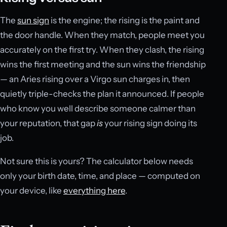
The
sun sign
is the engine; the rising is the paint and
the door handle. When they match, people meet you
accurately on the first try. When they clash, the rising
wins the first meeting and the sun wins the friendship
— an Aries rising over a Virgo sun charges in, then
quietly triple-checks the plan it announced. If people
who know you well describe someone calmer than
your reputation, that gap
is
your rising sign doing its
job.
Not sure this is yours? The calculator below needs
only your birth date, time, and place — computed on
your device, like
everything here
.