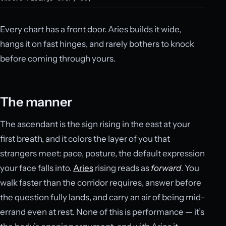
Every chart has a front door. Aries builds it wide,
hangs it on fast hinges, and rarely bothers to knock
before coming through yours.
The manner
The ascendant is the sign rising in the east at your
first breath, and it colors the layer of you that
strangers meet: pace, posture, the default expression
your face falls into.
Aries
rising reads as
forward
. You
walk faster than the corridor requires, answer before
the question fully lands, and carry an air of being mid-
errand even at rest. None of this is performance — it’s