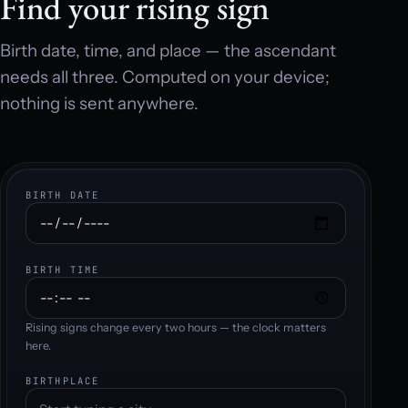
Find your rising sign
Birth date, time, and place — the ascendant
needs all three. Computed on your device;
nothing is sent anywhere.
BIRTH DATE
BIRTH TIME
Rising signs change every two hours — the clock matters
here.
BIRTHPLACE