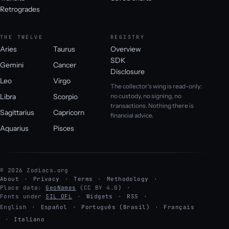
Retrogrades
THE TWELVE
REGISTRY
Aries
Taurus
Overview
SDK
Gemini
Cancer
Disclosure
Leo
Virgo
The collector's wing is read-only:
Libra
Scorpio
no custody, no signing, no
transactions. Nothing there is
Sagittarius
Capricorn
financial advice.
Aquarius
Pisces
© 2026 Zodiacs.org
About
Privacy
Terms
Methodology
Place data:
GeoNames
(CC BY 4.0)
Fonts under
SIL OFL
Widgets
RSS
English
·
Español
·
Português (Brasil)
·
Français
·
Italiano