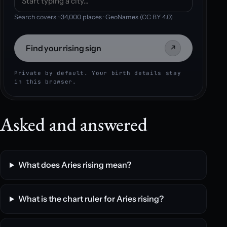
Search covers ~34,000 places · GeoNames (CC BY 4.0)
Find your rising sign
↗
Private by default. Your birth details stay
in this browser.
Asked and answered
What does Aries rising mean?
What is the chart ruler for Aries rising?