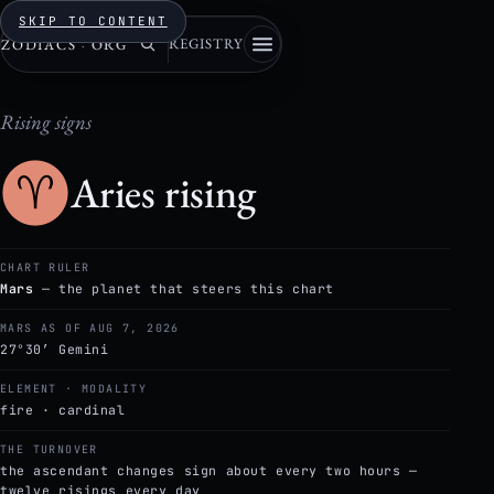
SKIP TO CONTENT
REGISTRY
ZODIACS
·
ORG
Rising signs
Aries rising
CHART RULER
Mars
— the planet that steers this chart
MARS AS OF AUG 7, 2026
27°30′ Gemini
ELEMENT · MODALITY
fire · cardinal
THE TURNOVER
the ascendant changes sign about every two hours —
twelve risings every day