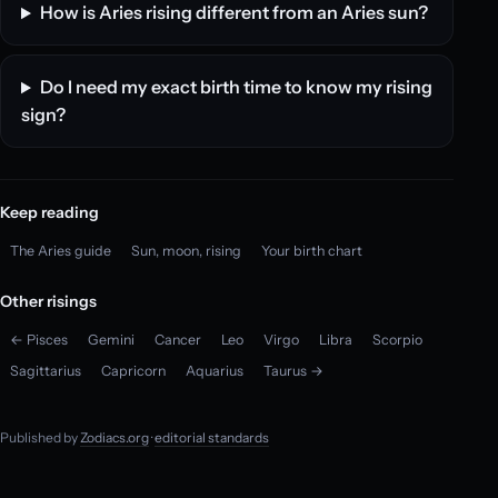
How is Aries rising different from an Aries sun?
Do I need my exact birth time to know my rising
sign?
Keep reading
The Aries guide
Sun, moon, rising
Your birth chart
Other risings
← Pisces
Gemini
Cancer
Leo
Virgo
Libra
Scorpio
Sagittarius
Capricorn
Aquarius
Taurus →
Published by
Zodiacs.org
·
editorial standards