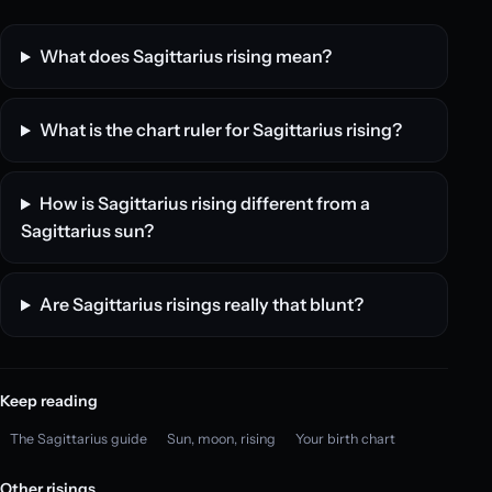
What does Sagittarius rising mean?
What is the chart ruler for Sagittarius rising?
How is Sagittarius rising different from a
Sagittarius sun?
Are Sagittarius risings really that blunt?
Keep reading
The Sagittarius guide
Sun, moon, rising
Your birth chart
Other risings