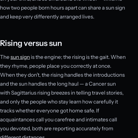
how two people born hours apart can share a sun sign
and keep very differently arranged lives.
Rising versus sun
The
sun sign
is the engine; the rising is the gait. When
they rhyme, people place you correctly at once.
When they don’t, the rising handles the introductions
and the sun handles the long haul — a Cancer sun
with Sagittarius rising breezes in telling travel stories,
and only the people who stay learn how carefully it
tracks whether everyone got home safe. If
acquaintances call you carefree and intimates call
you devoted, both are reporting accurately from
different distances.