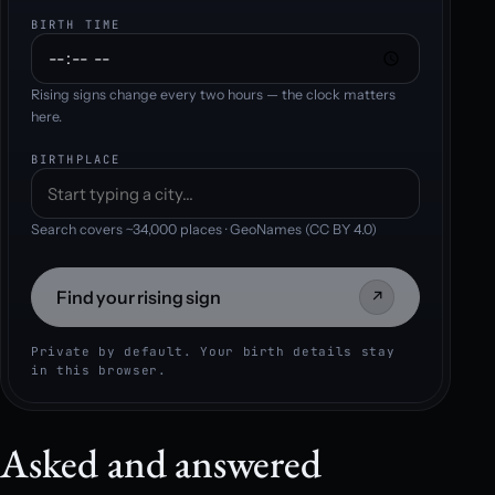
BIRTH TIME
Rising signs change every two hours — the clock matters
here.
BIRTHPLACE
Search covers ~34,000 places · GeoNames (CC BY 4.0)
Find your rising sign
↗
Private by default. Your birth details stay
in this browser.
Asked and answered