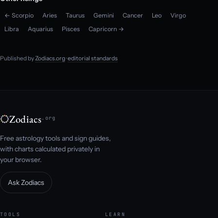
← Scorpio
Aries
Taurus
Gemini
Cancer
Leo
Virgo
Libra
Aquarius
Pisces
Capricorn →
Published by
Zodiacs.org
·
editorial standards
Zodiacs
.org
Free astrology tools and sign guides,
with charts calculated privately in
your browser.
Ask Zodiacs
TOOLS
LEARN