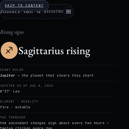
SKIP TO CONTENT
REGISTRY
ZODIACS
·
ORG
Rising signs
Sagittarius rising
CHART RULER
Jupiter
— the planet that steers this chart
JUPITER AS OF AUG 8, 2026
8°37′ Leo
ELEMENT · MODALITY
fire · mutable
THE TURNOVER
the ascendant changes sign about every two hours —
twelve risings every day