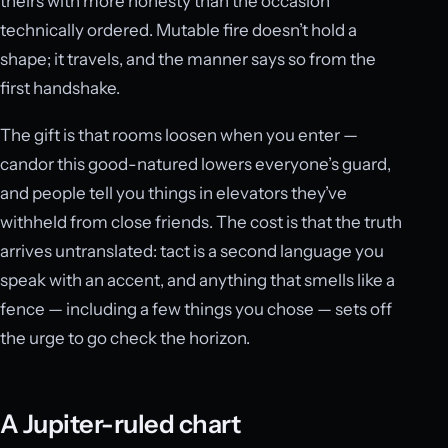
theirs with more honesty than the occasion
technically ordered. Mutable fire doesn’t hold a
shape; it travels, and the manner says so from the
first handshake.
The gift is that rooms loosen when you enter —
candor this good-natured lowers everyone’s guard,
and people tell you things in elevators they’ve
withheld from close friends. The cost is that the truth
arrives untranslated: tact is a second language you
speak with an accent, and anything that smells like a
fence — including a few things you chose — sets off
the urge to go check the horizon.
A Jupiter-ruled chart