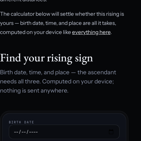
The calculator below will settle whether this rising is
yours — birth date, time, and place are all it takes,
computed on your device like
everything here
.
Find your rising sign
Birth date, time, and place — the ascendant
needs all three. Computed on your device;
nothing is sent anywhere.
BIRTH DATE