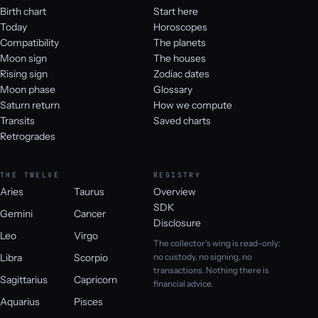
Birth chart
Start here
Today
Horoscopes
Compatibility
The planets
Moon sign
The houses
Rising sign
Zodiac dates
Moon phase
Glossary
Saturn return
How we compute
Transits
Saved charts
Retrogrades
THE TWELVE
REGISTRY
Aries
Taurus
Overview
SDK
Gemini
Cancer
Disclosure
Leo
Virgo
The collector's wing is read-only:
Libra
Scorpio
no custody, no signing, no
transactions. Nothing there is
Sagittarius
Capricorn
financial advice.
Aquarius
Pisces