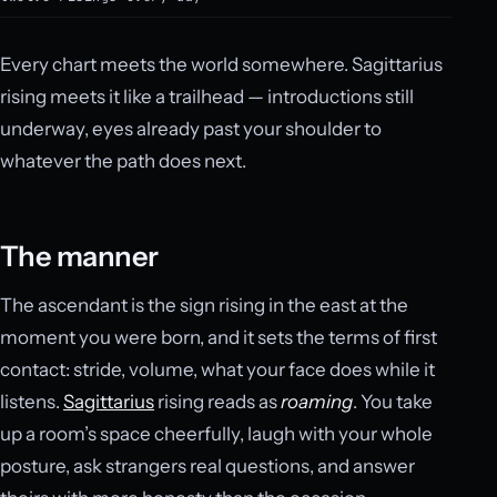
Every chart meets the world somewhere. Sagittarius
rising meets it like a trailhead — introductions still
underway, eyes already past your shoulder to
whatever the path does next.
The manner
The ascendant is the sign rising in the east at the
moment you were born, and it sets the terms of first
contact: stride, volume, what your face does while it
listens.
Sagittarius
rising reads as
roaming
. You take
up a room’s space cheerfully, laugh with your whole
posture, ask strangers real questions, and answer