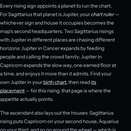
Every rising sign appoints a planet to run the chart.
For Sagittarius that planet is Jupiter, your
chart ruler
—
whichever sign and house it occupies becomes the
map’s second headquarters. Two Sagittarius risings
with Jupiter in different places are chasing different
horizons: Jupiter in Cancer expands by feeding
people and calling the crowd family; Jupiter in
Capricorn expands the slow way, one earned floor at
a time, and enjoys it more than it admits. Find your
own Jupiter in your
birth chart
, then read
its
placement
— for this rising, that page is where the
appetite actually points.
The ascendant also lays out the houses: Sagittarius
rising puts Capricorn on your second house, Aquarius
on your third, and so on around the wheel — which is