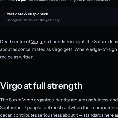
Exact date & cusp check
Sun degrees, decan, and this year’s sky
Dead center of
Virgo
, no boundary in sight, the Saturn dec
about as concentrated as Virgo gets. Where edge-of-sign da
recipe as written.
Virgo at full strength
The
Sun in Virgo
organizes identity around usefulness, and 
September 7 people feel most real when their competence
decan contributes seriousness about it — standards here ar