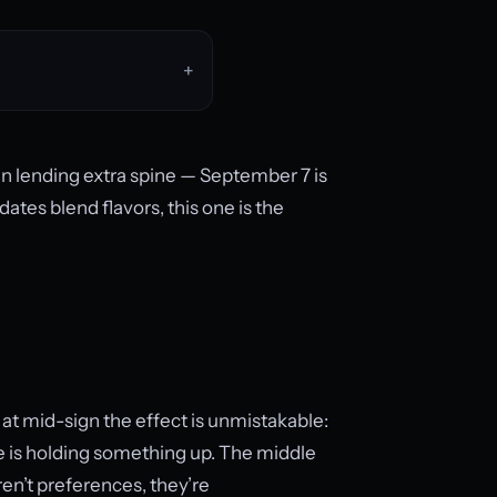
an lending extra spine — September 7 is
tes blend flavors, this one is the
at mid-sign the effect is unmistakable:
 is holding something up. The middle
en’t preferences, they’re