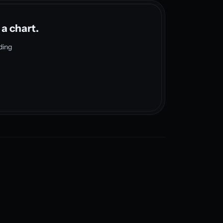
 a chart.
ding