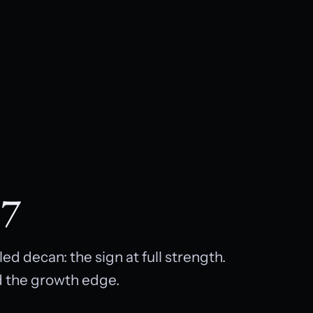
 7
d decan: the sign at full strength.
d the growth edge.