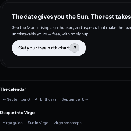
The date gives you the Sun. The rest takes
See the Moon, rising sign, houses, and aspects that make the rea
unmistakably yours — free, with no signup.
Get your free birth chart
↗
The calendar
← September 6
All birthdays
September 8 →
Deeper into Virgo
Virgo guide
Sun in Virgo
Virgo horoscope