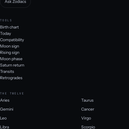
Ask Zodiacs
TOOLS
Birth chart
Today
Compatibility
Moon sign
Rising sign
Moon phase
Saturn return
Transits
Retrogrades
THE TWELVE
Aries
Taurus
Gemini
Cancer
Leo
Virgo
Libra
Scorpio