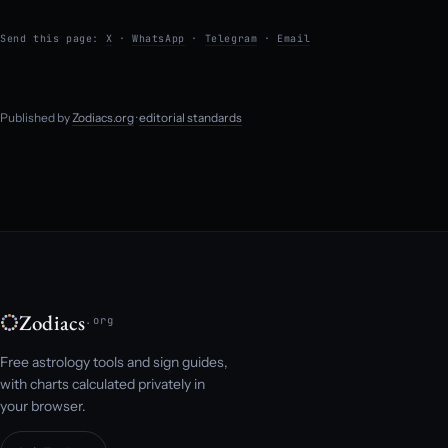
Send this page:
X
·
WhatsApp
·
Telegram
·
Email
Published by
Zodiacs.org
·
editorial standards
Zodiacs
.org
Free astrology tools and sign guides,
with charts calculated privately in
your browser.