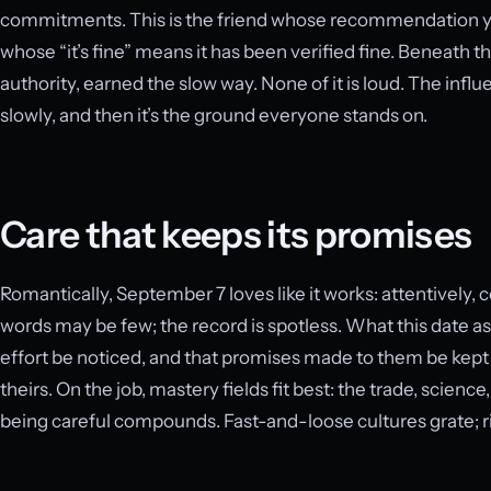
commitments. This is the friend whose recommendation you
whose “it’s fine” means it has been verified fine. Beneath 
authority, earned the slow way. None of it is loud. The inf
slowly, and then it’s the ground everyone stands on.
Care that keeps its promises
Romantically, September 7 loves like it works: attentively, 
words may be few; the record is spotless. What this date as
effort be noticed, and that promises made to them be kep
theirs. On the job, mastery fields fit best: the trade, scienc
being careful compounds. Fast-and-loose cultures grate; r