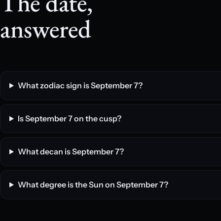
The date,
answered
What zodiac sign is September 7?
Is September 7 on the cusp?
What decan is September 7?
What degree is the Sun on September 7?