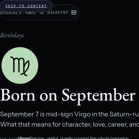
SKIP TO CONTENT
REGISTRY
ZODIACS
·
ORG
Birthdays
Born on September
September 7 is mid-sign Virgo in the Saturn-rule
What that means for character, love, career, an
Virgo
Precise, useful, quietly running the whole operation.
SUN SIGN