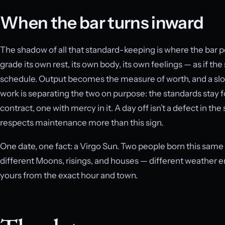
When the bar turns inward
The shadow of all that standard-keeping is where the bar p
grade its own rest, its own body, its own feelings — as if th
schedule. Output becomes the measure of worth, and a slo
work is separating the two on purpose: the standards stay f
contract, one with mercy in it. A day off isn’t a defect in t
respects maintenance more than this sign.
One date, one fact: a Virgo Sun. Two people born this same 
different Moons, risings, and houses — different weather e
yours from the exact hour and town.