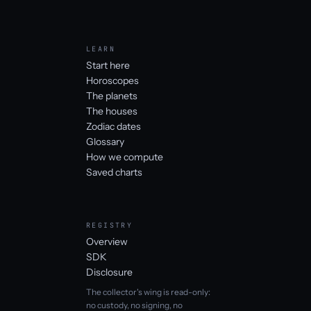
LEARN
Start here
Horoscopes
The planets
The houses
Zodiac dates
Glossary
How we compute
Saved charts
REGISTRY
Overview
SDK
Disclosure
The collector's wing is read-only:
no custody, no signing, no