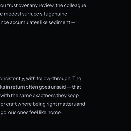
 trust over any review, the colleague
the modest surface sits genuine
luence accumulates like sediment —
consistently, with follow-through. The
ks in return often goes unsaid — that
t with the same exactness they keep
e, or craft where being right matters and
igorous ones feel like home.