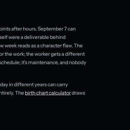
oints after hours. September 7 can
e self were a deliverable behind
w week reads as a character flaw. The
or the work; the worker gets a different
he schedule; it’s maintenance, and nobody
day in different years can carry
ntirely. The
birth chart calculator
draws