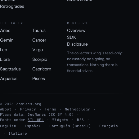
Retrogrades
THE TWELVE
REGISTRY
Aries
Taurus
Overview
SDK
Gemini
Cancer
Disclosure
Leo
Virgo
The collector's wing is read-only:
Libra
Scorpio
no custody, no signing, no
transactions. Nothing there is
Sagittarius
Capricorn
financial advice.
Aquarius
Pisces
© 2026 Zodiacs.org
About
Privacy
Terms
Methodology
Place data:
GeoNames
(CC BY 4.0)
Fonts under
SIL OFL
Widgets
RSS
English
·
Español
·
Português (Brasil)
·
Français
·
Italiano