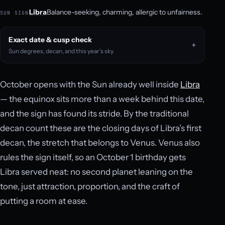
Libra
Balance-seeking, charming, allergic to unfairness.
SUN SIGN
Exact date & cusp check
Sun degrees, decan, and this year’s sky
October opens with the Sun already well inside
Libra
— the equinox sits more than a week behind this date,
and the sign has found its stride. By the traditional
decan count these are the closing days of Libra’s first
decan, the stretch that belongs to Venus. Venus also
rules the sign itself, so an October 1 birthday gets
Libra served neat: no second planet leaning on the
tone, just attraction, proportion, and the craft of
putting a room at ease.