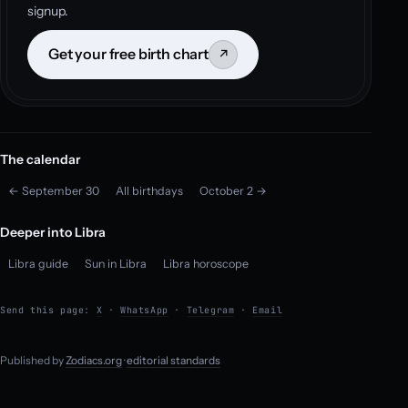
signup.
Get your free birth chart
↗
The calendar
← September 30
All birthdays
October 2 →
Deeper into Libra
Libra guide
Sun in Libra
Libra horoscope
Send this page:
X
·
WhatsApp
·
Telegram
·
Email
Published by
Zodiacs.org
·
editorial standards