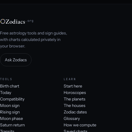
Zodiacs
.org
Free astrology tools and sign guides,
with charts calculated privately in
your browser.
Ask Zodiacs
TOOLS
LEARN
Birth chart
Start here
Today
Horoscopes
Compatibility
The planets
Moon sign
The houses
Rising sign
Zodiac dates
Moon phase
Glossary
Saturn return
How we compute
Transits
Saved charts