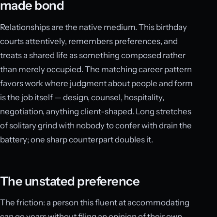
made bond
Relationships are the native medium. This birthday
courts attentively, remembers preferences, and
treats a shared life as something composed rather
than merely occupied. The matching career pattern
favors work where judgment about people and form
is the job itself — design, counsel, hospitality,
negotiation, anything client-shaped. Long stretches
of solitary grind with nobody to confer with drain the
battery; one sharp counterpart doubles it.
The unstated preference
The friction: a person this fluent at accommodating
can go years without filing an opinion of their own.