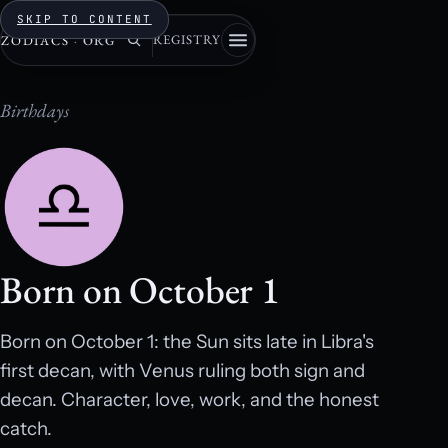
SKIP TO CONTENT
REGISTRY
ZODIACS
·
ORG
Birthdays
Born on October 1
Born on October 1: the Sun sits late in Libra's
first decan, with Venus ruling both sign and
decan. Character, love, work, and the honest
catch.