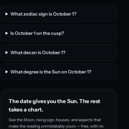
What zodiac sign is October 1?
Is October 1 on the cusp?
What decan is October 1?
What degree is the Sun on October 1?
The date gives you the Sun. The rest
takes a chart.
See the Moon, rising sign, houses, and aspects that
make the reading unmistakably yours — free, with no