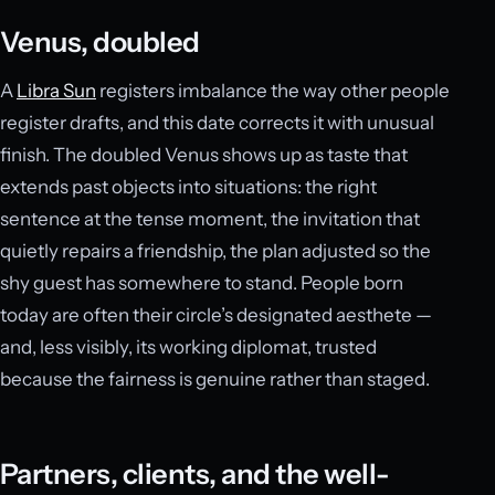
Venus, doubled
A
Libra Sun
registers imbalance the way other people
register drafts, and this date corrects it with unusual
finish. The doubled Venus shows up as taste that
extends past objects into situations: the right
sentence at the tense moment, the invitation that
quietly repairs a friendship, the plan adjusted so the
shy guest has somewhere to stand. People born
today are often their circle’s designated aesthete —
and, less visibly, its working diplomat, trusted
because the fairness is genuine rather than staged.
Partners, clients, and the well-