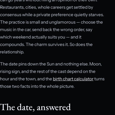
Restaurants, cities, whole careers get settled by
consensus while a private preference quietly starves.
The practice is small and unglamorous — choose the
music in the car, send back the wrong order, say
which weekend actually suits you — and it
compounds. The charm survives it. So does the
relationship.
The date pins down the Sun and nothing else. Moon,
rising sign, and the rest of the cast depend on the
hour and the town, and the
birth chart calculator
turns
those two facts into the whole picture.
The date, answered