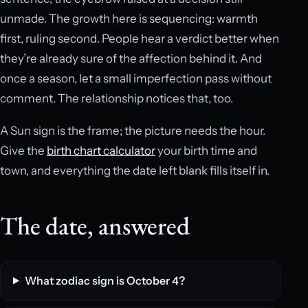
unmade. The growth here is sequencing: warmth
first, ruling second. People hear a verdict better when
they’re already sure of the affection behind it. And
once a season, let a small imperfection pass without
comment. The relationship notices that, too.
A Sun sign is the frame; the picture needs the hour.
Give the
birth chart calculator
your birth time and
town, and everything the date left blank fills itself in.
The date, answered
What zodiac sign is October 4?