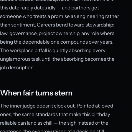
this date rarely dates idly — and partners get
someone who treats a promise as engineering rather
than sentiment. Careers bend toward stewardship:
law, governance, project ownership, any role where
being the dependable one compounds over years.
The workplace pitfall is quietly absorbing every
unglamorous task until the absorbing becomes the
job description.
When fair turns stern
The inner judge doesn’t clock out. Pointed at loved
ones, the same standards that make this birthday
reliable can land as chill — the sigh instead of the
sentence, the eyebrow raised at a decision still