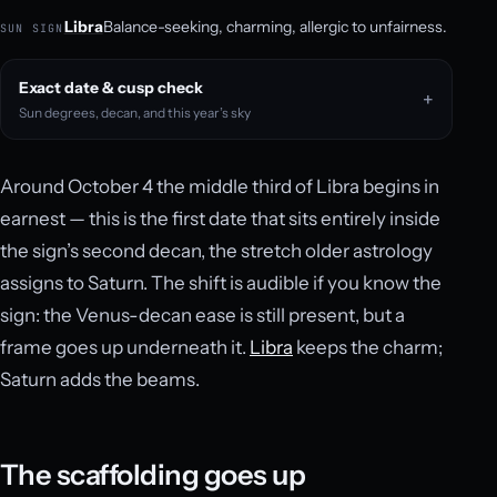
Libra
Balance-seeking, charming, allergic to unfairness.
SUN SIGN
Exact date & cusp check
Sun degrees, decan, and this year’s sky
Around October 4 the middle third of Libra begins in
earnest — this is the first date that sits entirely inside
the sign’s second decan, the stretch older astrology
assigns to Saturn. The shift is audible if you know the
sign: the Venus-decan ease is still present, but a
frame goes up underneath it.
Libra
keeps the charm;
Saturn adds the beams.
The scaffolding goes up