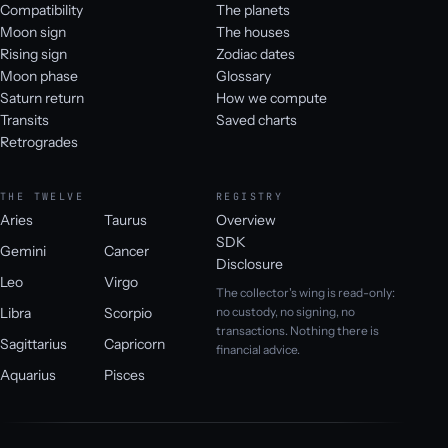
Compatibility
The planets
Moon sign
The houses
Rising sign
Zodiac dates
Moon phase
Glossary
Saturn return
How we compute
Transits
Saved charts
Retrogrades
THE TWELVE
REGISTRY
Aries
Taurus
Overview
SDK
Gemini
Cancer
Disclosure
Leo
Virgo
The collector's wing is read-only:
Libra
Scorpio
no custody, no signing, no
transactions. Nothing there is
Sagittarius
Capricorn
financial advice.
Aquarius
Pisces