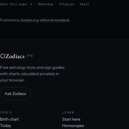
Send this page:
X
·
WhatsApp
·
Telegram
·
Email
Published by
Zodiacs.org
·
editorial standards
Zodiacs
.org
Free astrology tools and sign guides,
with charts calculated privately in
your browser.
Ask Zodiacs
TOOLS
LEARN
Birth chart
Start here
Today
Horoscopes