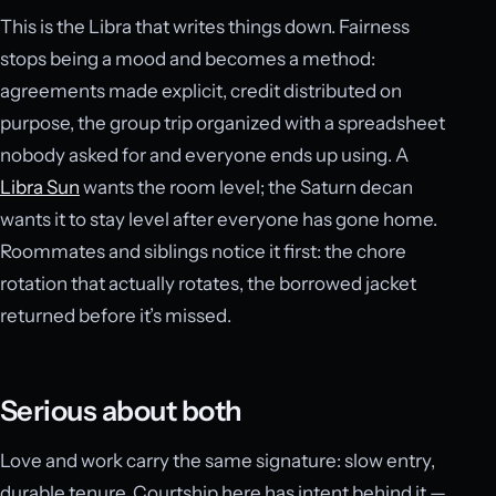
This is the Libra that writes things down. Fairness
stops being a mood and becomes a method:
agreements made explicit, credit distributed on
purpose, the group trip organized with a spreadsheet
nobody asked for and everyone ends up using. A
Libra Sun
wants the room level; the Saturn decan
wants it to stay level after everyone has gone home.
Roommates and siblings notice it first: the chore
rotation that actually rotates, the borrowed jacket
returned before it’s missed.
Serious about both
Love and work carry the same signature: slow entry,
durable tenure. Courtship here has intent behind it —