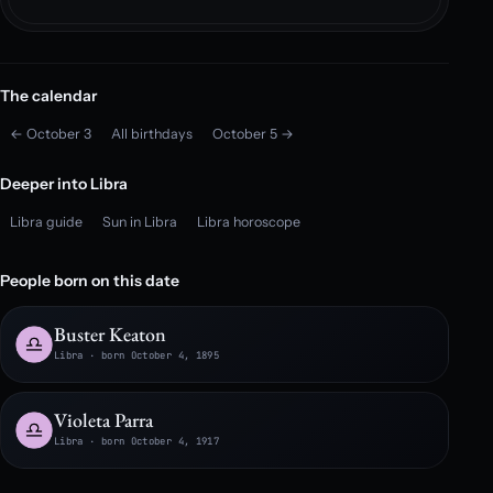
The calendar
← October 3
All birthdays
October 5 →
Deeper into Libra
Libra guide
Sun in Libra
Libra horoscope
People born on this date
Buster Keaton
Libra · born October 4, 1895
Violeta Parra
Libra · born October 4, 1917