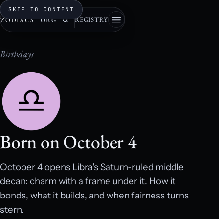
SKIP TO CONTENT
REGISTRY
ZODIACS
·
ORG
Birthdays
Born on October 4
October 4 opens Libra's Saturn-ruled middle
decan: charm with a frame under it. How it
bonds, what it builds, and when fairness turns
stern.