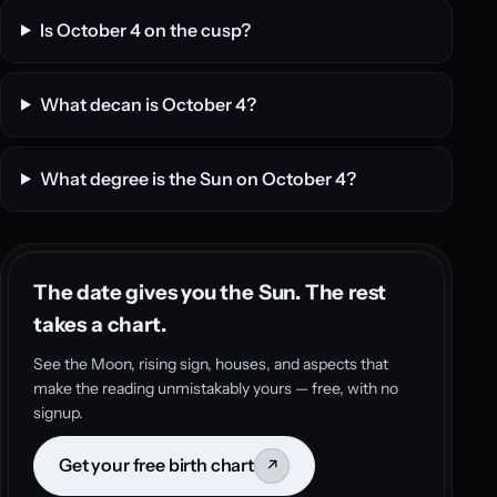
Is October 4 on the cusp?
What decan is October 4?
What degree is the Sun on October 4?
The date gives you the Sun. The rest
takes a chart.
See the Moon, rising sign, houses, and aspects that
make the reading unmistakably yours — free, with no
signup.
Get your free birth chart
↗