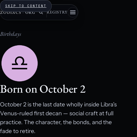
SKIP TO CONTENT
REGISTRY
ZODIACS
·
ORG
Birthdays
Born on October 2
October 2 is the last date wholly inside Libra's
Venus-ruled first decan — social craft at full
practice. The character, the bonds, and the
fade to retire.