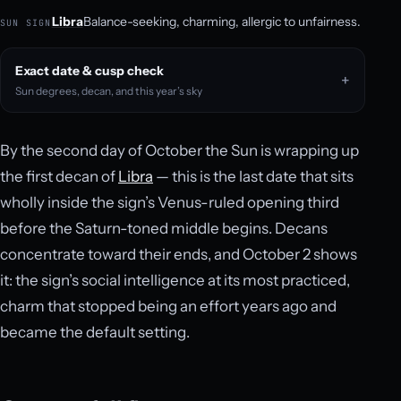
Libra
Balance-seeking, charming, allergic to unfairness.
SUN SIGN
Exact date & cusp check
Sun degrees, decan, and this year’s sky
By the second day of October the Sun is wrapping up
the first decan of
Libra
— this is the last date that sits
wholly inside the sign’s Venus-ruled opening third
before the Saturn-toned middle begins. Decans
concentrate toward their ends, and October 2 shows
it: the sign’s social intelligence at its most practiced,
charm that stopped being an effort years ago and
became the default setting.