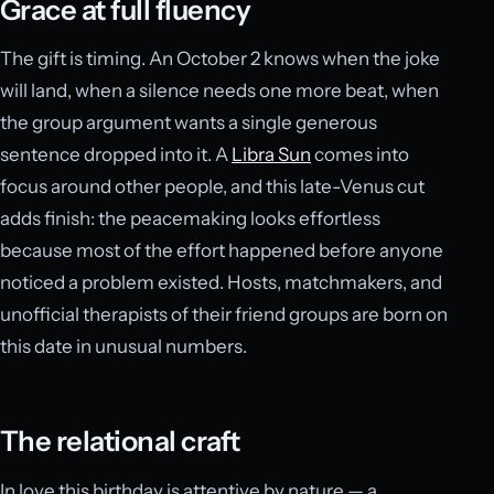
Grace at full fluency
The gift is timing. An October 2 knows when the joke
will land, when a silence needs one more beat, when
the group argument wants a single generous
sentence dropped into it. A
Libra Sun
comes into
focus around other people, and this late-Venus cut
adds finish: the peacemaking looks effortless
because most of the effort happened before anyone
noticed a problem existed. Hosts, matchmakers, and
unofficial therapists of their friend groups are born on
this date in unusual numbers.
The relational craft
In love this birthday is attentive by nature — a