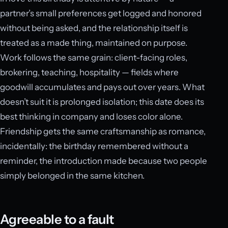
partner’s small preferences get logged and honored
without being asked, and the relationship itself is
treated as a made thing, maintained on purpose.
Work follows the same grain: client-facing roles,
brokering, teaching, hospitality — fields where
goodwill accumulates and pays out over years. What
doesn’t suit it is prolonged isolation; this date does its
best thinking in company and loses color alone.
Friendship gets the same craftsmanship as romance,
incidentally: the birthday remembered without a
reminder, the introduction made because two people
simply belonged in the same kitchen.
Agreeable to a fault