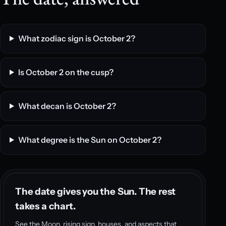
What zodiac sign is October 2?
Is October 2 on the cusp?
What decan is October 2?
What degree is the Sun on October 2?
The date gives you the Sun. The rest
takes a chart.
See the Moon, rising sign, houses, and aspects that