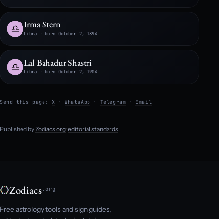
Irma Stern
Libra · born October 2, 1894
Lal Bahadur Shastri
Libra · born October 2, 1904
Send this page:
X
·
WhatsApp
·
Telegram
·
Email
Published by
Zodiacs.org
·
editorial standards
Zodiacs
.org
Free astrology tools and sign guides,