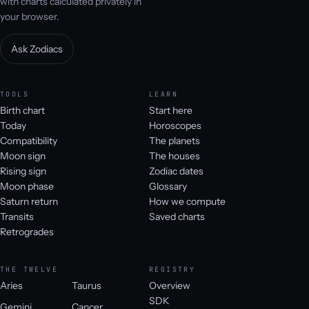
with charts calculated privately in
your browser.
Ask Zodiacs
TOOLS
LEARN
Birth chart
Start here
Today
Horoscopes
Compatibility
The planets
Moon sign
The houses
Rising sign
Zodiac dates
Moon phase
Glossary
Saturn return
How we compute
Transits
Saved charts
Retrogrades
THE TWELVE
REGISTRY
Aries
Taurus
Overview
SDK
Gemini
Cancer