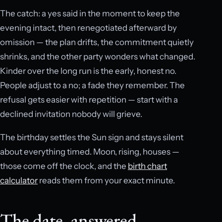
The catch: a yes said in the moment to keep the
evening intact, then renegotiated afterward by
omission — the plan drifts, the commitment quietly
shrinks, and the other party wonders what changed.
Kinder over the long run is the early, honest no.
People adjust to a no; a fade they remember. The
refusal gets easier with repetition — start with a
declined invitation nobody will grieve.
The birthday settles the Sun sign and stays silent
about everything timed. Moon, rising, houses —
those come off the clock, and the
birth chart
calculator
reads them from your exact minute.
The date, answered