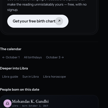
make the reading unmistakably yours — free, with no
signup.
Get your free birth chart
↗
The calendar
← October 1
All birthdays
October 3 →
Deeper into Libra
Libra guide
Sun in Libra
Libra horoscope
People born on this date
Mohandas K. Gandhi
Libra · born October 2, 1869