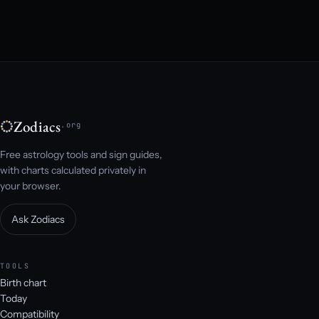
Zodiacs
.org
Free astrology tools and sign guides,
with charts calculated privately in
your browser.
Ask Zodiacs
TOOLS
Birth chart
Today
Compatibility