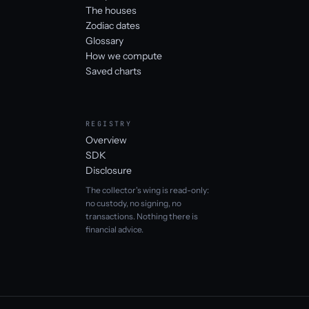
The houses
Zodiac dates
Glossary
How we compute
Saved charts
REGISTRY
Overview
SDK
Disclosure
The collector's wing is read-only:
no custody, no signing, no
transactions. Nothing there is
financial advice.