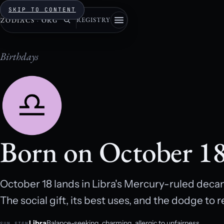
SKIP TO CONTENT
REGISTRY
ZODIACS
·
ORG
Birthdays
Born on October 1
October 18 lands in Libra's Mercury-ruled decan
The social gift, its best uses, and the dodge to re
Libra
Balance-seeking, charming, allergic to unfairness.
SUN SIGN