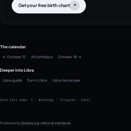
Get your free birth chart
↗
The calendar
← October 17
All birthdays
October 19 →
Deeper into Libra
Libra guide
Sun in Libra
Libra horoscope
Send this page:
X
·
WhatsApp
·
Telegram
·
Email
Published by
Zodiacs.org
·
editorial standards