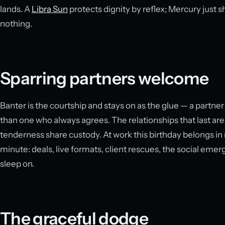
lands. A
Libra Sun
protects dignity by reflex; Mercury just 
nothing.
Sparring partners welcome
Banter is the courtship and stays on as the glue — a partn
than one who always agrees. The relationships that last ar
tenderness share custody. At work this birthday belongs i
minute: deals, live formats, client rescues, the social eme
sleep on.
The graceful dodge