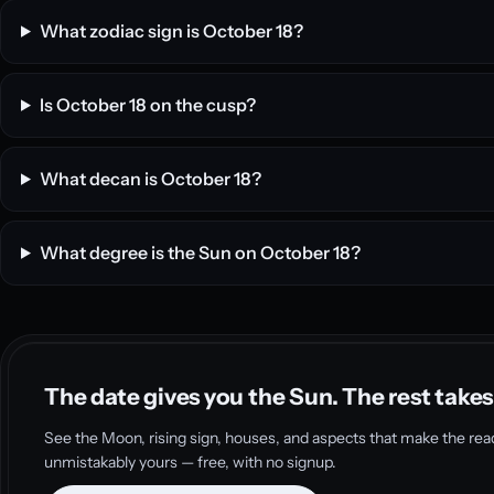
What zodiac sign is October 18?
Is October 18 on the cusp?
What decan is October 18?
What degree is the Sun on October 18?
The date gives you the Sun. The rest takes
See the Moon, rising sign, houses, and aspects that make the rea
unmistakably yours — free, with no signup.