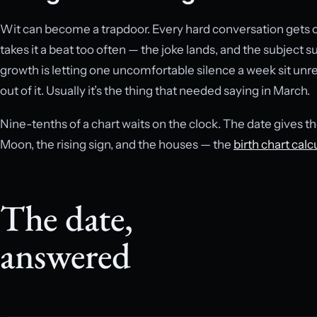
Wit can become a trapdoor. Every hard conversation gets o
takes it a beat too often — the joke lands, and the subject
growth is letting one uncomfortable silence a week sit unre
out of it. Usually it’s the thing that needed saying in March.
Nine-tenths of a chart waits on the clock. The date gives th
Moon, the rising sign, and the houses — the
birth chart calc
The date,
answered