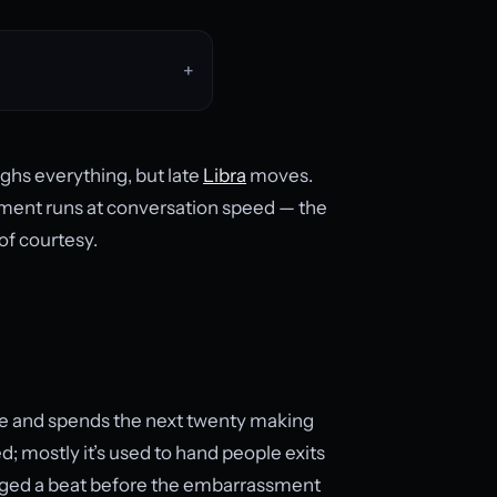
ghs everything, but late
Libra
moves.
dgment runs at conversation speed — the
 of courtesy.
te and spends the next twenty making
d; mostly it’s used to hand people exits
anged a beat before the embarrassment