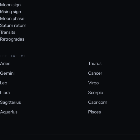
Moon sign
Rising sign
Moon phase
Saturn return
Transits
Retrogrades
THE TWELVE
Aries
Taurus
Gemini
Cancer
Leo
Virgo
Libra
Scorpio
Sagittarius
Capricorn
Aquarius
Pisces