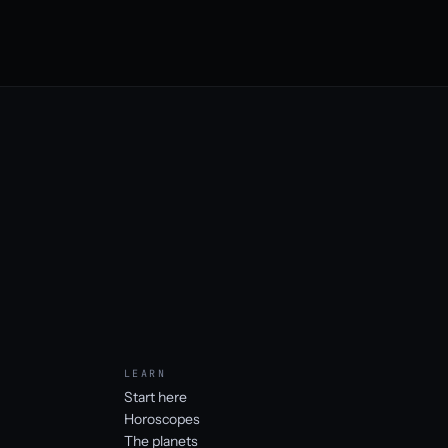
LEARN
Start here
Horoscopes
The planets