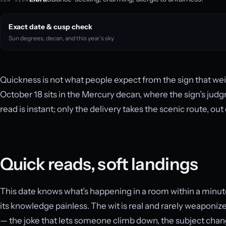
Exact date & cusp check
Sun degrees, decan, and this year’s sky
Quickness is not what people expect from the sign that wei
October 18 sits in the Mercury decan, where the sign’s ju
read is instant; only the delivery takes the scenic route, out
Quick reads, soft landings
This date knows what’s happening in a room within a minu
its knowledge painless. The wit is real and rarely weaponize
— the joke that lets someone climb down, the subject ch