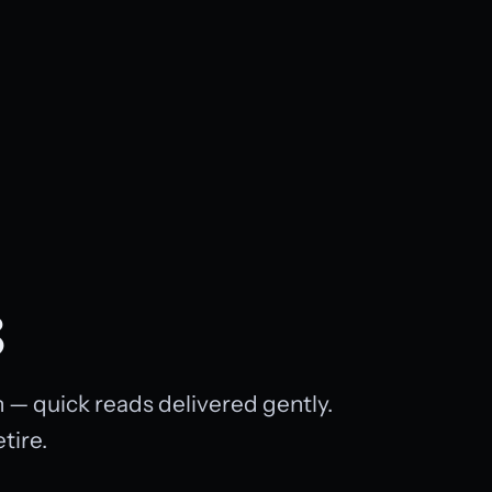
8
 — quick reads delivered gently.
tire.