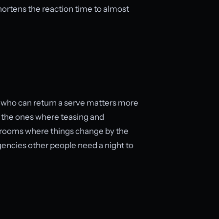
shortens the reaction time to almost
er who can return a serve matters more
e the ones where teasing and
n rooms where things change by the
rgencies other people need a night to