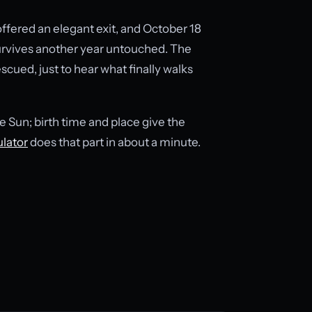
ffered an elegant exit, and October 18
 survives another year untouched. The
scued, just to hear what finally walks
e Sun; birth time and place give the
ulator
does that part in about a minute.