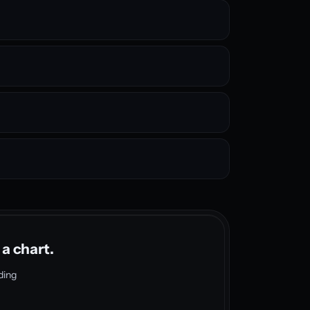
 a chart.
ding