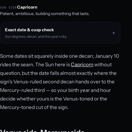
Capricorn
SUN SIGN
Patient, ambitious, building something that lasts.
Exact date & cusp check
Sun degrees, decan, and this year’s sky
Some dates sit squarely inside one decan; January 10
rides the seam. The Sun here is
Capricorn
without
question, but the date falls almost exactly where the
sign’s Venus-ruled second decan hands over to the
Mercury-ruled third — so your birth year and hour
decide whether yours is the Venus-toned or the
Mercury-toned cut of the sign.