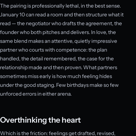
The pairing is professionally lethal, in the best sense.
January 10 can read a room and then structure what it
read — the negotiator who drafts the agreement, the
founder who both pitches and delivers. In love, the
same blend makes an attentive, quietly impressive
partner who courts with competence: the plan
handled, the detail remembered, the case for the
relationship made and then proven. What partners
sometimes miss early is how much feeling hides
under the good staging. Few birthdays make so few
unforced errors in either arena.
Overthinking the heart
Which is the friction: feelings get drafted, revised,