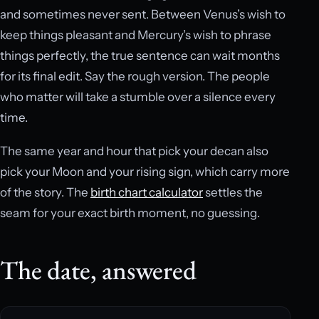
and sometimes never sent. Between Venus’s wish to
keep things pleasant and Mercury’s wish to phrase
things perfectly, the true sentence can wait months
for its final edit. Say the rough version. The people
who matter will take a stumble over a silence every
time.
The same year and hour that pick your decan also
pick your Moon and your rising sign, which carry more
of the story. The
birth chart calculator
settles the
seam for your exact birth moment, no guessing.
The date, answered