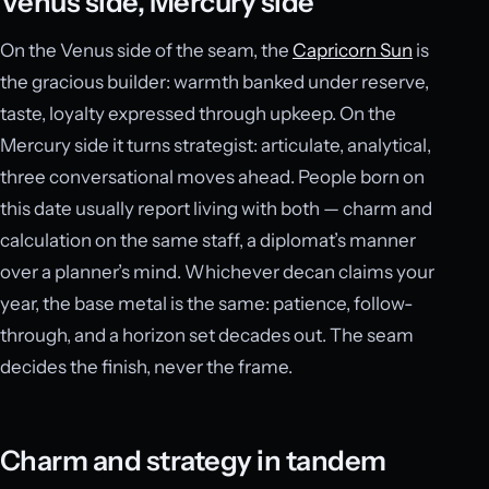
Venus side, Mercury side
On the Venus side of the seam, the
Capricorn Sun
is
the gracious builder: warmth banked under reserve,
taste, loyalty expressed through upkeep. On the
Mercury side it turns strategist: articulate, analytical,
three conversational moves ahead. People born on
this date usually report living with both — charm and
calculation on the same staff, a diplomat’s manner
over a planner’s mind. Whichever decan claims your
year, the base metal is the same: patience, follow-
through, and a horizon set decades out. The seam
decides the finish, never the frame.
Charm and strategy in tandem