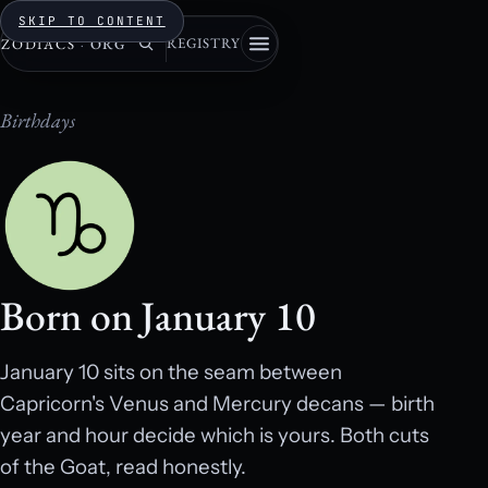
SKIP TO CONTENT
REGISTRY
ZODIACS
·
ORG
Birthdays
Born on January 10
January 10 sits on the seam between
Capricorn's Venus and Mercury decans — birth
year and hour decide which is yours. Both cuts
of the Goat, read honestly.