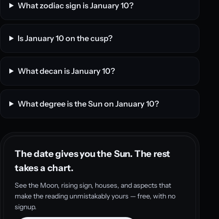
What zodiac sign is January 10?
Is January 10 on the cusp?
What decan is January 10?
What degree is the Sun on January 10?
The date gives you the Sun. The rest
takes a chart.
See the Moon, rising sign, houses, and aspects that
make the reading unmistakably yours — free, with no
signup.