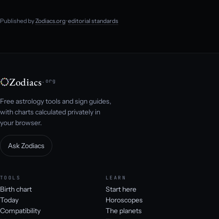
Published by
Zodiacs.org
·
editorial standards
Zodiacs
.org
Free astrology tools and sign guides,
with charts calculated privately in
your browser.
Ask Zodiacs
TOOLS
LEARN
Birth chart
Start here
Today
Horoscopes
Compatibility
The planets