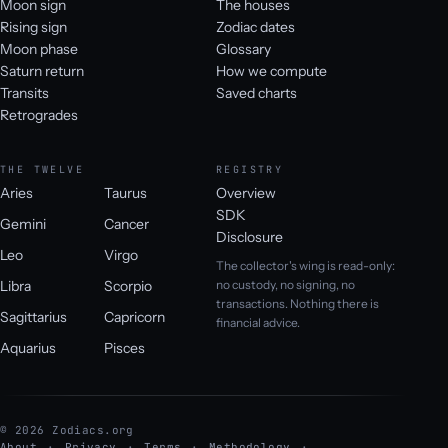
Moon sign
The houses
Rising sign
Zodiac dates
Moon phase
Glossary
Saturn return
How we compute
Transits
Saved charts
Retrogrades
THE TWELVE
REGISTRY
Aries
Taurus
Overview
SDK
Gemini
Cancer
Disclosure
Leo
Virgo
The collector's wing is read-only:
Libra
Scorpio
no custody, no signing, no
transactions. Nothing there is
Sagittarius
Capricorn
financial advice.
Aquarius
Pisces
© 2026 Zodiacs.org
About
Privacy
Terms
Methodology