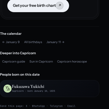
Get your free birth chart
↗
The calendar
← January 9
All birthdays
January 11 →
Deeper into Capricorn
Capricorn guide
Sun in Capricorn
Capricorn horoscope
People born on this date
Fukuzawa Yukichi
Capricorn · born January 10, 1835
Send this page:
X
·
WhatsApp
·
Telegram
·
Email