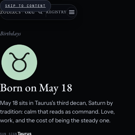
SKIP TO CONTENT
REGISTRY
ZODIACS
·
ORG
Birthdays
Born on May 18
May 18 sits in Taurus's third decan, Saturn by
tradition: calm that reads as command. Love,
work, and the cost of being the steady one.
Taurus
SUN SIGN