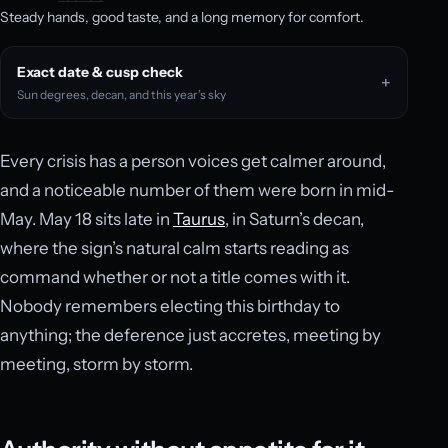
Steady hands, good taste, and a long memory for comfort.
Exact date & cusp check
Sun degrees, decan, and this year’s sky
Every crisis has a person voices get calmer around,
and a noticeable number of them were born in mid-
May. May 18 sits late in
Taurus
, in Saturn’s decan,
where the sign’s natural calm starts reading as
command whether or not a title comes with it.
Nobody remembers electing this birthday to
anything; the deference just accretes, meeting by
meeting, storm by storm.