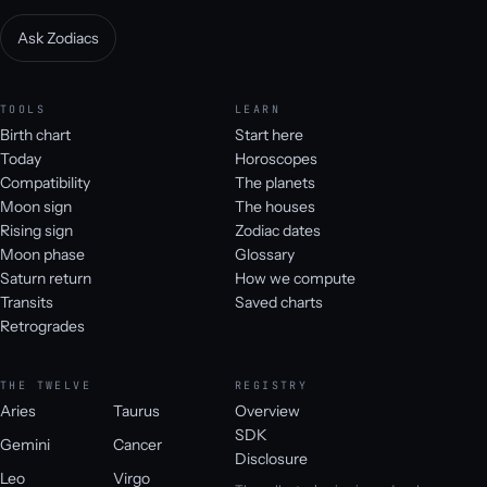
Ask Zodiacs
TOOLS
LEARN
Birth chart
Start here
Today
Horoscopes
Compatibility
The planets
Moon sign
The houses
Rising sign
Zodiac dates
Moon phase
Glossary
Saturn return
How we compute
Transits
Saved charts
Retrogrades
THE TWELVE
REGISTRY
Aries
Taurus
Overview
SDK
Gemini
Cancer
Disclosure
Leo
Virgo