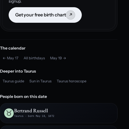
signup.
Get your free birth chart
↗
The calendar
← May 17
All birthdays
May 19 →
Deeper into Taurus
Taurus guide
Sun in Taurus
Taurus horoscope
People born on this date
Bertrand Russell
Taurus · born May 18, 1872