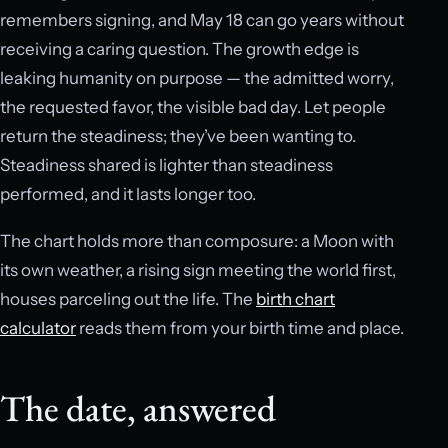
remembers signing, and May 18 can go years without
receiving a caring question. The growth edge is
leaking humanity on purpose — the admitted worry,
the requested favor, the visible bad day. Let people
return the steadiness; they’ve been wanting to.
Steadiness shared is lighter than steadiness
performed, and it lasts longer too.
The chart holds more than composure: a Moon with
its own weather, a rising sign meeting the world first,
houses parceling out the life. The
birth chart
calculator
reads them from your birth time and place.
The date, answered