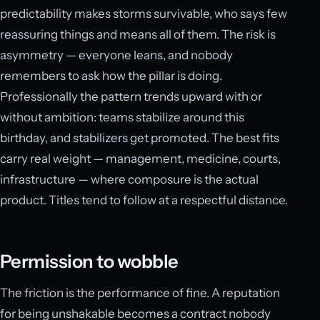
predictability makes storms survivable, who says few
reassuring things and means all of them. The risk is
asymmetry — everyone leans, and nobody
remembers to ask how the pillar is doing.
Professionally the pattern trends upward with or
without ambition: teams stabilize around this
birthday, and stabilizers get promoted. The best fits
carry real weight — management, medicine, courts,
infrastructure — where composure is the actual
product. Titles tend to follow at a respectful distance.
Permission to wobble
The friction is the performance of fine. A reputation
for being unshakable becomes a contract nobody