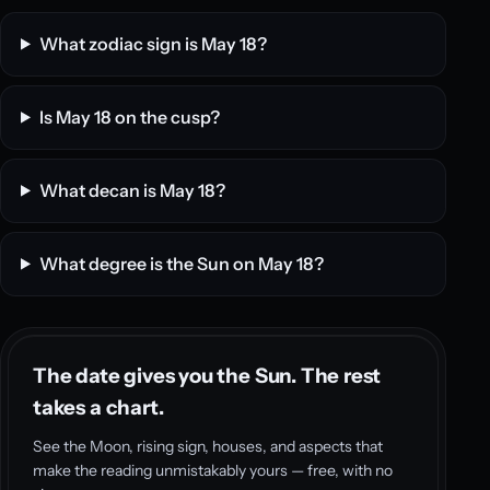
What zodiac sign is May 18?
Is May 18 on the cusp?
What decan is May 18?
What degree is the Sun on May 18?
The date gives you the Sun. The rest
takes a chart.
See the Moon, rising sign, houses, and aspects that
make the reading unmistakably yours — free, with no