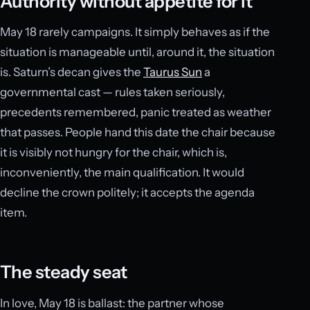
Authority without appetite for it
May 18 rarely campaigns. It simply behaves as if the
situation is manageable until, around it, the situation
is. Saturn’s decan gives the
Taurus Sun
a
governmental cast — rules taken seriously,
precedents remembered, panic treated as weather
that passes. People hand this date the chair because
it is visibly not hungry for the chair, which is,
inconveniently, the main qualification. It would
decline the crown politely; it accepts the agenda
item.
The steady seat
In love, May 18 is ballast: the partner whose