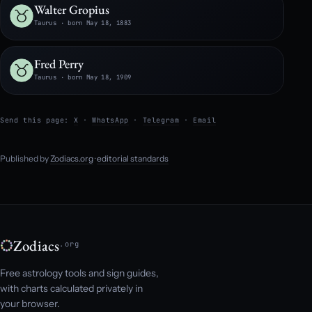
Walter Gropius
Taurus · born May 18, 1883
Fred Perry
Taurus · born May 18, 1909
Send this page:
X
·
WhatsApp
·
Telegram
·
Email
Published by
Zodiacs.org
·
editorial standards
Zodiacs
.org
Free astrology tools and sign guides,
with charts calculated privately in
your browser.