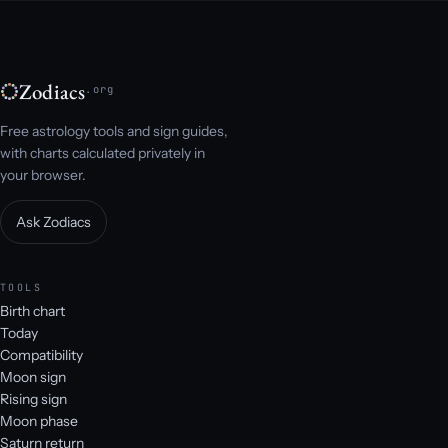
Zodiacs
.org
Free astrology tools and sign guides,
with charts calculated privately in
your browser.
Ask Zodiacs
TOOLS
Birth chart
Today
Compatibility
Moon sign
Rising sign
Moon phase
Saturn return