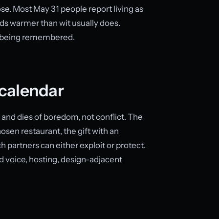
ose. Most May 31 people report living as
ds warmer than wit usually does.
r being remembered.
calendar
 and dies of boredom, not conflict. The
osen restaurant, the gift with an
 partners can either exploit or protect.
 voice, hosting, design-adjacent