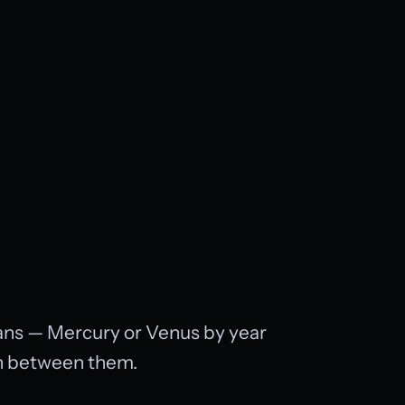
cans — Mercury or Venus by year
on between them.