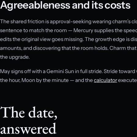
Agreeableness and its costs
The shared friction is approval-seeking wearing charm’s cl
sentence to match the room — Mercury supplies the speed
edits the original view goes missing. The growth edge is dis
amounts, and discovering that the room holds. Charm that 
the upgrade.
May signs off with a Gemini Sun in full stride. Stride toward
the hour, Moon by the minute — and the
calculator
executes
The date,
answered