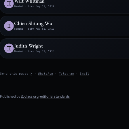
Walt Whitman
Gemini · born May 31, 1819
Chien-Shiung Wu
Gemini · born May 31, 1912
Judith Wright
Gemini · born May 31, 1915
Send this page:
X
·
WhatsApp
·
Telegram
·
Email
Published by
Zodiacs.org
·
editorial standards