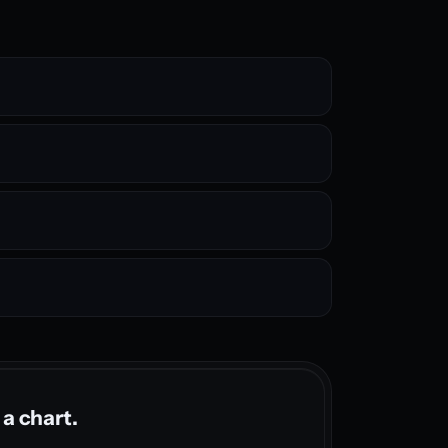
 a chart.