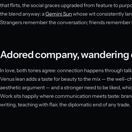
that flirts, the social graces upgraded from feature to purp
the blend anyway: a
Gemini Sun
whose wit consistently lan
Strangers remember the conversation; friends remembe
Adored company, wandering 
In love, both tones agree: connection happens through talk
Venus lean adds a taste for beauty to the mix — the well-ch
aesthetic argument — and a stronger need to be liked, which
Work sits happily where communication meets taste: brand
writing, teaching with flair, the diplomatic end of any trade.