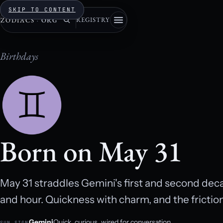
SKIP TO CONTENT
REGISTRY
ZODIACS
·
ORG
Birthdays
Born on May 31
May 31 straddles Gemini's first and second de
and hour. Quickness with charm, and the fricti
Gemini
Quick, curious, wired for conversation.
SUN SIGN