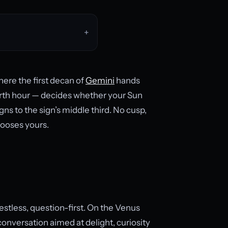
here the first decan of
Gemini
hands
irth hour — decides whether your Sun
ns to the sign’s middle third. No cusp,
hooses yours.
 restless, question-first. On the Venus
onversation aimed at delight, curiosity