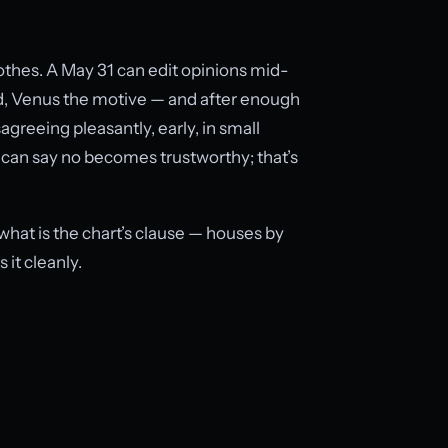
othes. A May 31 can edit opinions mid-
, Venus the motive — and after enough
agreeing pleasantly, early, in small
can say no becomes trustworthy; that’s
 what is the chart’s clause — houses by
 it cleanly.