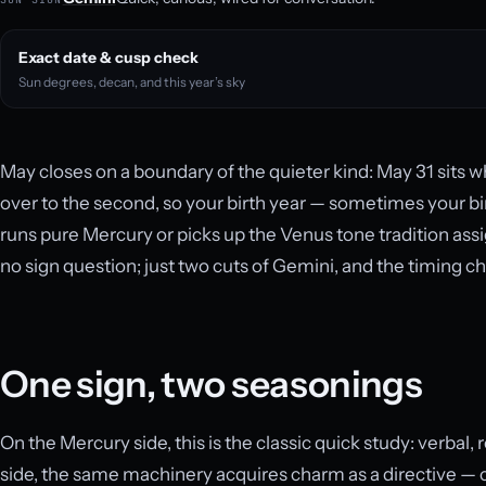
Exact date & cusp check
Sun degrees, decan, and this year’s sky
May closes on a boundary of the quieter kind: May 31 sits w
over to the second, so your birth year — sometimes your b
runs pure Mercury or picks up the Venus tone tradition assig
no sign question; just two cuts of Gemini, and the timing c
One sign, two seasonings
On the Mercury side, this is the classic quick study: verbal,
side, the same machinery acquires charm as a directive — c