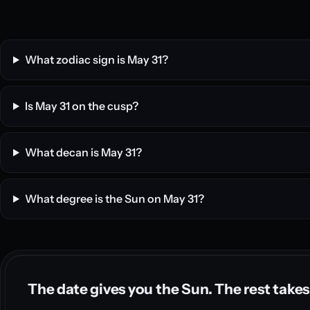
What zodiac sign is May 31?
Is May 31 on the cusp?
What decan is May 31?
What degree is the Sun on May 31?
The date gives you the Sun. The rest takes