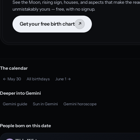
See the Moon, rising sign, houses, and aspects that make the rea
unmistakably yours — free, with no signup.
Get your free birth chart
↗
The calendar
← May 30
All birthdays
June 1 →
Deeper into Gemini
Gemini guide
Sun in Gemini
Gemini horoscope
People born on this date