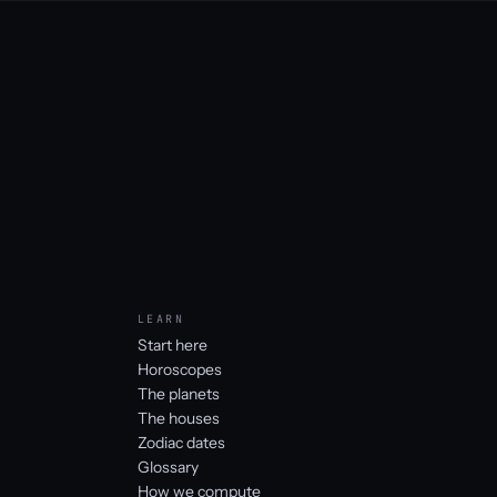
LEARN
Start here
Horoscopes
The planets
The houses
Zodiac dates
Glossary
How we compute