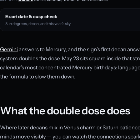
Exact date & cusp check
Sun degrees, decan, and this year’s sky
Gemini
answers to Mercury, and the sign’s first decan answ
system doubles the dose. May 23 sits square inside that str
calendar’s most concentrated Mercury birthdays: language, 
the formula to slow them down.
What the double dose does
Where later decans mix in Venus charm or Saturn patience,
minds move visibly — you can watch the connections spar