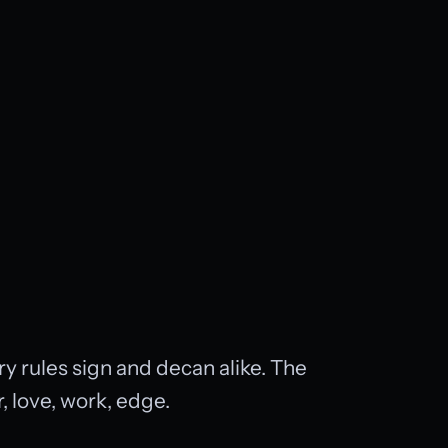
y rules sign and decan alike. The
 love, work, edge.