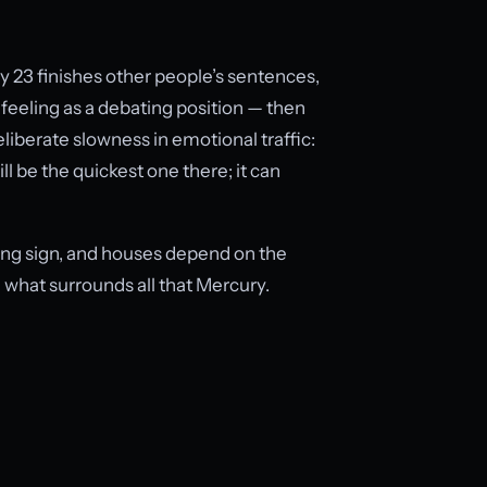
ay 23 finishes other people’s sentences,
 feeling as a debating position — then
liberate slowness in emotional traffic:
ll be the quickest one there; it can
sing sign, and houses depend on the
what surrounds all that Mercury.