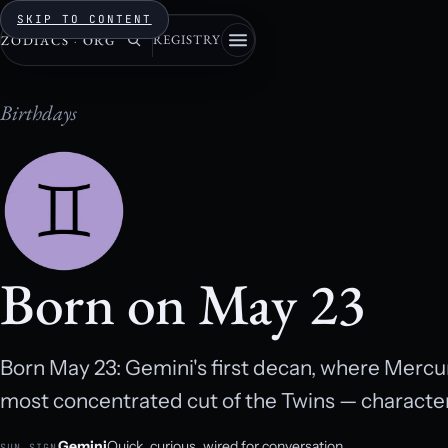
SKIP TO CONTENT
REGISTRY
ZODIACS
·
ORG
Birthdays
Born on May 23
Born May 23: Gemini's first decan, where Mercur
most concentrated cut of the Twins — character,
Gemini
Quick, curious, wired for conversation.
SUN SIGN