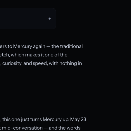
ers to Mercury again — the traditional
etch, which makes it one of the
curiosity, and speed, with nothing in
 this one just turns Mercury up. May 23
k mid-conversation — and the words