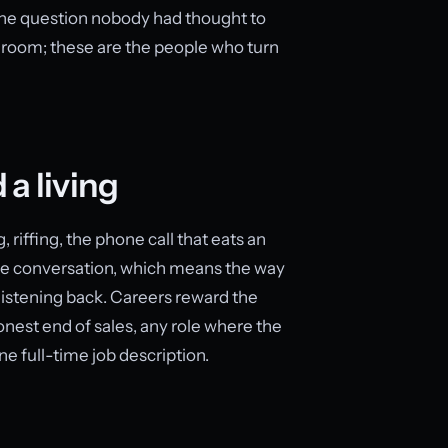
 the question nobody had thought to
 room; these are the people who turn
 a living
 riffing, the phone call that eats an
the conversation, which means the way
p listening back. Careers reward the
honest end of sales, any role where the
e full-time job description.