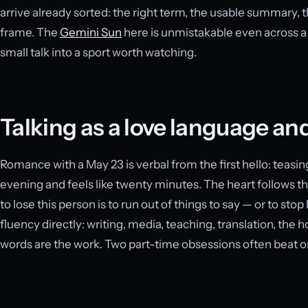
arrive already sorted: the right term, the usable summary,
frame. The
Gemini Sun
here is unmistakable even across a
small talk into a sport worth watching.
Talking as a love language and
Romance with a May 23 is verbal from the first hello: teasing,
evening and feels like twenty minutes. The heart follows 
to lose this person is to run out of things to say — or to sto
fluency directly: writing, media, teaching, translation, the 
words are the work. Two part-time obsessions often beat on