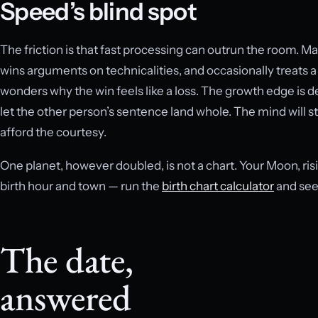
Speed’s blind spot
The friction is that fast processing can outrun the room. M
wins arguments on technicalities, and occasionally treats a
wonders why the win feels like a loss. The growth edge is de
let the other person’s sentence land whole. The mind will sti
afford the courtesy.
One planet, however doubled, is not a chart. Your Moon, ri
birth hour and town — run the
birth chart calculator
and see 
The date,
answered