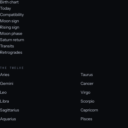
Birth chart
Today
Compatibility
Moon sign
Rising sign
Moon phase
Saturn return
Transits
Retrogrades
THE TWELVE
Aries
Taurus
Gemini
Cancer
Leo
Virgo
Libra
Scorpio
Sagittarius
Capricorn
Aquarius
Pisces