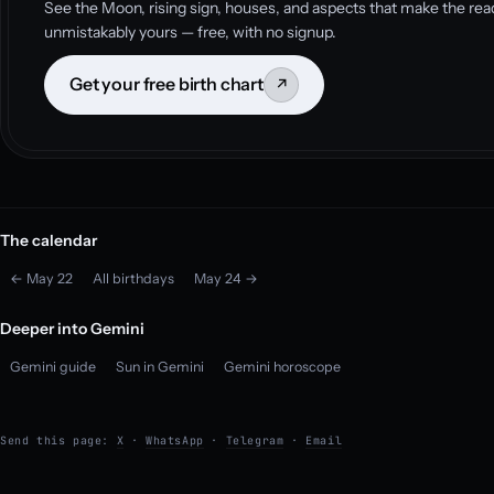
See the Moon, rising sign, houses, and aspects that make the rea
unmistakably yours — free, with no signup.
Get your free birth chart
↗
The calendar
← May 22
All birthdays
May 24 →
Deeper into Gemini
Gemini guide
Sun in Gemini
Gemini horoscope
Send this page:
X
·
WhatsApp
·
Telegram
·
Email