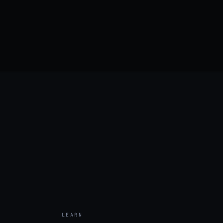
LEARN