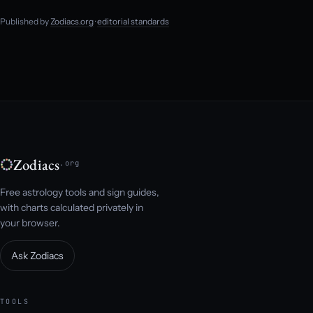
Published by
Zodiacs.org
·
editorial standards
Zodiacs
.org
Free astrology tools and sign guides,
with charts calculated privately in
your browser.
Ask Zodiacs
TOOLS