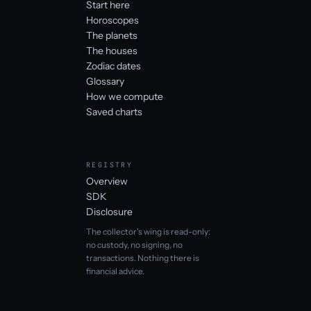
Start here
Horoscopes
The planets
The houses
Zodiac dates
Glossary
How we compute
Saved charts
REGISTRY
Overview
SDK
Disclosure
The collector's wing is read-only:
no custody, no signing, no
transactions. Nothing there is
financial advice.