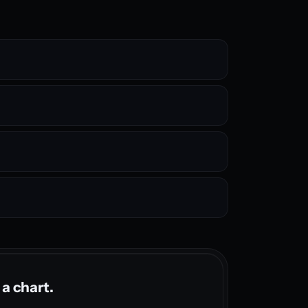
 a chart.