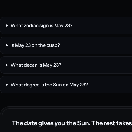
What zodiac sign is May 23?
Is May 23 on the cusp?
What decan is May 23?
What degree is the Sun on May 23?
The date gives you the Sun. The rest takes