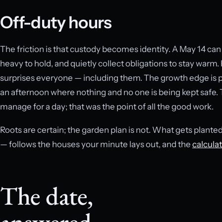
Off-duty hours
The friction is that custody becomes identity. A May 14 c
heavy to hold, and quietly collect obligations to stay warm.
surprises everyone — including them. The growth edge is p
an afternoon where nothing and no one is being kept safe. 
manage for a day; that was the point of all the good work.
Roots are certain; the garden plan is not. What gets plante
— follows the houses your minute lays out, and the
calcula
The date,
answered