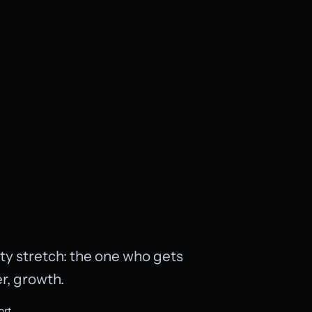
lity stretch: the one who gets
r, growth.
ort.