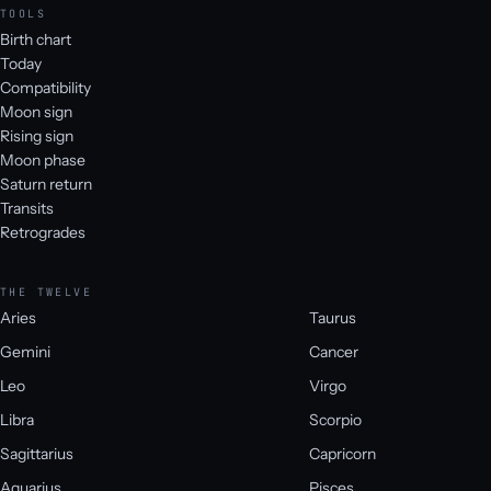
TOOLS
Birth chart
Today
Compatibility
Moon sign
Rising sign
Moon phase
Saturn return
Transits
Retrogrades
THE TWELVE
Aries
Taurus
Gemini
Cancer
Leo
Virgo
Libra
Scorpio
Sagittarius
Capricorn
Aquarius
Pisces