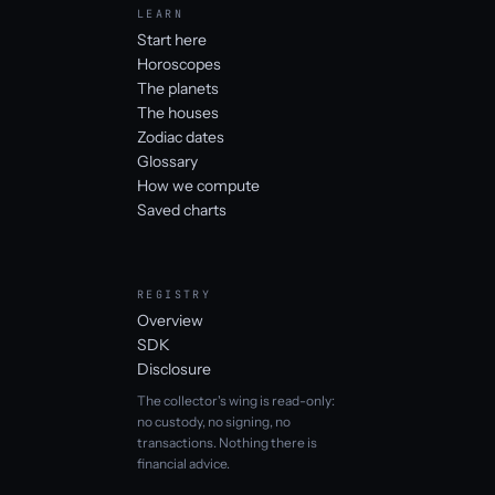
LEARN
Start here
Horoscopes
The planets
The houses
Zodiac dates
Glossary
How we compute
Saved charts
REGISTRY
Overview
SDK
Disclosure
The collector's wing is read-only:
no custody, no signing, no
transactions. Nothing there is
financial advice.