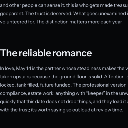
and other people can sense it: this is who gets made treas
godparent. The trust is deserved. What goes unexamined is
volunteered for. The distinction matters more each year.
The reliable romance
In love, May 14 is the partner whose steadiness makes the 
taken upstairs because the ground floor is solid. Affection
locked, tank filled, future funded. The professional versio
compliance, estate work, anything with “keeper” in the unwrit
quickly that this date does not drop things, and they load i
with the trust; it’s worth saying so out loud at review time.