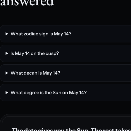
What zodiac sign is May 14?
Is May 14 on the cusp?
What decan is May 14?
What degree is the Sun on May 14?
The date gives you the Sun. The rest takes