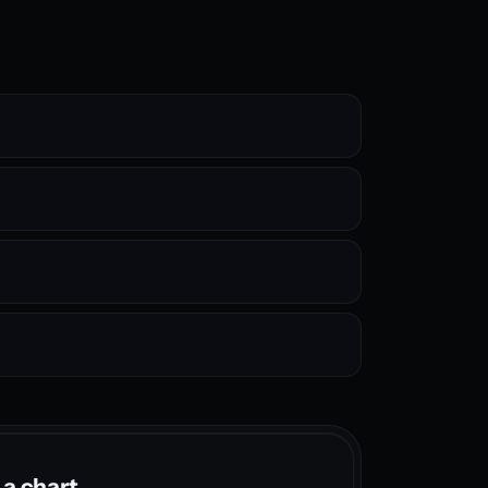
 a chart.