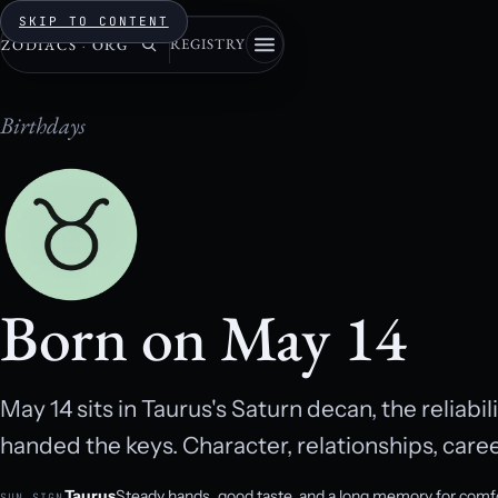
SKIP TO CONTENT
REGISTRY
ZODIACS
·
ORG
Birthdays
Born on May 14
May 14 sits in Taurus's Saturn decan, the reliabi
handed the keys. Character, relationships, caree
Taurus
Steady hands, good taste, and a long memory for comf
SUN SIGN