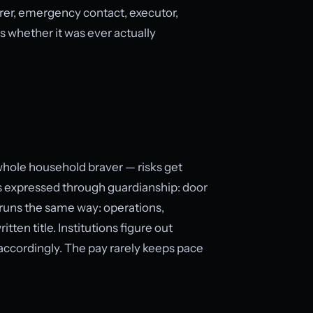
urer, emergency contact, executor,
 whether it was ever actually
whole household braver — risks get
 is expressed through guardianship: door
n runs the same way: operations,
ten title. Institutions figure out
t accordingly. The pay rarely keeps pace