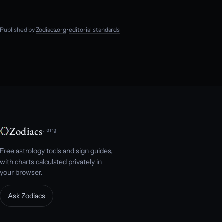
Published by
Zodiacs.org
·
editorial standards
Zodiacs
.org
Free astrology tools and sign guides,
with charts calculated privately in
your browser.
Ask Zodiacs