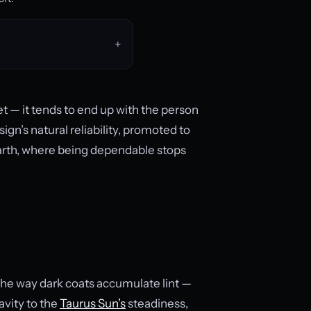
 — it tends to end up with the person
sign’s natural reliability, promoted to
earth, where being dependable stops
the way dark coats accumulate lint —
avity to the
Taurus Sun’s
steadiness,