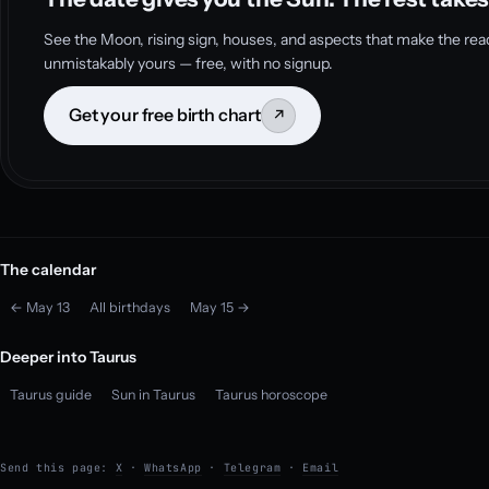
See the Moon, rising sign, houses, and aspects that make the rea
unmistakably yours — free, with no signup.
Get your free birth chart
↗
The calendar
← May 13
All birthdays
May 15 →
Deeper into Taurus
Taurus guide
Sun in Taurus
Taurus horoscope
Send this page:
X
·
WhatsApp
·
Telegram
·
Email