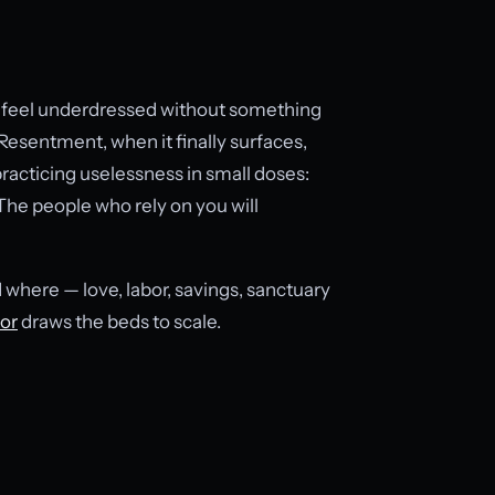
an feel underdressed without something
 Resentment, when it finally surfaces,
racticing uselessness in small doses:
The people who rely on you will
d where — love, labor, savings, sanctuary
tor
draws the beds to scale.