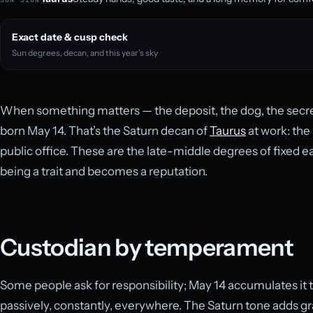
Exact date & cusp check
Sun degrees, decan, and this year’s sky
When something matters — the deposit, the dog, the secret
born May 14. That’s the Saturn decan of
Taurus
at work: the 
public office. These are the late-middle degrees of fixed 
being a trait and becomes a reputation.
Custodian by temperament
Some people ask for responsibility; May 14 accumulates it 
passively, constantly, everywhere. The Saturn tone adds gr