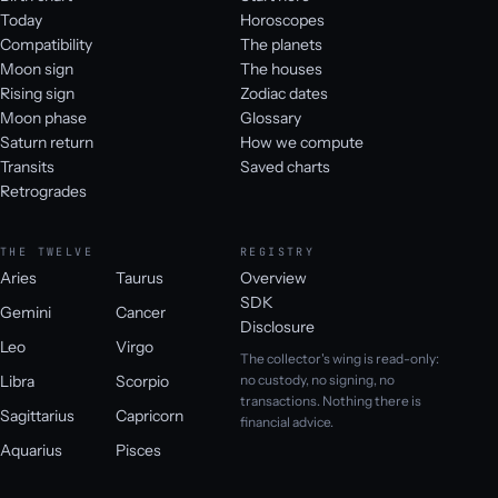
Today
Horoscopes
Compatibility
The planets
Moon sign
The houses
Rising sign
Zodiac dates
Moon phase
Glossary
Saturn return
How we compute
Transits
Saved charts
Retrogrades
THE TWELVE
REGISTRY
Aries
Taurus
Overview
SDK
Gemini
Cancer
Disclosure
Leo
Virgo
The collector's wing is read-only:
Libra
Scorpio
no custody, no signing, no
transactions. Nothing there is
Sagittarius
Capricorn
financial advice.
Aquarius
Pisces