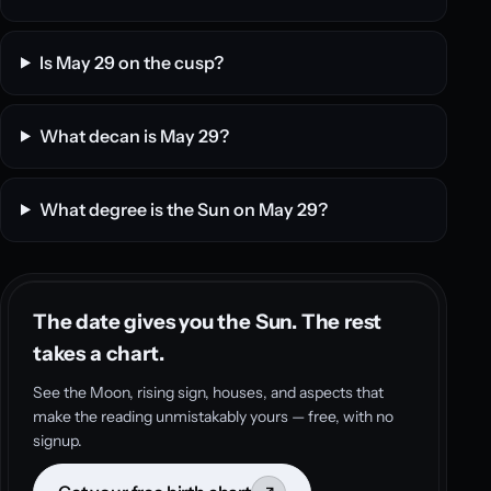
Is May 29 on the cusp?
What decan is May 29?
What degree is the Sun on May 29?
The date gives you the Sun. The rest
takes a chart.
See the Moon, rising sign, houses, and aspects that
make the reading unmistakably yours — free, with no
signup.