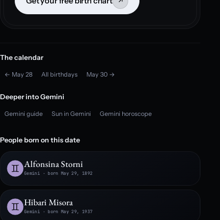
Get your free birth chart
↗
The calendar
← May 28
All birthdays
May 30 →
Deeper into Gemini
Gemini guide
Sun in Gemini
Gemini horoscope
People born on this date
Alfonsina Storni
Gemini · born May 29, 1892
Hibari Misora
Gemini · born May 29, 1937