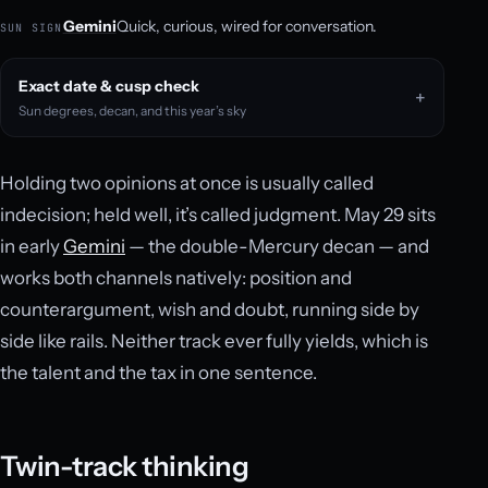
Gemini
Quick, curious, wired for conversation.
SUN SIGN
Exact date & cusp check
Sun degrees, decan, and this year’s sky
Holding two opinions at once is usually called
indecision; held well, it’s called judgment. May 29 sits
in early
Gemini
— the double-Mercury decan — and
works both channels natively: position and
counterargument, wish and doubt, running side by
side like rails. Neither track ever fully yields, which is
the talent and the tax in one sentence.
Twin-track thinking