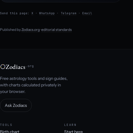
Send this page:
X
·
WhatsApp
·
Telegram
·
Email
Published by
Zodiacs.org
·
editorial standards
Zodiacs
.org
Free astrology tools and sign guides,
with charts calculated privately in
your browser.
Ask Zodiacs
TOOLS
LEARN
Birth chart
Start here