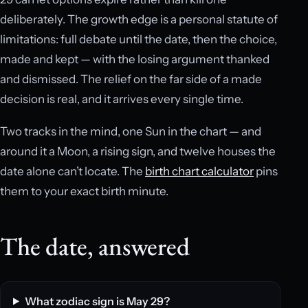
deliberately. The growth edge is a personal statute of
limitations: full debate until the date, then the choice,
made and kept — with the losing argument thanked
and dismissed. The relief on the far side of a made
decision is real, and it arrives every single time.
Two tracks in the mind, one Sun in the chart — and
around it a Moon, a rising sign, and twelve houses the
date alone can’t locate. The
birth chart calculator
pins
them to your exact birth minute.
The date, answered
What zodiac sign is May 29?