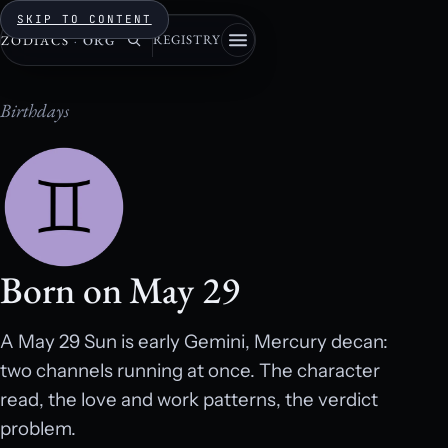
SKIP TO CONTENT
REGISTRY
ZODIACS
·
ORG
Birthdays
Born on May 29
A May 29 Sun is early Gemini, Mercury decan:
two channels running at once. The character
read, the love and work patterns, the verdict
problem.