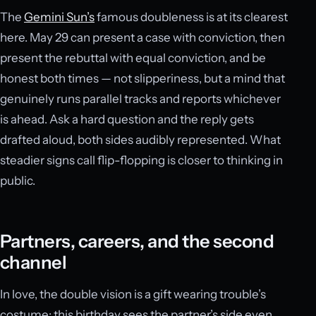
The
Gemini Sun’s
famous doubleness is at its clearest
here. May 29 can present a case with conviction, then
present the rebuttal with equal conviction, and be
honest both times — not slipperiness, but a mind that
genuinely runs parallel tracks and reports whichever
is ahead. Ask a hard question and the reply gets
drafted aloud, both sides audibly represented. What
steadier signs call flip-flopping is closer to thinking in
public.
Partners, careers, and the second
channel
In love, the double vision is a gift wearing trouble’s
costume: this birthday sees the partner’s side even