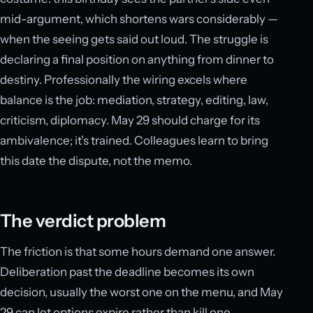
mid-argument, which shortens wars considerably —
when the seeing gets said out loud. The struggle is
declaring a final position on anything from dinner to
destiny. Professionally the wiring excels where
balance is the job: mediation, strategy, editing, law,
criticism, diplomacy. May 29 should charge for its
ambivalence; it’s trained. Colleagues learn to bring
this date the dispute, not the memo.
The verdict problem
The friction is that some hours demand one answer.
Deliberation past the deadline becomes its own
decision, usually the worst one on the menu, and May
29 can let options expire rather than kill one