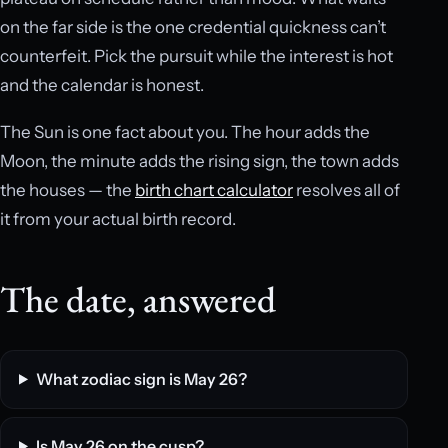
on the far side is the one credential quickness can’t
counterfeit. Pick the pursuit while the interest is hot
and the calendar is honest.
The Sun is one fact about you. The hour adds the
Moon, the minute adds the rising sign, the town adds
the houses — the
birth chart calculator
resolves all of
it from your actual birth record.
The date, answered
What zodiac sign is May 26?
Is May 26 on the cusp?