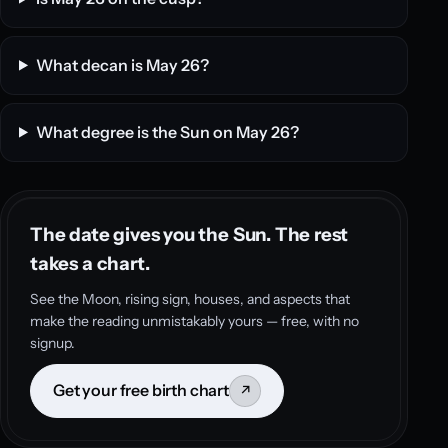
What decan is May 26?
What degree is the Sun on May 26?
The date gives you the Sun. The rest
takes a chart.
See the Moon, rising sign, houses, and aspects that
make the reading unmistakably yours — free, with no
signup.
Get your free birth chart
↗