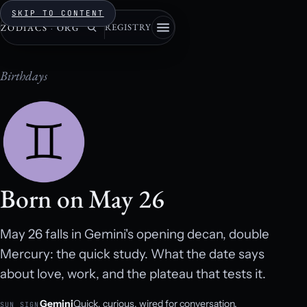
SKIP TO CONTENT
REGISTRY
ZODIACS
·
ORG
Birthdays
Born on May 26
May 26 falls in Gemini's opening decan, double
Mercury: the quick study. What the date says
about love, work, and the plateau that tests it.
Gemini
Quick, curious, wired for conversation.
SUN SIGN