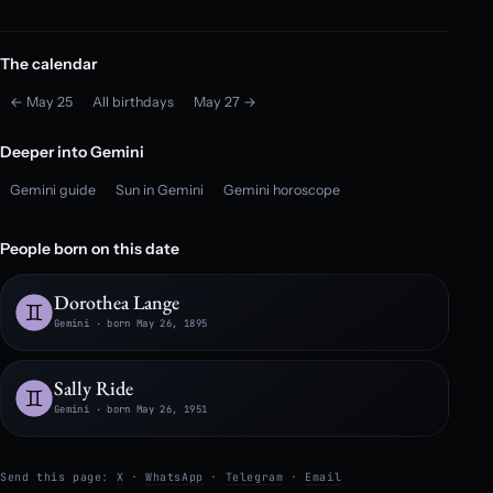
The calendar
← May 25
All birthdays
May 27 →
Deeper into Gemini
Gemini guide
Sun in Gemini
Gemini horoscope
People born on this date
Dorothea Lange
Gemini · born May 26, 1895
Sally Ride
Gemini · born May 26, 1951
Send this page:
X
·
WhatsApp
·
Telegram
·
Email