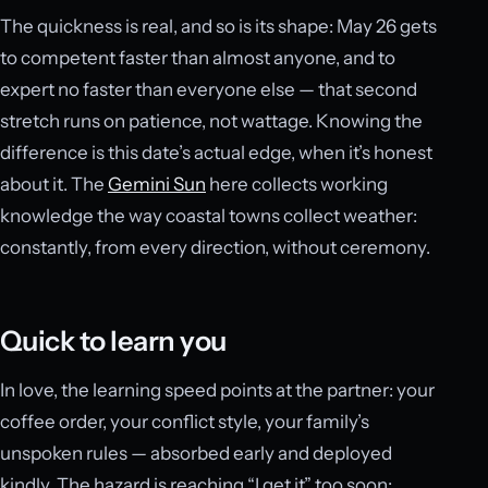
The quickness is real, and so is its shape: May 26 gets
to competent faster than almost anyone, and to
expert no faster than everyone else — that second
stretch runs on patience, not wattage. Knowing the
difference is this date’s actual edge, when it’s honest
about it. The
Gemini Sun
here collects working
knowledge the way coastal towns collect weather:
constantly, from every direction, without ceremony.
Quick to learn you
In love, the learning speed points at the partner: your
coffee order, your conflict style, your family’s
unspoken rules — absorbed early and deployed
kindly. The hazard is reaching “I get it” too soon;