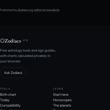
Published by
Zodiacs.org
·
editorial standards
Zodiacs
.org
Free astrology tools and sign guides,
with charts calculated privately in
your browser.
Ask Zodiacs
TOOLS
LEARN
Birth chart
Start here
Today
Horoscopes
Compatibility
The planets