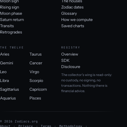
Moon sign
The houses
Rising sign
Zodiac dates
Moon phase
Glossary
Saturn return
How we compute
Transits
Saved charts
Retrogrades
THE TWELVE
REGISTRY
Aries
Taurus
Overview
SDK
Gemini
Cancer
Disclosure
Leo
Virgo
The collector's wing is read-only:
Libra
Scorpio
no custody, no signing, no
transactions. Nothing there is
Sagittarius
Capricorn
financial advice.
Aquarius
Pisces
© 2026 Zodiacs.org
About
Privacy
Terms
Methodology