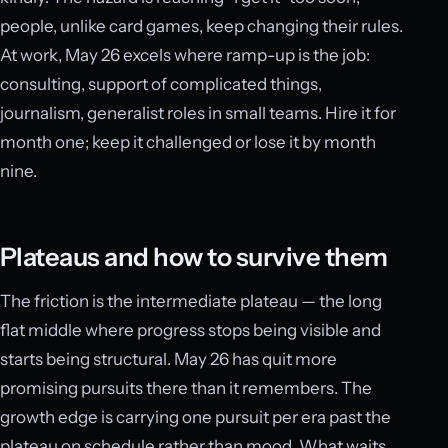
people, unlike card games, keep changing their rules.
At work, May 26 excels where ramp-up is the job:
consulting, support of complicated things,
journalism, generalist roles in small teams. Hire it for
month one; keep it challenged or lose it by month
nine.
Plateaus and how to survive them
The friction is the intermediate plateau — the long
flat middle where progress stops being visible and
starts being structural. May 26 has quit more
promising pursuits there than it remembers. The
growth edge is carrying one pursuit per era past the
plateau on schedule rather than mood. What waits