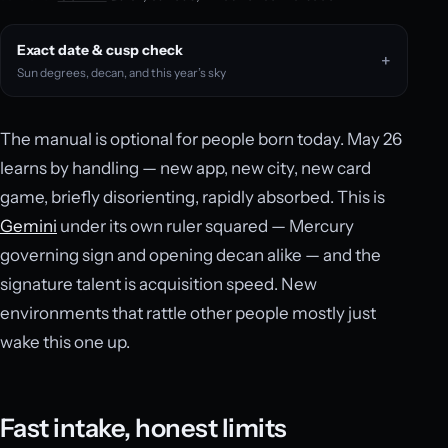
Exact date & cusp check
Sun degrees, decan, and this year’s sky
The manual is optional for people born today. May 26
learns by handling — new app, new city, new card
game, briefly disorienting, rapidly absorbed. This is
Gemini
under its own ruler squared — Mercury
governing sign and opening decan alike — and the
signature talent is acquisition speed. New
environments that rattle other people mostly just
wake this one up.
Fast intake, honest limits