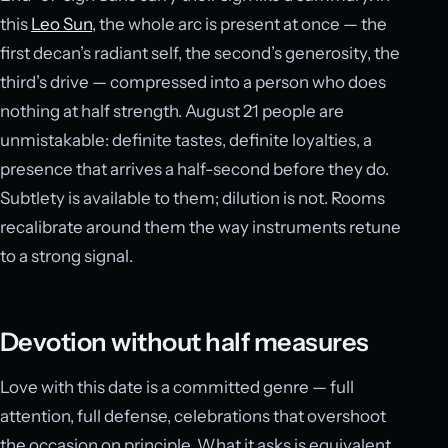
this
Leo Sun
, the whole arc is present at once — the
first decan’s radiant self, the second’s generosity, the
third’s drive — compressed into a person who does
nothing at half strength. August 21 people are
unmistakable: definite tastes, definite loyalties, a
presence that arrives a half-second before they do.
Subtlety is available to them; dilution is not. Rooms
recalibrate around them the way instruments retune
to a strong signal.
Devotion without half measures
Love with this date is a committed genre — full
attention, full defense, celebrations that overshoot
the occasion on principle. What it asks is equivalent