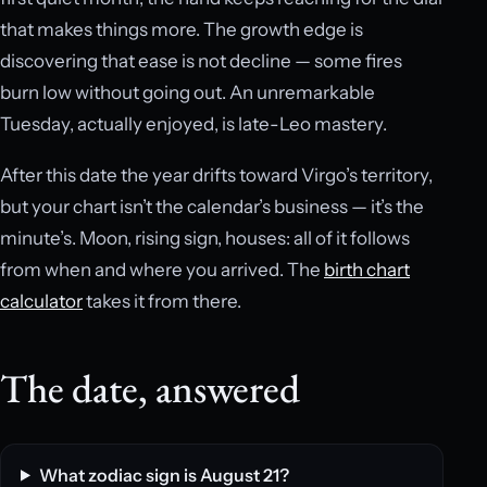
that makes things more. The growth edge is
discovering that ease is not decline — some fires
burn low without going out. An unremarkable
Tuesday, actually enjoyed, is late-Leo mastery.
After this date the year drifts toward Virgo’s territory,
but your chart isn’t the calendar’s business — it’s the
minute’s. Moon, rising sign, houses: all of it follows
from when and where you arrived. The
birth chart
calculator
takes it from there.
The date, answered
What zodiac sign is August 21?