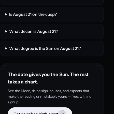
Is August 21 on the cusp?
What decan is August 21?
What degree is the Sun on August 21?
The date gives you the Sun. The rest
takes a chart.
See the Moon, rising sign, houses, and aspects that
make the reading unmistakably yours — free, with no
signup.