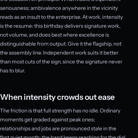
seriousness; ambivalence anywhere in the vicinity
reads as an insult to the enterprise. At work, intensity
is the resume: this birthday delivers signature work,
not volume, and does best where excellence is
distinguishable from output. Give it the flagship, not
the assembly line. Independent work suits it better
than most cuts of the sign, since the signature never
has to blur.
When intensity crowds out ease
The friction is that full strength has no idle. Ordinary
moments get graded against peak ones;
relationships and jobs are pronounced stale in the
first quiet month; the hand keeps reaching for the dial