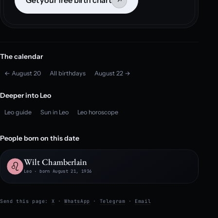
Get your free birth chart
↗
The calendar
← August 20
All birthdays
August 22 →
Deeper into Leo
Leo guide
Sun in Leo
Leo horoscope
People born on this date
Wilt Chamberlain
Leo · born August 21, 1936
Send this page:
X
·
WhatsApp
·
Telegram
·
Email