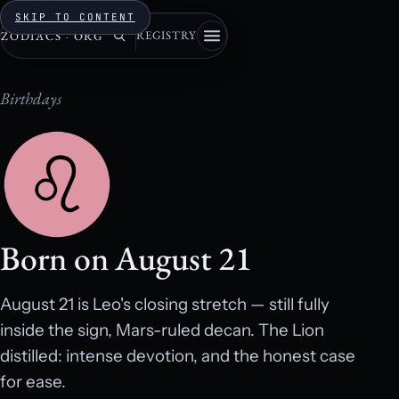
SKIP TO CONTENT
REGISTRY
ZODIACS
·
ORG
Birthdays
Born on August 21
August 21 is Leo's closing stretch — still fully
inside the sign, Mars-ruled decan. The Lion
distilled: intense devotion, and the honest case
for ease.