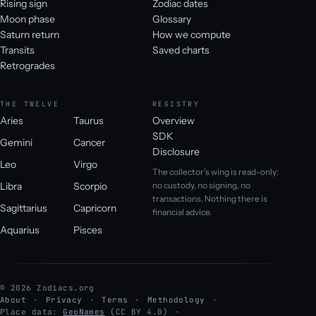
Rising sign
Zodiac dates
Moon phase
Glossary
Saturn return
How we compute
Transits
Saved charts
Retrogrades
THE TWELVE
REGISTRY
Aries
Taurus
Overview
SDK
Gemini
Cancer
Disclosure
Leo
Virgo
The collector's wing is read-only:
Libra
Scorpio
no custody, no signing, no
transactions. Nothing there is
Sagittarius
Capricorn
financial advice.
Aquarius
Pisces
© 2026 Zodiacs.org
About
Privacy
Terms
Methodology
Place data:
GeoNames
(CC BY 4.0)