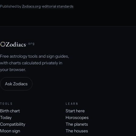
Published by
Zodiacs.org
·
editorial standards
Zodiacs
.org
Free astrology tools and sign guides,
with charts calculated privately in
your browser.
Ask Zodiacs
TOOLS
LEARN
Birth chart
Start here
Today
Horoscopes
Compatibility
The planets
Moon sign
The houses