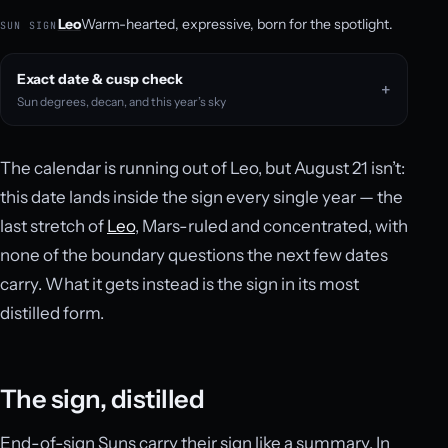
Leo
Warm-hearted, expressive, born for the spotlight.
SUN SIGN
Exact date & cusp check
Sun degrees, decan, and this year’s sky
The calendar is running out of Leo, but August 21 isn’t:
this date lands inside the sign every single year — the
last stretch of
Leo
, Mars-ruled and concentrated, with
none of the boundary questions the next few dates
carry. What it gets instead is the sign in its most
distilled form.
The sign, distilled
End-of-sign Suns carry their sign like a summary. In