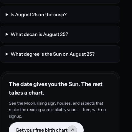
Is August 25 on the cusp?
What decan is August 25?
What degree is the Sun on August 25?
The date gives you the Sun. The rest
takes a chart.
See the Moon, rising sign, houses, and aspects that
make the reading unmistakably yours — free, with no
signup.
Get your free birth chart
↗