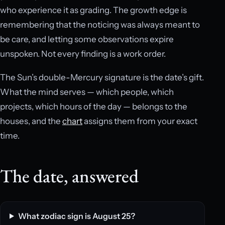
who experience it as grading. The growth edge is
remembering that the noticing was always meant to
be care, and letting some observations expire
unspoken. Not every finding is a work order.
The Sun’s double-Mercury signature is the date’s gift.
What the mind serves — which people, which
projects, which hours of the day — belongs to the
houses, and the
chart
assigns them from your exact
time.
The date, answered
What zodiac sign is August 25?