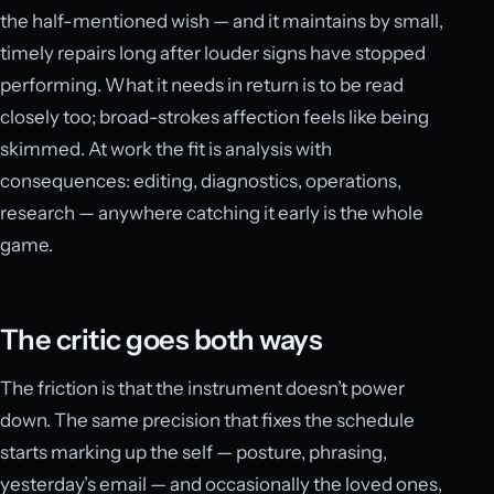
the half-mentioned wish — and it maintains by small,
timely repairs long after louder signs have stopped
performing. What it needs in return is to be read
closely too; broad-strokes affection feels like being
skimmed. At work the fit is analysis with
consequences: editing, diagnostics, operations,
research — anywhere catching it early is the whole
game.
The critic goes both ways
The friction is that the instrument doesn’t power
down. The same precision that fixes the schedule
starts marking up the self — posture, phrasing,
yesterday’s email — and occasionally the loved ones,