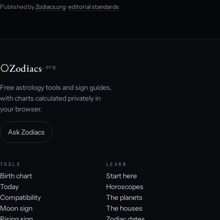
Published by
Zodiacs.org
·
editorial standards
Zodiacs
.org
Free astrology tools and sign guides,
with charts calculated privately in
your browser.
Ask Zodiacs
TOOLS
LEARN
Birth chart
Start here
Today
Horoscopes
Compatibility
The planets
Moon sign
The houses
Rising sign
Zodiac dates