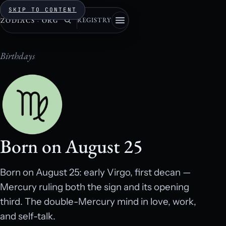
SKIP TO CONTENT
REGISTRY
ZODIACS
·
ORG
Birthdays
Born on August 25
Born on August 25: early Virgo, first decan —
Mercury ruling both the sign and its opening
third. The double-Mercury mind in love, work,
and self-talk.