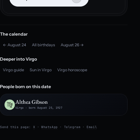
The calendar
← August 24
All birthdays
August 26 →
Deeper into Virgo
Virgo guide
Sun in Virgo
Virgo horoscope
People born on this date
Althea Gibson
Virgo · born August 25, 1927
Send this page:
X
·
WhatsApp
·
Telegram
·
Email