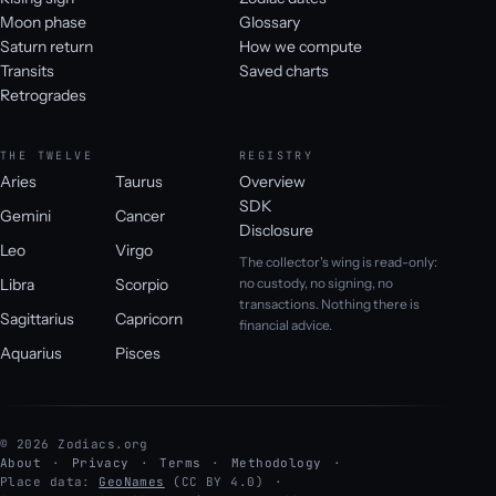
Moon phase
Glossary
Saturn return
How we compute
Transits
Saved charts
Retrogrades
THE TWELVE
REGISTRY
Aries
Taurus
Overview
SDK
Gemini
Cancer
Disclosure
Leo
Virgo
The collector's wing is read-only:
Libra
Scorpio
no custody, no signing, no
transactions. Nothing there is
Sagittarius
Capricorn
financial advice.
Aquarius
Pisces
© 2026 Zodiacs.org
About
Privacy
Terms
Methodology
Place data:
GeoNames
(CC BY 4.0)