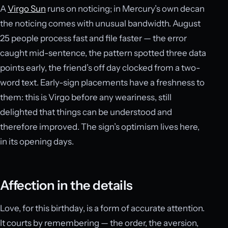
A
Virgo Sun
runs on noticing; in Mercury’s own decan
the noticing comes with unusual bandwidth. August
25 people process fast and file faster — the error
caught mid-sentence, the pattern spotted three data
points early, the friend’s off day clocked from a two-
word text. Early-sign placements have a freshness to
them: this is Virgo before any weariness, still
delighted that things can be understood and
therefore improved. The sign’s optimism lives here,
in its opening days.
Affection in the details
Love, for this birthday, is a form of accurate attention.
It courts by remembering — the order, the aversion,