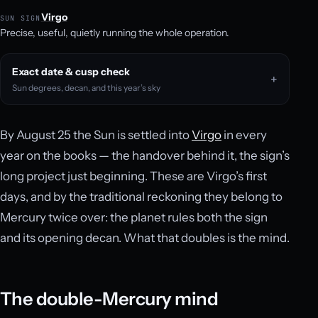
Virgo
SUN SIGN
Precise, useful, quietly running the whole operation.
Exact date & cusp check
Sun degrees, decan, and this year’s sky
By August 25 the Sun is settled into
Virgo
in every
year on the books — the handover behind it, the sign’s
long project just beginning. These are Virgo’s first
days, and by the traditional reckoning they belong to
Mercury twice over: the planet rules both the sign
and its opening decan. What that doubles is the mind.
The double-Mercury mind