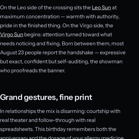
On the Leo side of the crossing sits the
Leo Sun
at
maximum concentration — warmth with authority,
pride in the finished thing. On the Virgo side, the
Virgo Sun
begins: attention turned toward what
needs noticing and fixing. Born between them, most
August 23 people report the handshake — expressive
but exact, confident but self-auditing, the showman
who proofreads the banner.
Grand gestures, fine print
In relationships the mix is disarming: courtship with
real theater and follow-through with real
spreadsheets. This birthday remembers both the
anniversary and the dosage of your allergy medicine,