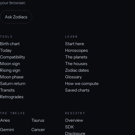
your browser.
Ask Zodiacs
TOOLS
LEARN
Birth chart
Start here
Today
Horoscopes
Compatibility
The planets
Moon sign
The houses
Rising sign
Zodiac dates
Moon phase
Glossary
Saturn return
How we compute
Transits
Saved charts
Retrogrades
THE TWELVE
REGISTRY
Aries
Taurus
Overview
SDK
Gemini
Cancer
Disclosure