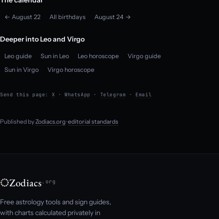
← August 22
All birthdays
August 24 →
Deeper into Leo and Virgo
Leo guide
Sun in Leo
Leo horoscope
Virgo guide
Sun in Virgo
Virgo horoscope
Send this page:
X
·
WhatsApp
·
Telegram
·
Email
Published by
Zodiacs.org
·
editorial standards
Zodiacs
.org
Free astrology tools and sign guides,
with charts calculated privately in