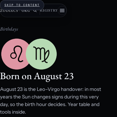
SKIP TO CONTENT
REGISTRY
ZODIACS
·
ORG
Birthdays
Born on August 23
August 23 is the Leo–Virgo handover: in most
years the Sun changes signs during this very
day, so the birth hour decides. Year table and
tools inside.