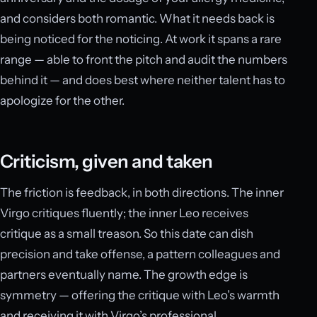
and considers both romantic. What it needs back is
being noticed for the noticing. At work it spans a rare
range — able to front the pitch and audit the numbers
behind it — and does best where neither talent has to
apologize for the other.
Criticism, given and taken
The friction is feedback, in both directions. The inner
Virgo critiques fluently; the inner Leo receives
critique as a small treason. So this date can dish
precision and take offense, a pattern colleagues and
partners eventually name. The growth edge is
symmetry — offering the critique with Leo’s warmth
and receiving it with Virgo’s professional