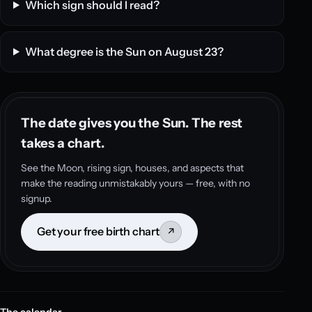
Which sign should I read?
What degree is the Sun on August 23?
The date gives you the Sun. The rest
takes a chart.
See the Moon, rising sign, houses, and aspects that
make the reading unmistakably yours — free, with no
signup.
Get your free birth chart
↗
The calendar