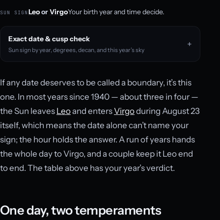
Leo
or
Virgo
Your birth year and time decide.
SUN SIGN
Exact date & cusp check
Sun sign by year, degrees, decan, and this year’s sky
If any date deserves to be called a boundary, it’s this
one. In most years since 1940 — about three in four —
the Sun leaves
Leo
and enters
Virgo
during August 23
itself, which means the date alone can’t name your
sign; the hour holds the answer. A run of years hands
the whole day to Virgo, and a couple keep it Leo end
to end. The table above has your year’s verdict.
One day, two temperaments