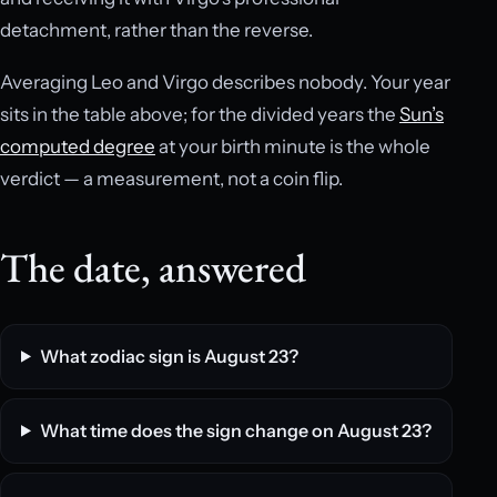
detachment, rather than the reverse.
Averaging Leo and Virgo describes nobody. Your year
sits in the table above; for the divided years the
Sun’s
computed degree
at your birth minute is the whole
verdict — a measurement, not a coin flip.
The date, answered
What zodiac sign is August 23?
What time does the sign change on August 23?