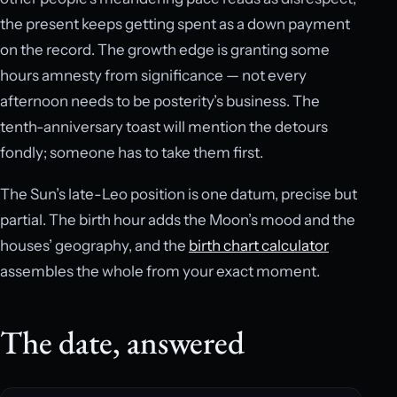
the present keeps getting spent as a down payment
on the record. The growth edge is granting some
hours amnesty from significance — not every
afternoon needs to be posterity’s business. The
tenth-anniversary toast will mention the detours
fondly; someone has to take them first.
The Sun’s late-Leo position is one datum, precise but
partial. The birth hour adds the Moon’s mood and the
houses’ geography, and the
birth chart calculator
assembles the whole from your exact moment.
The date, answered