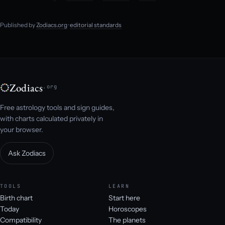
Published by
Zodiacs.org
·
editorial standards
Zodiacs
.org
Free astrology tools and sign guides,
with charts calculated privately in
your browser.
Ask Zodiacs
TOOLS
LEARN
Birth chart
Start here
Today
Horoscopes
Compatibility
The planets