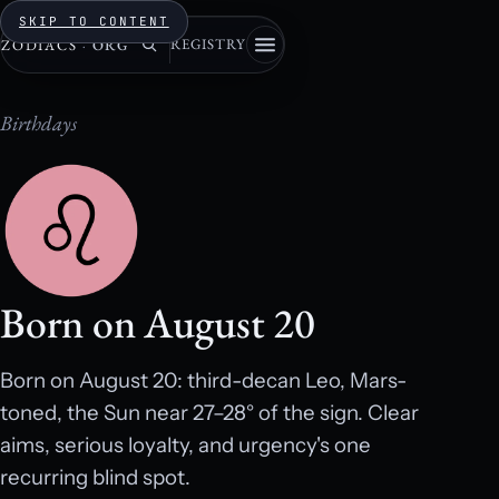
SKIP TO CONTENT
REGISTRY
ZODIACS
·
ORG
Birthdays
Born on August 20
Born on August 20: third-decan Leo, Mars-
toned, the Sun near 27–28° of the sign. Clear
aims, serious loyalty, and urgency's one
recurring blind spot.