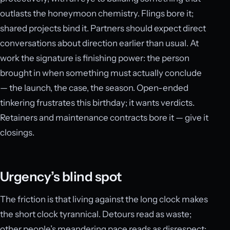
outlasts the honeymoon chemistry. Flings bore it;
shared projects bind it. Partners should expect direct
conversations about direction earlier than usual. At
work the signature is finishing power: the person
brought in when something must actually conclude
— the launch, the case, the season. Open-ended
tinkering frustrates this birthday; it wants verdicts.
Retainers and maintenance contracts bore it — give it
closings.
Urgency’s blind spot
The friction is that living against the long clock makes
the short clock tyrannical. Detours read as waste;
other people’s meandering pace reads as disrespect;