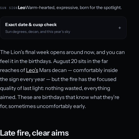
Leo
Warm-hearted, expressive, born for the spotlight.
SUN SIGN
Exact date & cusp check
Sun degrees, decan, and this year’s sky
The Lion’s final week opens around now, and you can
feel it in the birthdays. August 20 sits in the far
reaches of
Leo’s
Mars decan — comfortably inside
the sign every year — but the fire has the focused
quality of last light: nothing wasted, everything
aimed. These are birthdays that know what they’re
for, sometimes uncomfortably early.
Late fire, clear aims