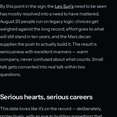
By this point in the sign, the
Leo Sun’s
need to be seen
has mostly resolved into a need to have mattered.
August 20 people run on legacy logic: choices get
weighed against the long record, effort goes to what
will still stand in ten years, and the Mars decan
supplies the push to actually build it. The result is
seriousness with excellent manners — warm
company, never confused about what counts. Small
talk gets converted into real talk within two
questions.
Serious hearts, serious careers
This date loves like it’s on the record — deliberately,
protectively, with an eye to building something that