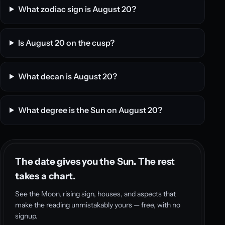
What zodiac sign is August 20?
Is August 20 on the cusp?
What decan is August 20?
What degree is the Sun on August 20?
The date gives you the Sun. The rest
takes a chart.
See the Moon, rising sign, houses, and aspects that
make the reading unmistakably yours — free, with no
signup.