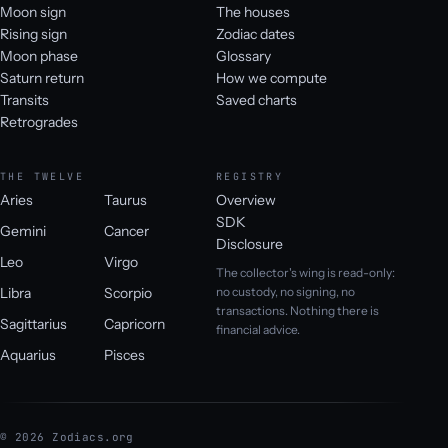
Moon sign
The houses
Rising sign
Zodiac dates
Moon phase
Glossary
Saturn return
How we compute
Transits
Saved charts
Retrogrades
THE TWELVE
REGISTRY
Aries
Taurus
Overview
SDK
Gemini
Cancer
Disclosure
Leo
Virgo
The collector's wing is read-only:
Libra
Scorpio
no custody, no signing, no
transactions. Nothing there is
Sagittarius
Capricorn
financial advice.
Aquarius
Pisces
© 2026 Zodiacs.org