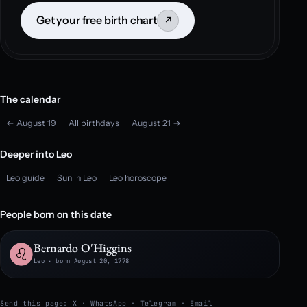
Get your free birth chart
↗
The calendar
← August 19
All birthdays
August 21 →
Deeper into Leo
Leo guide
Sun in Leo
Leo horoscope
People born on this date
Bernardo O'Higgins
Leo · born August 20, 1778
Send this page:
X
·
WhatsApp
·
Telegram
·
Email