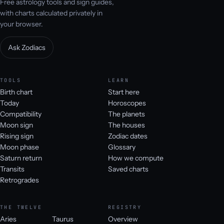
Free astrology tools and sign guides,
with charts calculated privately in
your browser.
Ask Zodiacs
TOOLS
LEARN
Birth chart
Start here
Today
Horoscopes
Compatibility
The planets
Moon sign
The houses
Rising sign
Zodiac dates
Moon phase
Glossary
Saturn return
How we compute
Transits
Saved charts
Retrogrades
THE TWELVE
REGISTRY
Aries
Taurus
Overview