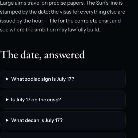
Large aims travel on precise papers. The Sun’s line is
stamped by the date; the visas for everything else are
issued by the hour —
file for the complete chart
and
see where the ambition may lawfully build.
The date, answered
What zodiac sign is July 17?
Is July 17 on the cusp?
What decan is July 17?