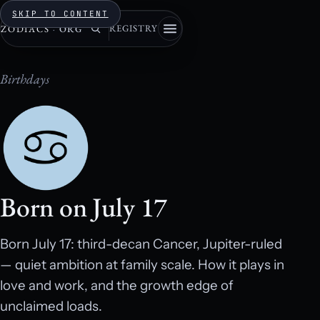
SKIP TO CONTENT
REGISTRY
ZODIACS
·
ORG
Birthdays
Born on July 17
Born July 17: third-decan Cancer, Jupiter-ruled
— quiet ambition at family scale. How it plays in
love and work, and the growth edge of
unclaimed loads.