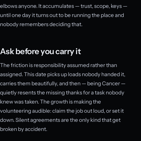
elbows anyone. It accumulates — trust, scope, keys —
until one day it turns out to be running the place and
nobody remembers deciding that.
Ask before you carry it
The friction is responsibility assumed rather than
assigned. This date picks up loads nobody handed it,
carries them beautifully, and then — being Cancer —
quietly resents the missing thanks for a task nobody
knew was taken. The growth is making the
volunteering audible: claim the job out loud, or set it
down. Silent agreements are the only kind that get
broken by accident.