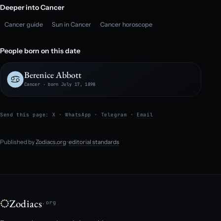
Deeper into Cancer
Cancer guide
Sun in Cancer
Cancer horoscope
People born on this date
Berenice Abbott
Cancer · born July 17, 1898
Send this page:
X
·
WhatsApp
·
Telegram
·
Email
Published by
Zodiacs.org
·
editorial standards
Zodiacs
.org