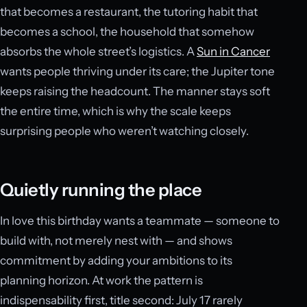
that becomes a restaurant, the tutoring habit that
becomes a school, the household that somehow
absorbs the whole street’s logistics. A
Sun in Cancer
wants people thriving under its care; the Jupiter tone
keeps raising the headcount. The manner stays soft
the entire time, which is why the scale keeps
surprising people who weren’t watching closely.
Quietly running the place
In love this birthday wants a teammate — someone to
build with, not merely nest with — and shows
commitment by adding your ambitions to its
planning horizon. At work the pattern is
indispensability first, title second: July 17 rarely