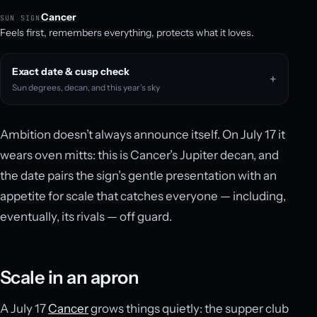
Cancer
SUN SIGN
Feels first, remembers everything, protects what it loves.
Exact date & cusp check
Sun degrees, decan, and this year’s sky
Ambition doesn’t always announce itself. On July 17 it
wears oven mitts: this is Cancer’s Jupiter decan, and
the date pairs the sign’s gentle presentation with an
appetite for scale that catches everyone — including,
eventually, its rivals — off guard.
Scale in an apron
A July 17
Cancer
grows things quietly: the supper club