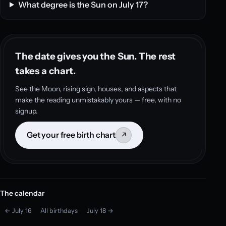
What degree is the Sun on July 17?
The date gives you the Sun. The rest
takes a chart.
See the Moon, rising sign, houses, and aspects that
make the reading unmistakably yours — free, with no
signup.
Get your free birth chart
↗
The calendar
← July 16
All birthdays
July 18 →