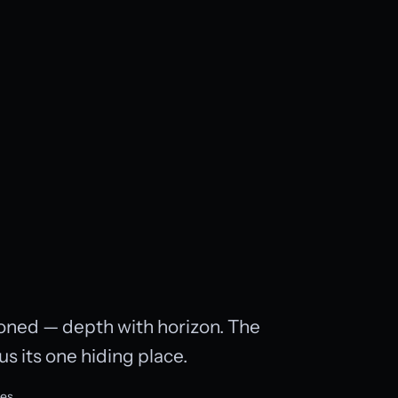
toned — depth with horizon. The
us its one hiding place.
ves.