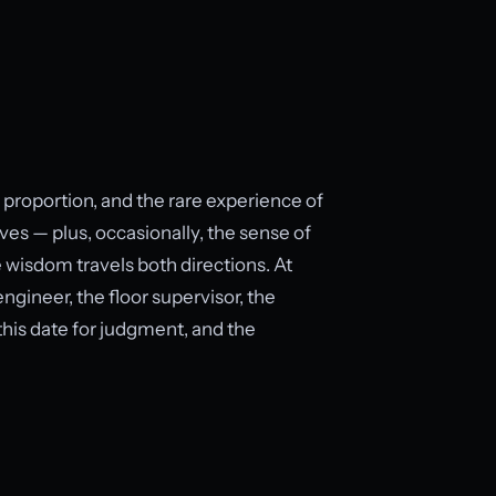
, proportion, and the rare experience of
es — plus, occasionally, the sense of
 wisdom travels both directions. At
ngineer, the floor supervisor, the
 this date for judgment, and the