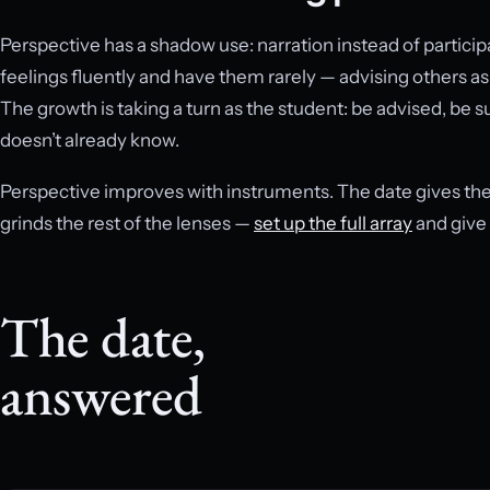
Perspective has a shadow use: narration instead of participa
feelings fluently and have them rarely — advising others as a
The growth is taking a turn as the student: be advised, be 
doesn’t already know.
Perspective improves with instruments. The date gives the 
grinds the rest of the lenses —
set up the full array
and give 
The date,
answered