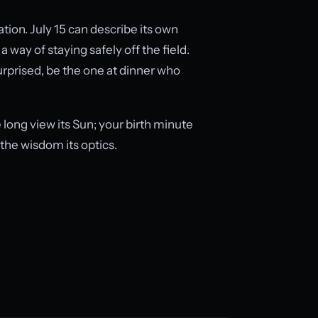
tion. July 15 can describe its own
 way of staying safely off the field.
surprised, be the one at dinner who
long view its Sun; your birth minute
the wisdom its optics.