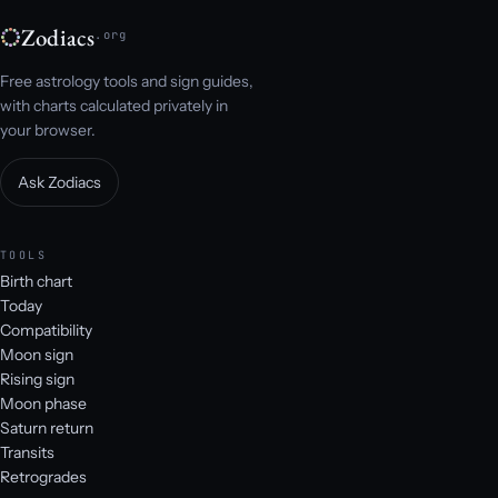
Zodiacs
.org
Free astrology tools and sign guides,
with charts calculated privately in
your browser.
Ask Zodiacs
TOOLS
Birth chart
Today
Compatibility
Moon sign
Rising sign
Moon phase
Saturn return
Transits
Retrogrades