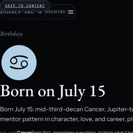
SKIP TO CONTENT
REGISTRY
ZODIACS
·
ORG
Birthdays
Born on July 15
Born July 15: mid-third-decan Cancer, Jupiter-
mentor pattern in character, love, and career, pl
Cancer
Feels first, remembers everything, protects what it lo
SUN SIGN