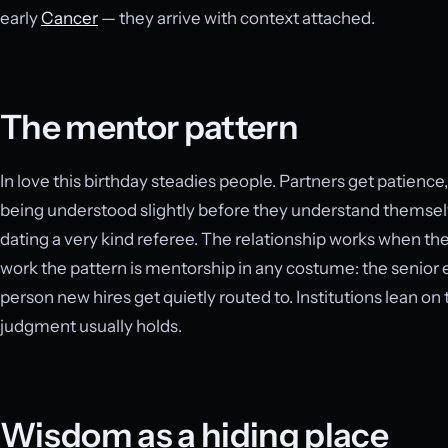
early
Cancer
— they arrive with context attached.
The mentor pattern
In love this birthday steadies people. Partners get patience
being understood slightly before they understand themselv
dating a very kind referee. The relationship works when the
work the pattern is mentorship in any costume: the senior e
person new hires get quietly routed to. Institutions lean on
judgment usually holds.
Wisdom as a hiding place