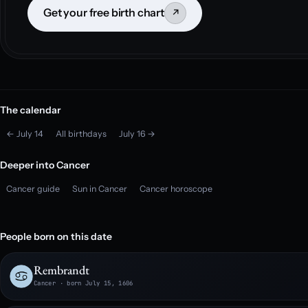
Get your free birth chart
↗
The calendar
← July 14
All birthdays
July 16 →
Deeper into Cancer
Cancer guide
Sun in Cancer
Cancer horoscope
People born on this date
Rembrandt
Cancer · born July 15, 1606