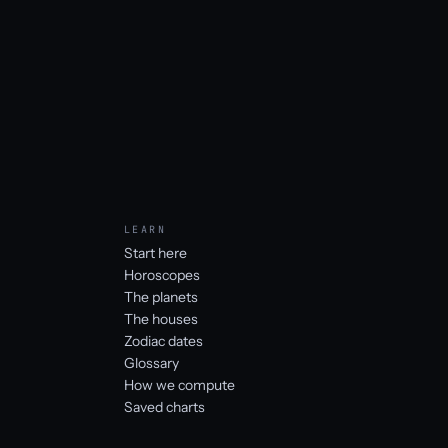
LEARN
Start here
Horoscopes
The planets
The houses
Zodiac dates
Glossary
How we compute
Saved charts