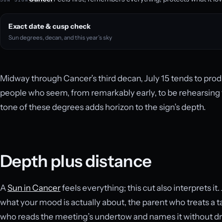
Exact date & cusp check
Sun degrees, decan, and this year’s sky
Midway through Cancer’s third decan, July 15 tends to produ
people who seem, from remarkably early, to be rehearsing t
tone of these degrees adds horizon to the sign’s depth.
Depth plus distance
A
Sun in Cancer
feels everything; this cut also interprets it.
what your mood is actually about, the parent who treats a 
who reads the meeting’s undertow and names it without dra