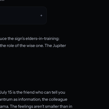
ce the sign’s elders-in-training:
he role of the wise one. The Jupiter
 July 15 is the friend who can tell you
tantrum as information, the colleague
ma. The feelings aren’t smaller than in