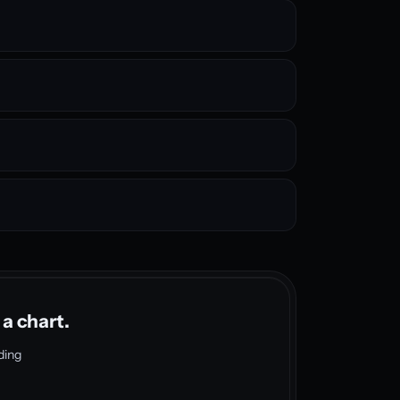
 a chart.
ding