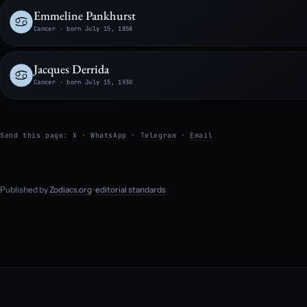
Emmeline Pankhurst
Cancer · born July 15, 1858
Jacques Derrida
Cancer · born July 15, 1930
Send this page:
X
·
WhatsApp
·
Telegram
·
Email
Published by
Zodiacs.org
·
editorial standards