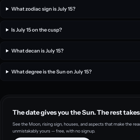
What zodiac sign is July 15?
Is July 15 on the cusp?
What decan is July 15?
What degree is the Sun on July 15?
The date gives you the Sun. The rest takes
See the Moon, rising sign, houses, and aspects that make the rea
unmistakably yours — free, with no signup.