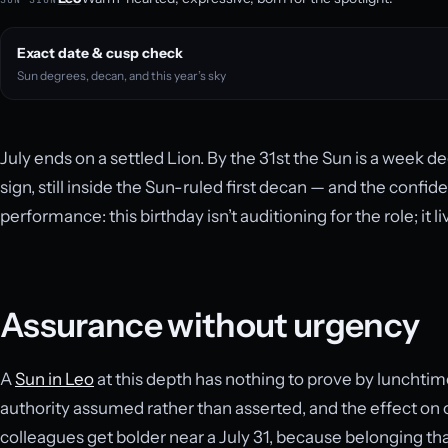
Exact date & cusp check
Sun degrees, decan, and this year’s sky
July ends on a settled Lion. By the 31st the Sun is a week d
sign, still inside the Sun-ruled first decan — and the confi
performance: this birthday isn’t auditioning for the role; it li
Assurance without urgency
A
Sun in Leo
at this depth has nothing to prove by lunchtim
authority assumed rather than asserted, and the effect on o
colleagues get bolder near a July 31, because belonging tha