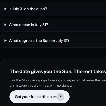
Is July 31 on the cusp?
What decan is July 31?
What degree is the Sun on July 31?
The date gives you the Sun. The rest takes
See the Moon, rising sign, houses, and aspects that make the rea
unmistakably yours — free, with no signup.
Get your free birth chart
↗