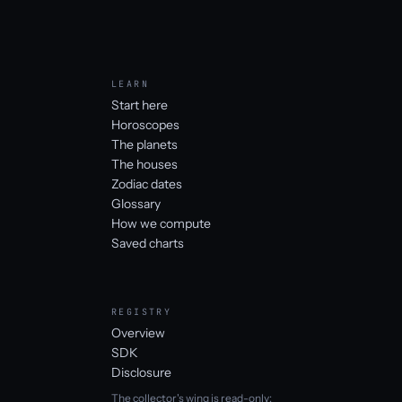
LEARN
Start here
Horoscopes
The planets
The houses
Zodiac dates
Glossary
How we compute
Saved charts
REGISTRY
Overview
SDK
Disclosure
The collector's wing is read-only: