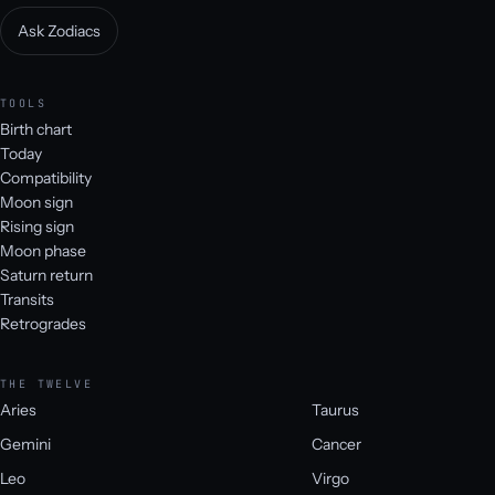
Ask Zodiacs
TOOLS
Birth chart
Today
Compatibility
Moon sign
Rising sign
Moon phase
Saturn return
Transits
Retrogrades
THE TWELVE
Aries
Taurus
Gemini
Cancer
Leo
Virgo