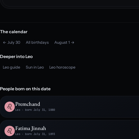
The calendar
← July 30
All birthdays
August 1 →
Deeper into Leo
Leo guide
Sun in Leo
Leo horoscope
People born on this date
Premchand
Leo · born July 31, 1880
Fatima Jinnah
Leo · born July 31, 1893