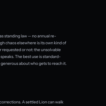
n as standing law — no annual re-
ugh chaos elsewhere is its own kind of
r requested or not: the unsolvable
 speaks. The best use is standard-
, generous about who gets to reach it.
orrections. A settled Lion can walk