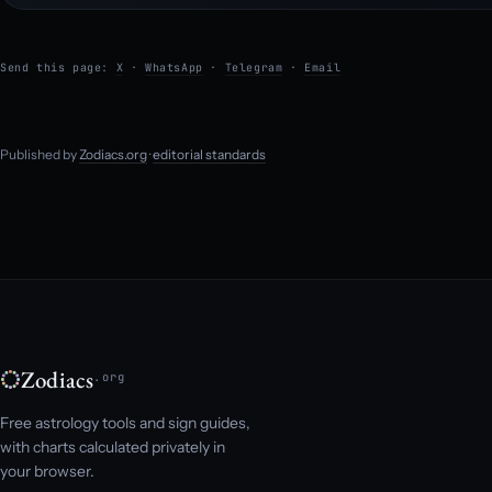
Send this page:
X
·
WhatsApp
·
Telegram
·
Email
Published by
Zodiacs.org
·
editorial standards
Zodiacs
.org
Free astrology tools and sign guides,
with charts calculated privately in
your browser.