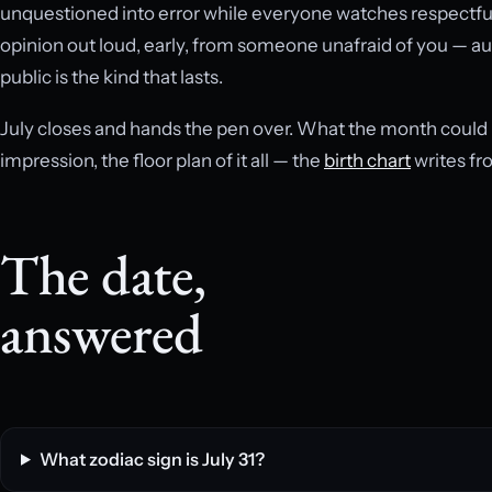
unquestioned into error while everyone watches respectfull
opinion out loud, early, from someone unafraid of you — aut
public is the kind that lasts.
July closes and hands the pen over. What the month could not 
impression, the floor plan of it all — the
birth chart
writes fr
The date,
answered
What zodiac sign is July 31?