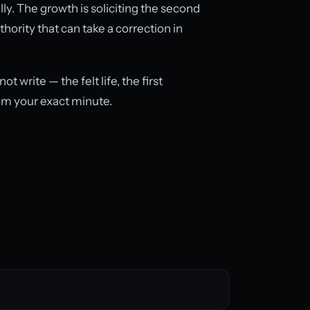
y. The growth is soliciting the second
hority that can take a correction in
write — the felt life, the first
om your exact minute.