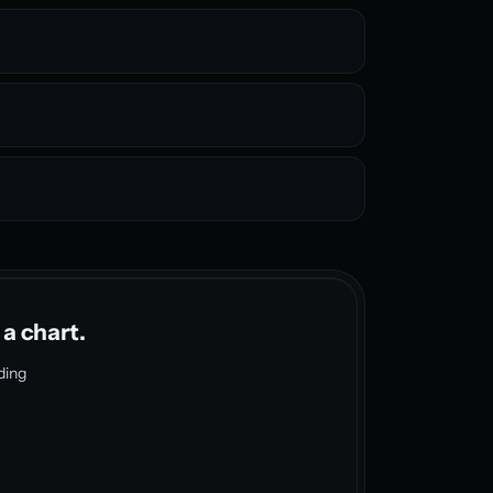
 a chart.
ding