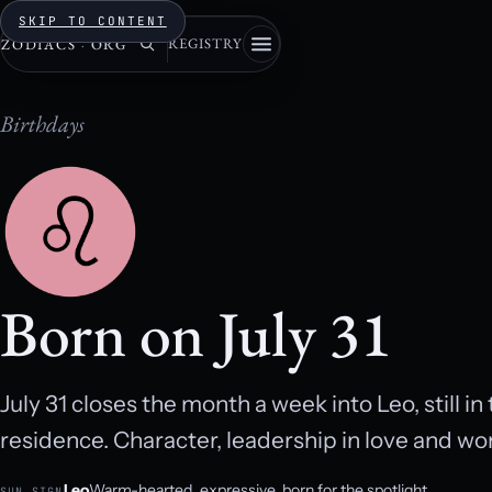
SKIP TO CONTENT
REGISTRY
ZODIACS
·
ORG
Birthdays
Born on July 31
July 31 closes the month a week into Leo, still i
residence. Character, leadership in love and w
Leo
Warm-hearted, expressive, born for the spotlight.
SUN SIGN