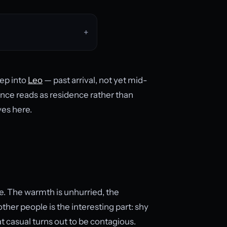
eep into
Leo
— past arrival, not yet mid-
dence reads as residence rather than
ves here.
e. The warmth is unhurried, the
ther people is the interesting part: shy
t casual turns out to be contagious.