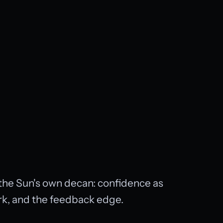
n the Sun's own decan: confidence as
ork, and the feedback edge.