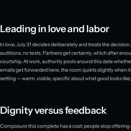
Leading in love and labor
In love, July 31 decides deliberately and treats the decisio
auditions, no tests. Partners get certainty, which after eno
courtship. At work, authority pools around this date whethe
emails get forwarded here, the room quiets slightly when it
setting — warm, visible, specific about what good looks like
Dignity versus feedback
Composure this complete has a cost: people stop offering c