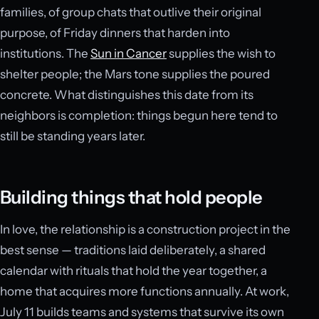
families, of group chats that outlive their original
purpose, of Friday dinners that harden into
institutions. The
Sun in Cancer
supplies the wish to
shelter people; the Mars tone supplies the poured
concrete. What distinguishes this date from its
neighbors is completion: things begun here tend to
still be standing years later.
Building things that hold people
In love, the relationship is a construction project in the
best sense — traditions laid deliberately, a shared
calendar with rituals that hold the year together, a
home that acquires more functions annually. At work,
July 11 builds teams and systems that survive its own