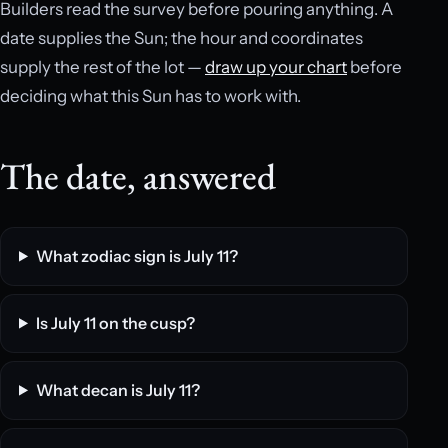
Builders read the survey before pouring anything. A
date supplies the Sun; the hour and coordinates
supply the rest of the lot —
draw up your chart
before
deciding what this Sun has to work with.
The date, answered
What zodiac sign is July 11?
Is July 11 on the cusp?
What decan is July 11?