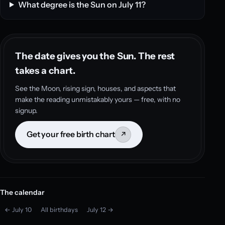
What degree is the Sun on July 11?
The date gives you the Sun. The rest
takes a chart.
See the Moon, rising sign, houses, and aspects that
make the reading unmistakably yours — free, with no
signup.
Get your free birth chart
↗
The calendar
← July 10
All birthdays
July 12 →