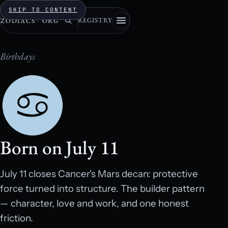
SKIP TO CONTENT
REGISTRY
ZODIACS
·
ORG
Birthdays
Born on July 11
July 11 closes Cancer's Mars decan: protective
force turned into structure. The builder pattern
— character, love and work, and one honest
friction.