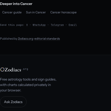
Deeper into Cancer
Cancer guide
Sun in Cancer
Cancer horoscope
Send this page:
X
·
WhatsApp
·
Telegram
·
Email
Published by
Zodiacs.org
·
editorial standards
Zodiacs
.org
Free astrology tools and sign guides,
with charts calculated privately in
your browser.
Ask Zodiacs