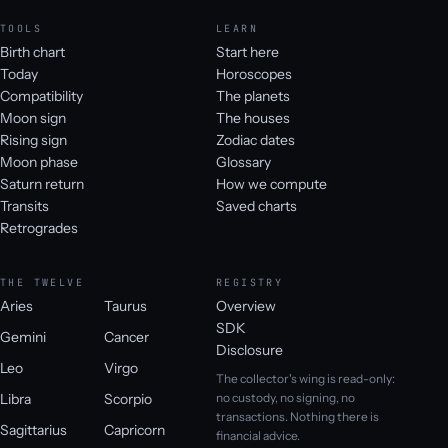
TOOLS
LEARN
Birth chart
Start here
Today
Horoscopes
Compatibility
The planets
Moon sign
The houses
Rising sign
Zodiac dates
Moon phase
Glossary
Saturn return
How we compute
Transits
Saved charts
Retrogrades
THE TWELVE
REGISTRY
Aries
Taurus
Overview
SDK
Gemini
Cancer
Disclosure
Leo
Virgo
The collector's wing is read-only:
Libra
Scorpio
no custody, no signing, no
transactions. Nothing there is
Sagittarius
Capricorn
financial advice.