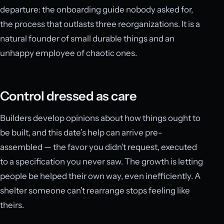
departure: the onboarding guide nobody asked for,
the process that outlasts three reorganizations. It is a
natural founder of small durable things and an
unhappy employee of chaotic ones.
Control dressed as care
Builders develop opinions about how things ought to
be built, and this date’s help can arrive pre-
assembled — the favor you didn’t request, executed
to a specification you never saw. The growth is letting
people be helped their own way, even inefficiently. A
shelter someone can’t rearrange stops feeling like
theirs.