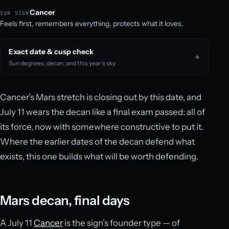
Cancer
SUN SIGN
Feels first, remembers everything, protects what it loves.
Exact date & cusp check
Sun degrees, decan, and this year’s sky
Cancer’s Mars stretch is closing out by this date, and
July 11 wears the decan like a final exam passed: all of
its force, now with somewhere constructive to put it.
Where the earlier dates of the decan defend what
exists, this one builds what will be worth defending.
Mars decan, final days
A July 11
Cancer
is the sign’s founder type — of