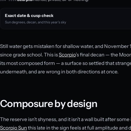
Exact date & cusp check
Sun degrees, decan, and this year’s sky
Still water gets mistaken for shallow water, and November 1
since grade school. This is
Scorpio
’s final decan — the Moo
its most composed form — a surface so settled that strang
underneath, and are wrong in both directions at once.
Composure by design
The reserve isn’t shyness, and it isn’t a wall built after some 
Scorpio Sun
this late in the sign feels at full amplitude and 