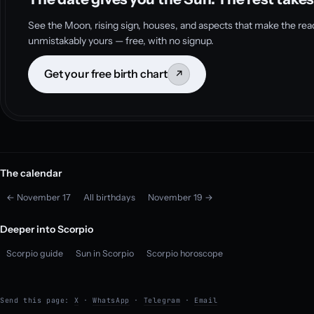
See the Moon, rising sign, houses, and aspects that make the rea
unmistakably yours — free, with no signup.
Get your free birth chart
↗
The calendar
← November 17
All birthdays
November 19 →
Deeper into Scorpio
Scorpio guide
Sun in Scorpio
Scorpio horoscope
Send this page:
X
·
WhatsApp
·
Telegram
·
Email