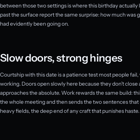
between those two settings is where this birthday actually
past the surface report the same surprise: how much was g
had evidently been going on.
Slow doors, strong hinges
Courtship with this date is a patience test most people fail,
working. Doors open slowly here because they don’t close a
approaches the absolute. Work rewards the same build: this
the whole meeting and then sends the two sentences that de
heavy fields, the deep end of any craft that punishes haste.