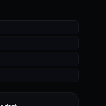
 a chart.