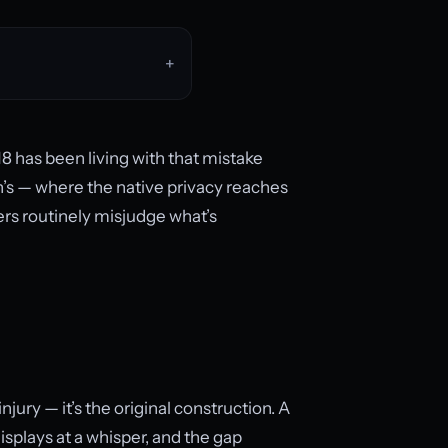
8 has been living with that mistake
n’s — where the native privacy reaches
ers routinely misjudge what’s
injury — it’s the original construction. A
displays at a whisper, and the gap