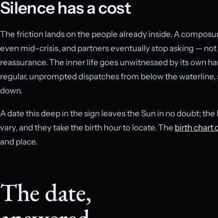
Silence has a cost
The friction lands on the people already inside. A composu
even mid-crisis, and partners eventually stop asking — not
reassurance. The inner life goes unwitnessed by its own han
regular, unprompted dispatches from below the waterline, 
down.
A date this deep in the sign leaves the Sun in no doubt; th
vary, and they take the birth hour to locate. The
birth chart 
and place.
The date,
answered