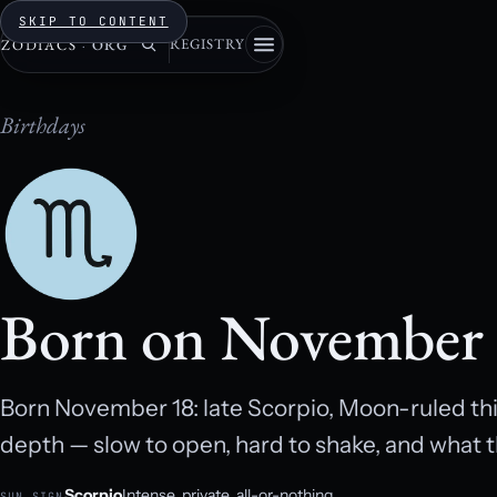
SKIP TO CONTENT
REGISTRY
ZODIACS
·
ORG
Birthdays
Born on November
Born November 18: late Scorpio, Moon-ruled thi
depth — slow to open, hard to shake, and what t
Scorpio
Intense, private, all-or-nothing.
SUN SIGN