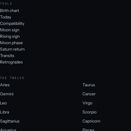
TOOLS
Birth chart
Today
Compatibility
Moon sign
Rising sign
Moon phase
Saturn return
Transits
Retrogrades
THE TWELVE
Aries
Taurus
Gemini
Cancer
Leo
Virgo
Libra
Scorpio
Sagittarius
Capricorn
Aquarius
Pisces