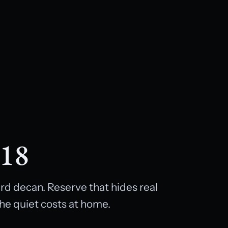
 18
rd decan. Reserve that hides real
he quiet costs at home.