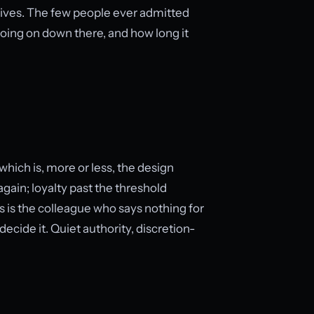
 lives. The few people ever admitted
oing on down there, and how long it
 which is, more or less, the design
gain; loyalty past the threshold
 is the colleague who says nothing for
cide it. Quiet authority, discretion-