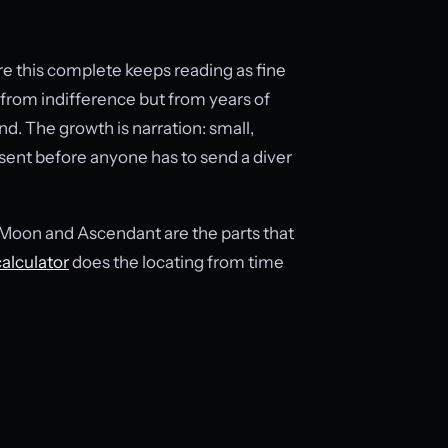
re this complete keeps reading as fine
 from indifference but from years of
d. The growth is narration: small,
sent before anyone has to send a diver
e Moon and Ascendant are the parts that
calculator
does the locating from time