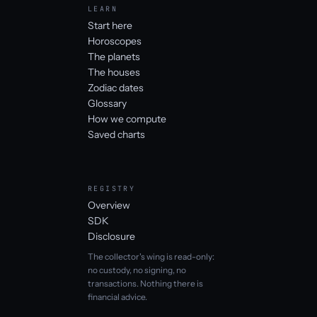
LEARN
Start here
Horoscopes
The planets
The houses
Zodiac dates
Glossary
How we compute
Saved charts
REGISTRY
Overview
SDK
Disclosure
The collector's wing is read-only:
no custody, no signing, no
transactions. Nothing there is
financial advice.