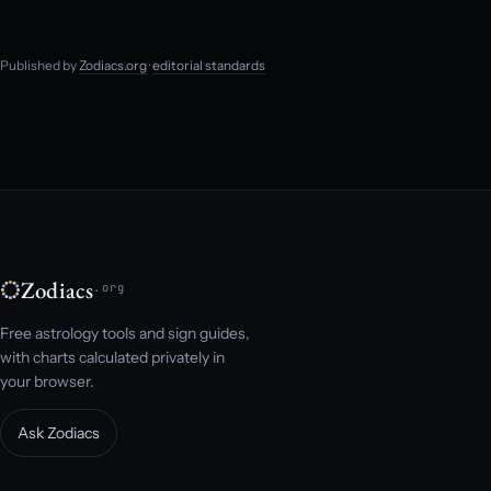
Published by
Zodiacs.org
·
editorial standards
Zodiacs
.org
Free astrology tools and sign guides,
with charts calculated privately in
your browser.
Ask Zodiacs