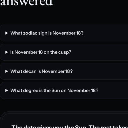
What zodiac sign is November 18?
Is November 18 on the cusp?
What decan is November 18?
What degree is the Sun on November 18?
The date gives you the Sun. The rest takes