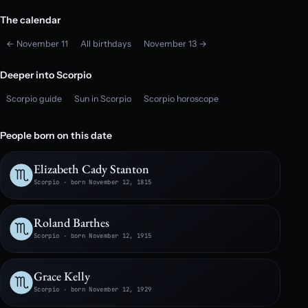
The calendar
← November 11
All birthdays
November 13 →
Deeper into Scorpio
Scorpio guide
Sun in Scorpio
Scorpio horoscope
People born on this date
Elizabeth Cady Stanton
Scorpio · born November 12, 1815
Roland Barthes
Scorpio · born November 12, 1915
Grace Kelly
Scorpio · born November 12, 1929