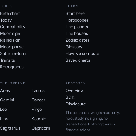
TOOLS
LEARN
Birth chart
Start here
Today
Horoscopes
Compatibility
The planets
Moon sign
The houses
Rising sign
Zodiac dates
Moon phase
Glossary
Saturn return
How we compute
Transits
Saved charts
Retrogrades
THE TWELVE
REGISTRY
Aries
Taurus
Overview
SDK
Gemini
Cancer
Disclosure
Leo
Virgo
The collector's wing is read-only:
Libra
Scorpio
no custody, no signing, no
transactions. Nothing there is
Sagittarius
Capricorn
financial advice.