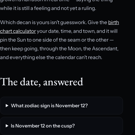
while it is still a feeling and not yet a ruling.
Which decan is yours isn’t guesswork. Give the
birth
chart calculator
your date, time, and town, and it will
pin the Sun to one side of the seam or the other —
then keep going, through the Moon, the Ascendant,
and everything else the calendar can’t reach.
The date, answered
What zodiac sign is November 12?
Is November 12 on the cusp?