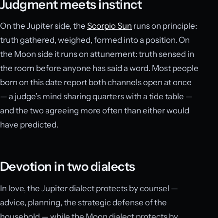
Judgment meets instinct
On the Jupiter side, the
Scorpio Sun
runs on principle:
truth gathered, weighed, formed into a position. On
the Moon side it runs on attunement: truth sensed in
the room before anyone has said a word. Most people
born on this date report both channels open at once
— a judge’s mind sharing quarters with a tide table —
and the two agreeing more often than either would
have predicted.
Devotion in two dialects
In love, the Jupiter dialect protects by counsel —
advice, planning, the strategic defense of the
household — while the Moon dialect protects by