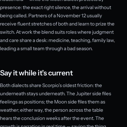
presence: the exact right silence, the arrival without
being called. Partners of a November 12 usually
receive fluent stretches of both and learn to prize the
switch. At work the blend suits roles where judgment
and care share a desk: medicine, teaching, family law,
leading a small team through a bad season.
Say it while it’s current
Both dialects share Scorpio’s oldest friction: the
underneath stays underneath. The Jupiter side files
feelings as positions; the Moon side files them as
weather; either way, the person across the table
hears the conclusion weeks after the event. The
growth is narration in real time — saying the thing