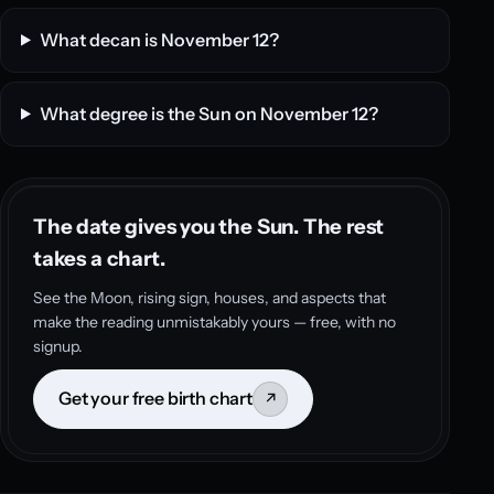
What decan is November 12?
What degree is the Sun on November 12?
The date gives you the Sun. The rest
takes a chart.
See the Moon, rising sign, houses, and aspects that
make the reading unmistakably yours — free, with no
signup.
Get your free birth chart
↗