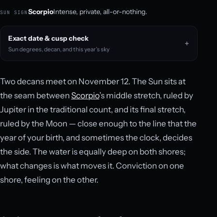
Scorpio
Intense, private, all-or-nothing.
SUN SIGN
Exact date & cusp check
Sun degrees, decan, and this year’s sky
Two decans meet on November 12. The Sun sits at
the seam between
Scorpio
’s middle stretch, ruled by
Jupiter in the traditional count, and its final stretch,
ruled by the Moon — close enough to the line that the
year of your birth, and sometimes the clock, decides
the side. The water is equally deep on both shores;
what changes is what moves it. Conviction on one
shore, feeling on the other.