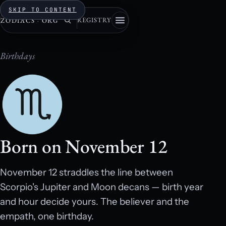
SKIP TO CONTENT
REGISTRY
ZODIACS
·
ORG
Birthdays
Born on November 12
November 12 straddles the line between
Scorpio's Jupiter and Moon decans — birth year
and hour decide yours. The believer and the
empath, one birthday.