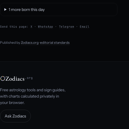
1 more born this day
Send this page:
X
·
WhatsApp
·
Telegram
·
Email
Published by
Zodiacs.org
·
editorial standards
Zodiacs
.org
Free astrology tools and sign guides,
with charts calculated privately in
your browser.
Ask Zodiacs