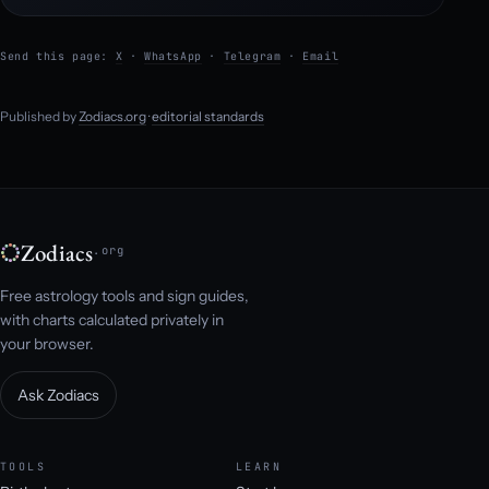
Send this page:
X
·
WhatsApp
·
Telegram
·
Email
Published by
Zodiacs.org
·
editorial standards
Zodiacs
.org
Free astrology tools and sign guides,
with charts calculated privately in
your browser.
Ask Zodiacs
TOOLS
LEARN