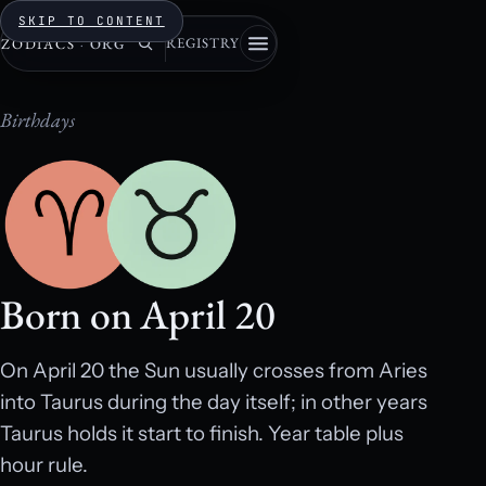
SKIP TO CONTENT
REGISTRY
ZODIACS
·
ORG
Birthdays
Born on April 20
On April 20 the Sun usually crosses from Aries
into Taurus during the day itself; in other years
Taurus holds it start to finish. Year table plus
hour rule.