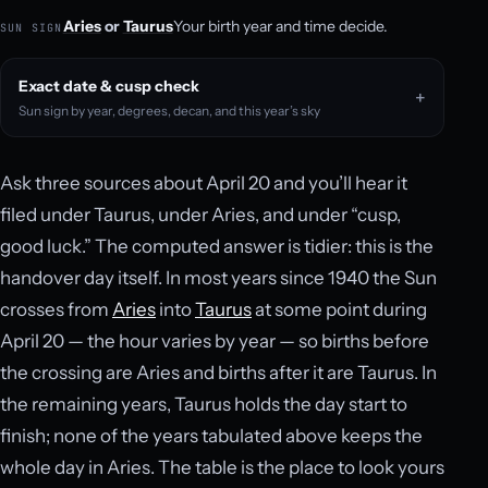
Aries
or
Taurus
Your birth year and time decide.
SUN SIGN
Exact date & cusp check
Sun sign by year, degrees, decan, and this year’s sky
Ask three sources about April 20 and you’ll hear it
filed under Taurus, under Aries, and under “cusp,
good luck.” The computed answer is tidier: this is the
handover day itself. In most years since 1940 the Sun
crosses from
Aries
into
Taurus
at some point during
April 20 — the hour varies by year — so births before
the crossing are Aries and births after it are Taurus. In
the remaining years, Taurus holds the day start to
finish; none of the years tabulated above keeps the
whole day in Aries. The table is the place to look yours