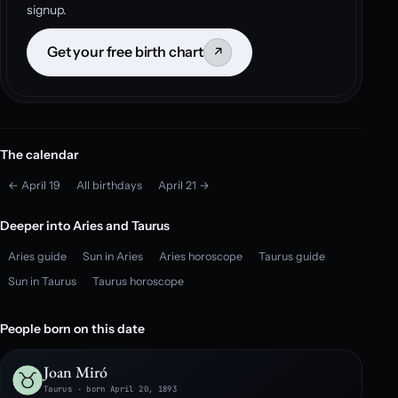
signup.
Get your free birth chart
↗
The calendar
← April 19
All birthdays
April 21 →
Deeper into Aries and Taurus
Aries guide
Sun in Aries
Aries horoscope
Taurus guide
Sun in Taurus
Taurus horoscope
People born on this date
Joan Miró
Taurus · born April 20, 1893