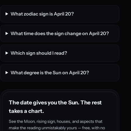
What zodiac sign is April 20?
What time does the sign change on April 20?
Which sign should I read?
What degree is the Sun on April 20?
The date gives you the Sun. The rest
takes a chart.
See the Moon, rising sign, houses, and aspects that
make the reading unmistakably yours — free, with no