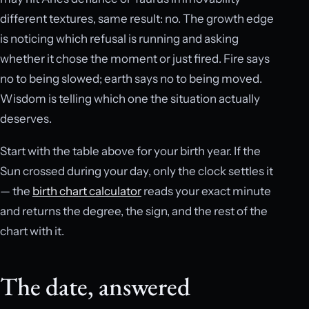
different textures, same result: no. The growth edge
is noticing which refusal is running and asking
whether it chose the moment or just fired. Fire says
no to being slowed; earth says no to being moved.
Wisdom is telling which one the situation actually
deserves.
Start with the table above for your birth year. If the
Sun crossed during your day, only the clock settles it
— the
birth chart calculator
reads your exact minute
and returns the degree, the sign, and the rest of the
chart with it.
The date, answered