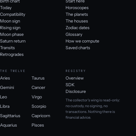
Birth chart
Start here
Today
Horoscopes
Compatibility
The planets
Moon sign
The houses
Rising sign
Zodiac dates
Moon phase
Glossary
Saturn return
How we compute
Transits
Saved charts
Retrogrades
THE TWELVE
REGISTRY
Aries
Taurus
Overview
SDK
Gemini
Cancer
Disclosure
Leo
Virgo
The collector's wing is read-only:
Libra
Scorpio
no custody, no signing, no
transactions. Nothing there is
Sagittarius
Capricorn
financial advice.
Aquarius
Pisces