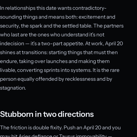
In relationships this date wants contradictory-
sounding things and means both: excitement and
security, the spark and the settled table. The partners
who last are the ones who understand it’s not
indecision — it’s a two-part appetite. At work, April 20
shines at transitions: starting things that must then
endure, taking over launches and making them
livable, converting sprints into systems. It is the rare
person equally offended by recklessness and by
stagnation.
Stubborn in two directions
The friction is double fixity. Push an April 20 and you
may hit Aries defiance or Taurus immovability —