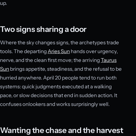
up.
Two signs sharing a door
Where the sky changes signs, the archetypes trade
tools. The departing
Aries Sun
hands over urgency,
nerve, and the clean first move; the arriving
Taurus
Sun
brings appetite, steadiness, and the refusal to be
hurried anywhere. April 20 people tend to run both
systems: quick judgments executed at a walking
pace, or slow decisions that end in sudden action. It
confuses onlookers and works surprisingly well.
Wanting the chase and the harvest