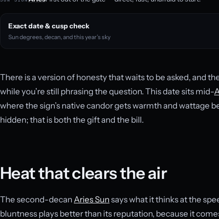
Exact date & cusp check
Sun degrees, decan, and this year’s sky
There is a version of honesty that waits to be asked, and the
while you’re still phrasing the question. This date sits mid-
A
where the sign’s native candor gets warmth and wattage beh
hidden; that is both the gift and the bill.
Heat that clears the air
The second-decan
Aries Sun
says what it thinks at the spe
bluntness plays better than its reputation, because it come