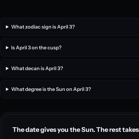
What zodiac sign is April 3?
Is April 3 on the cusp?
What decan is April 3?
What degree is the Sun on April 3?
The date gives you the Sun. The rest takes