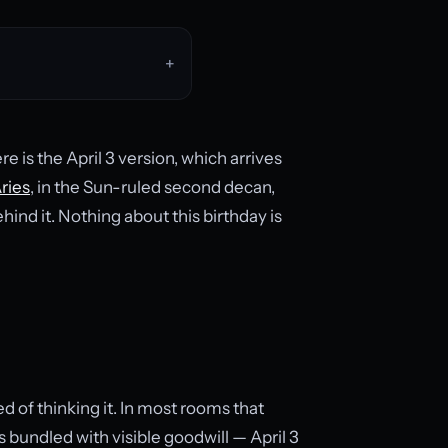
re is the April 3 version, which arrives
ries
, in the Sun-ruled second decan,
ind it. Nothing about this birthday is
ed of thinking it. In most rooms that
s bundled with visible goodwill — April 3