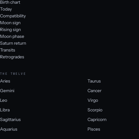
Birth chart
Today
Compatibility
Moon sign
Rising sign
Moon phase
Saturn return
Transits
Retrogrades
THE TWELVE
Aries
Taurus
Gemini
Cancer
Leo
Virgo
Libra
Scorpio
Sagittarius
Capricorn
Aquarius
Pisces