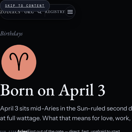
SKIP TO CONTENT
REGISTRY
ZODIACS
·
ORG
Birthdays
Born on April 3
April 3 sits mid-Aries in the Sun-ruled second
at full wattage. What that means for love, work
Aries
First out of the gate — direct, fast, unafraid to start.
SUN SIGN