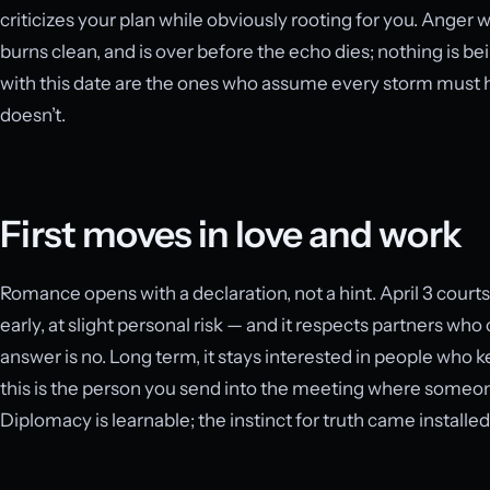
criticizes your plan while obviously rooting for you. Anger w
burns clean, and is over before the echo dies; nothing is b
with this date are the ones who assume every storm must ha
doesn’t.
First moves in love and work
Romance opens with a declaration, not a hint. April 3 courts
early, at slight personal risk — and it respects partners wh
answer is no. Long term, it stays interested in people who kee
this is the person you send into the meeting where someone
Diplomacy is learnable; the instinct for truth came installed