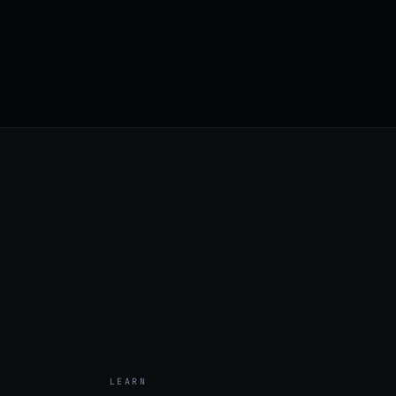
LEARN