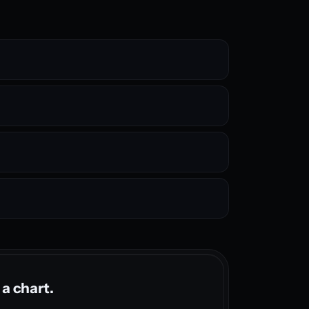
 a chart.