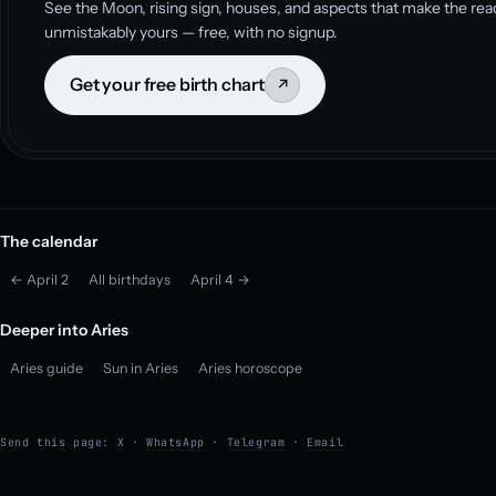
See the Moon, rising sign, houses, and aspects that make the rea
unmistakably yours — free, with no signup.
Get your free birth chart
↗
The calendar
← April 2
All birthdays
April 4 →
Deeper into Aries
Aries guide
Sun in Aries
Aries horoscope
Send this page:
X
·
WhatsApp
·
Telegram
·
Email