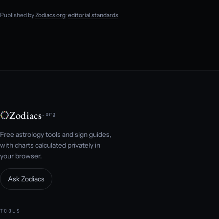
Published by
Zodiacs.org
·
editorial standards
Zodiacs
.org
Free astrology tools and sign guides,
with charts calculated privately in
your browser.
Ask Zodiacs
TOOLS