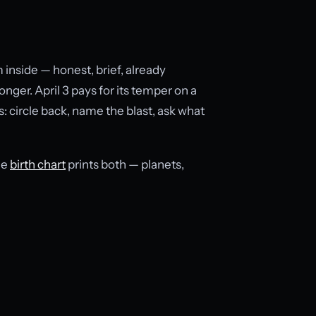
inside — honest, brief, already
nger. April 3 pays for its temper on a
s: circle back, name the blast, ask what
he
birth chart
prints both — planets,