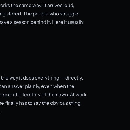
orks the same way: it arrives loud,
eing stored. The people who struggle
ve a season behind it. Here it usually
 the way it does everything — directly,
o can answer plainly, even when the
p a little territory of their own. At work
 finally has to say the obvious thing.
.