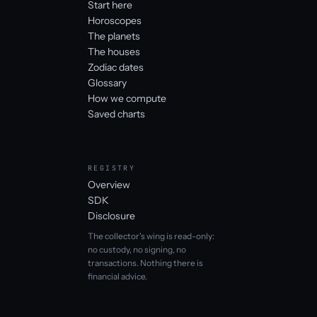
Start here
Horoscopes
The planets
The houses
Zodiac dates
Glossary
How we compute
Saved charts
REGISTRY
Overview
SDK
Disclosure
The collector's wing is read-only:
no custody, no signing, no
transactions. Nothing there is
financial advice.