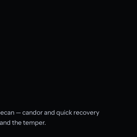
 decan — candor and quick recovery
, and the temper.