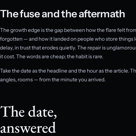
The fuse and the aftermath
The growth edge is the gap between how the flare felt from 
forgotten — and how it landed on people who store things lo
delay, in trust that erodes quietly. The repair is unglamorou
it cost. The words are cheap; the habit is rare.
Take the date as the headline and the hour as the article. T
angles, rooms — from the minute you arrived.
The date,
answered