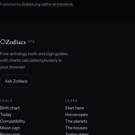
Published by
Zodiacs.org
·
editorial standards
Zodiacs
.org
Free astrology tools and sign guides,
with charts calculated privately in
your browser.
Ask Zodiacs
TOOLS
LEARN
Birth chart
Start here
Today
Horoscopes
Compatibility
The planets
Moon sign
The houses
Rising sign
Zodiac dates