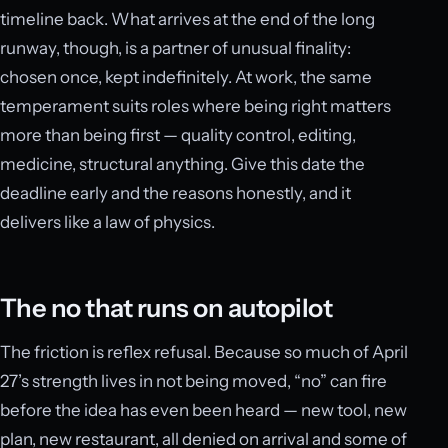
timeline back. What arrives at the end of the long
runway, though, is a partner of unusual finality:
chosen once, kept indefinitely. At work, the same
temperament suits roles where being right matters
more than being first — quality control, editing,
medicine, structural anything. Give this date the
deadline early and the reasons honestly, and it
delivers like a law of physics.
The no that runs on autopilot
The friction is reflex refusal. Because so much of April
27’s strength lives in not being moved, “no” can fire
before the idea has even been heard — new tool, new
plan, new restaurant, all denied on arrival and some of