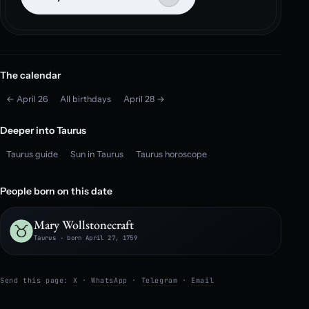
The calendar
← April 26
All birthdays
April 28 →
Deeper into Taurus
Taurus guide
Sun in Taurus
Taurus horoscope
People born on this date
Mary Wollstonecraft
Taurus · born April 27, 1759
Send this page:
X
·
WhatsApp
·
Telegram
·
Email