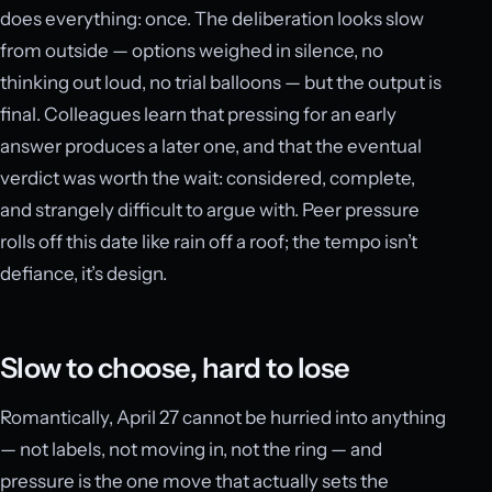
does everything: once. The deliberation looks slow
from outside — options weighed in silence, no
thinking out loud, no trial balloons — but the output is
final. Colleagues learn that pressing for an early
answer produces a later one, and that the eventual
verdict was worth the wait: considered, complete,
and strangely difficult to argue with. Peer pressure
rolls off this date like rain off a roof; the tempo isn’t
defiance, it’s design.
Slow to choose, hard to lose
Romantically, April 27 cannot be hurried into anything
— not labels, not moving in, not the ring — and
pressure is the one move that actually sets the