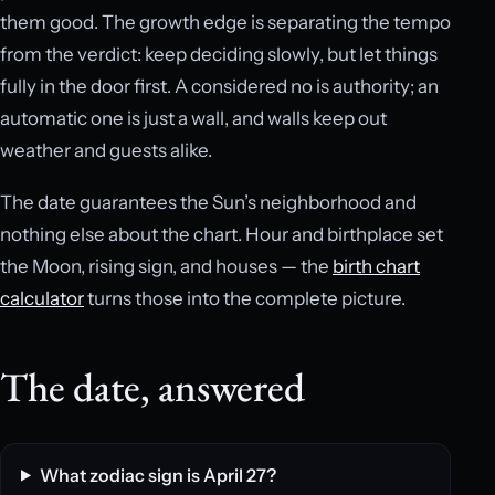
them good. The growth edge is separating the tempo
from the verdict: keep deciding slowly, but let things
fully in the door first. A considered no is authority; an
automatic one is just a wall, and walls keep out
weather and guests alike.
The date guarantees the Sun’s neighborhood and
nothing else about the chart. Hour and birthplace set
the Moon, rising sign, and houses — the
birth chart
calculator
turns those into the complete picture.
The date, answered
What zodiac sign is April 27?