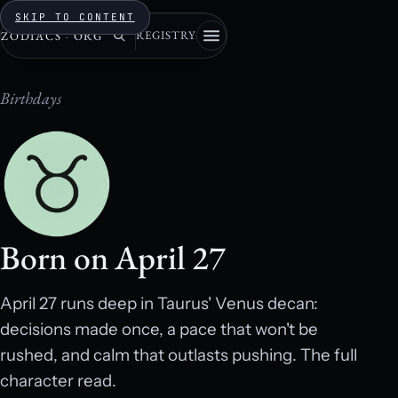
SKIP TO CONTENT
REGISTRY
ZODIACS
·
ORG
Birthdays
Born on April 27
April 27 runs deep in Taurus' Venus decan:
decisions made once, a pace that won't be
rushed, and calm that outlasts pushing. The full
character read.