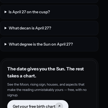
Is April 27 on the cusp?
What decan is April 27?
What degree is the Sun on April 27?
The date gives you the Sun. The rest
takes a chart.
See the Moon, rising sign, houses, and aspects that
make the reading unmistakably yours — free, with no
signup.
Get your free birth chart
↗