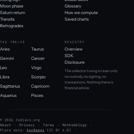
Moon phase
Glossary
Saturn return
How we compute
Transits
Saved charts
Retrogrades
THE TWELVE
REGISTRY
Aries
Taurus
Overview
SDK
Gemini
Cancer
Disclosure
Leo
Virgo
The collector's wing is read-only:
Libra
Scorpio
no custody, no signing, no
transactions. Nothing there is
Sagittarius
Capricorn
financial advice.
Aquarius
Pisces
© 2026 Zodiacs.org
About
Privacy
Terms
Methodology
Place data:
GeoNames
(CC BY 4.0)