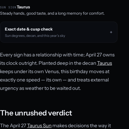
Taurus
SUN SIGN
Steady hands, good taste, and a long memory for comfort.
Exact date & cusp check
Sun degrees, decan, and this year’s sky
Every sign has a relationship with time; April 27 owns
its clock outright. Planted deep in the decan
Taurus
keeps under its own Venus, this birthday moves at
exactly one speed — its own — and treats external
urgency as weather to be waited out.
The unrushed verdict
The April 27
Taurus Sun
makes decisions the way it